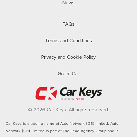
News
FAQs
Terms and Conditions
Privacy and Cookie Policy
Green.Car
© 2026 Car Keys. All rights reserved.
Car Keys is a trading name of Auto Network (GB) limited. Auto
Network (GB) Limited is part of The Lead Agency Group and is