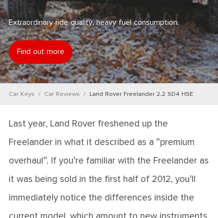
Extraordinary ride quality, heavy fuel consumption.
Find out more
Car Keys
Car Reviews
Land Rover Freelander 2.2 SD4 HSE
Last year, Land Rover freshened up the
Freelander in what it described as a "premium
overhaul". If you're familiar with the Freelander as
it was being sold in the first half of 2012, you'll
immediately notice the differences inside the
current model, which amount to new instruments,