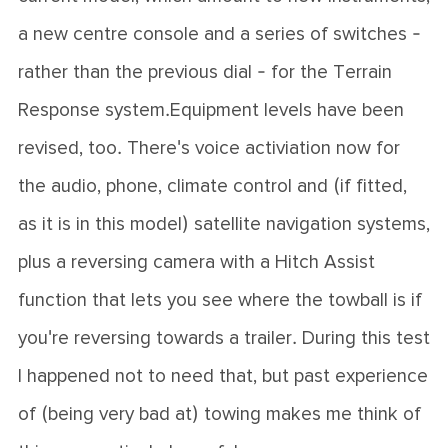
a new centre console and a series of switches -
rather than the previous dial - for the Terrain
Response system.Equipment levels have been
revised, too. There's voice activiation now for
the audio, phone, climate control and (if fitted,
as it is in this model) satellite navigation systems,
plus a reversing camera with a Hitch Assist
function that lets you see where the towball is if
you're reversing towards a trailer. During this test
I happened not to need that, but past experience
of (being very bad at) towing makes me think of