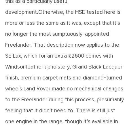
this as a particularly useful
development.Otherwise, the HSE tested here is
more or less the same as it was, except that it's
no longer the most sumptuously-appointed
Freelander. That description now applies to the
SE Lux, which for an extra £2600 comes with
Windsor leather upholstery, Grand Black Lacquer
finish, premium carpet mats and diamond-turned
wheels.Land Rover made no mechanical changes
to the Freelander during this process, presumably
feeling that it didn't need to. There is still just
one engine in the range, though it's available in