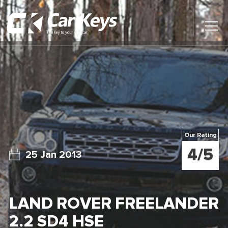
Toggl
Main
Menu
Home
Car Reviews
Contact Us
Our Rating
News
4/5
25 Jan 2013
Find My New Car
LAND ROVER FREELANDER
2.2 SD4 HSE