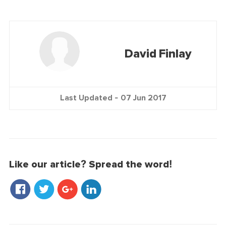
David Finlay
Last Updated -
07 Jun 2017
Like our article? Spread the word!