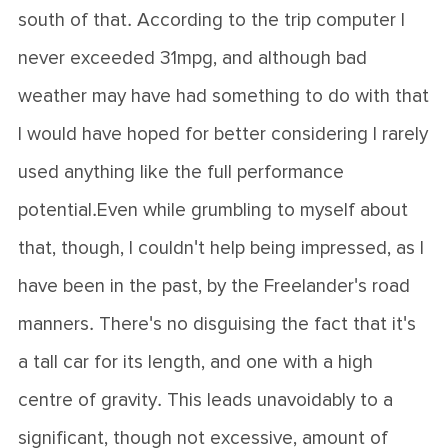
south of that. According to the trip computer I
never exceeded 31mpg, and although bad
weather may have had something to do with that
I would have hoped for better considering I rarely
used anything like the full performance
potential.Even while grumbling to myself about
that, though, I couldn't help being impressed, as I
have been in the past, by the Freelander's road
manners. There's no disguising the fact that it's
a tall car for its length, and one with a high
centre of gravity. This leads unavoidably to a
significant, though not excessive, amount of