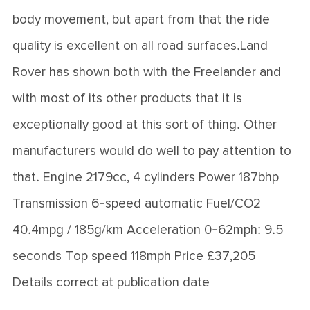
body movement, but apart from that the ride
quality is excellent on all road surfaces.Land
Rover has shown both with the Freelander and
with most of its other products that it is
exceptionally good at this sort of thing. Other
manufacturers would do well to pay attention to
that. Engine 2179cc, 4 cylinders Power 187bhp
Transmission 6-speed automatic Fuel/CO2
40.4mpg / 185g/km Acceleration 0-62mph: 9.5
seconds Top speed 118mph Price £37,205
Details correct at publication date