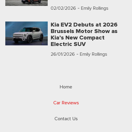
02/02/2026
- Emily Rollings
Kia EV2 Debuts at 2026
Brussels Motor Show as
Kia’s New Compact
Electric SUV
26/01/2026
- Emily Rollings
Home
Car Reviews
Contact Us