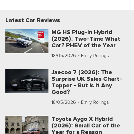
Latest Car Reviews
MG HS Plug-in Hybrid
(2026): Two-Time What
Car? PHEV of the Year
18/05/2026
- Emily Rollings
Jaecoo 7 (2026): The
Surprise UK Sales Chart-
Topper - But Is It Any
Good?
18/05/2026
- Emily Rollings
Toyota Aygo X Hybrid
(2026): Small Car of the
Year for a Reason