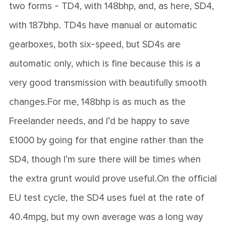
two forms - TD4, with 148bhp, and, as here, SD4,
with 187bhp. TD4s have manual or automatic
gearboxes, both six-speed, but SD4s are
automatic only, which is fine because this is a
very good transmission with beautifully smooth
changes.For me, 148bhp is as much as the
Freelander needs, and I'd be happy to save
£1000 by going for that engine rather than the
SD4, though I'm sure there will be times when
the extra grunt would prove useful.On the official
EU test cycle, the SD4 uses fuel at the rate of
40.4mpg, but my own average was a long way