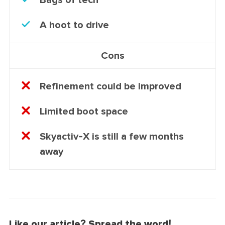
A hoot to drive
Cons
Refinement could be improved
Limited boot space
Skyactiv-X is still a few months
away
Like our article? Spread the word!