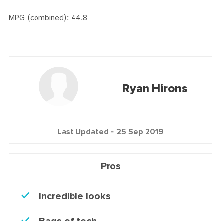
MPG (combined): 44.8
Ryan Hirons
Last Updated -
25 Sep 2019
Pros
Incredible looks
Bags of tech