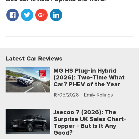
Latest Car Reviews
MG HS Plug-in Hybrid
(2026): Two-Time What
Car? PHEV of the Year
18/05/2026
- Emily Rollings
Jaecoo 7 (2026): The
Surprise UK Sales Chart-
Topper - But Is It Any
Good?