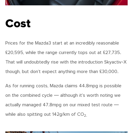
Cost
Prices for the Mazda3 start at an incredibly reasonable
£20,595, while the range currently tops out at £27,735.
That will undoubtedly rise with the introduction Skyactiv-X
though, but don’t expect anything more than £30,000.
As for running costs, Mazda claims 44.8mpg is possible
on the combined cycle — although it’s worth noting we
actually managed 47.8mpg on our mixed test route —
while also spitting out 142g/km of CO
2.