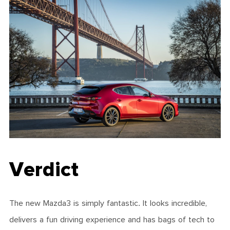
Verdict
The new Mazda3 is simply fantastic. It looks incredible,
delivers a fun driving experience and has bags of tech to