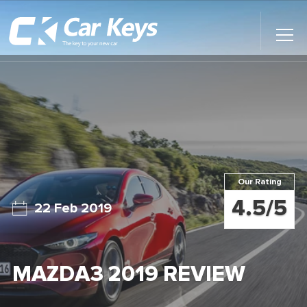
Toggl
Main
Menu
Home
Car Reviews
Contact Us
Our Rating
News
4.5/5
22 Feb 2019
Find My New Car
MAZDA3 2019 REVIEW