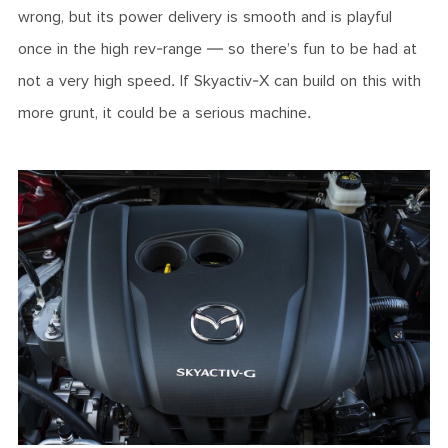
wrong, but its power delivery is smooth and is playful
once in the high rev-range — so there’s fun to be had at
not a very high speed. If Skyactiv-X can build on this with
more grunt, it could be a serious machine.