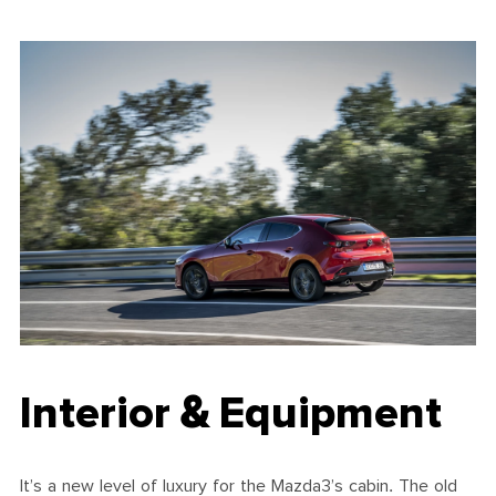
Interior & Equipment
It’s a new level of luxury for the Mazda3’s cabin. The old