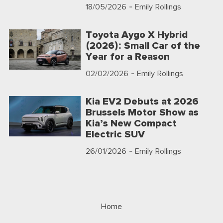
18/05/2026
- Emily Rollings
Toyota Aygo X Hybrid
(2026): Small Car of the
Year for a Reason
02/02/2026
- Emily Rollings
Kia EV2 Debuts at 2026
Brussels Motor Show as
Kia’s New Compact
Electric SUV
26/01/2026
- Emily Rollings
Home