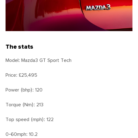
The stats
Model: Mazda3 GT Sport Tech
Price: £25,495
Power (bhp): 120
Torque (Nm): 213
Top speed (mph): 122
0-60mph: 10.2