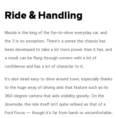
Ride & Handling
Mazda is the king of the fun-to-drive everyday car, and
the 3 is no exception. There’s a sense the chassis has
been developed to take a lot more power than it has, and
a result can be flung through corners with a lot of
confidence and has a lot of character to it.
It’s also dead easy to drive around town, especially thanks
to the huge array of driving aids that feature such as its
360-degree camera that aids visibility greatly. On the
downside, the ride itself isn’t quite refined as that of a
Ford Focus — though it’s far from harsh or uncomfortable.