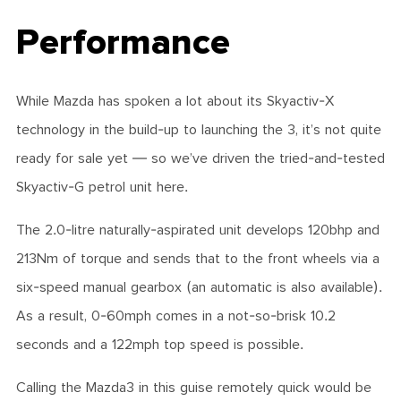
Performance
While Mazda has spoken a lot about its Skyactiv-X
technology in the build-up to launching the 3, it’s not quite
ready for sale yet — so we’ve driven the tried-and-tested
Skyactiv-G petrol unit here.
The 2.0-litre naturally-aspirated unit develops 120bhp and
213Nm of torque and sends that to the front wheels via a
six-speed manual gearbox (an automatic is also available).
As a result, 0-60mph comes in a not-so-brisk 10.2
seconds and a 122mph top speed is possible.
Calling the Mazda3 in this guise remotely quick would be