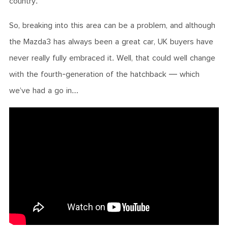
country.
So, breaking into this area can be a problem, and although
the Mazda3 has always been a great car, UK buyers have
never really fully embraced it. Well, that could well change
with the fourth-generation of the hatchback — which
we’ve had a go in…