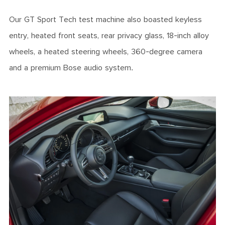
Our GT Sport Tech test machine also boasted keyless
entry, heated front seats, rear privacy glass, 18-inch alloy
wheels, a heated steering wheels, 360-degree camera
and a premium Bose audio system.