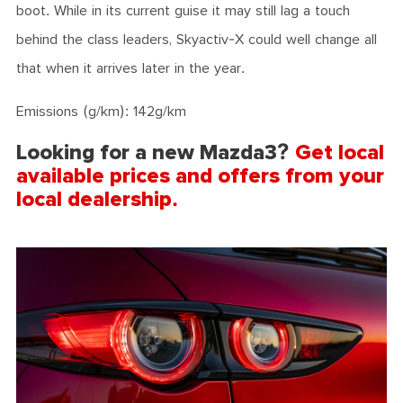
boot. While in its current guise it may still lag a touch
behind the class leaders, Skyactiv-X could well change all
that when it arrives later in the year.
Emissions (g/km): 142g/km
Looking for a new Mazda3?
Get local
available prices and offers from your
local dealership.