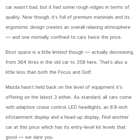
car wasn’t bad, but it had some rough edges in terms of
quality. Now though, it’s full of premium materials and its
ergonomic design creates an overall relaxing atmosphere
— and one normally confined to cars twice the price.
Boot space is a little limited though — actually decreasing
from 364 litres in the old car to 358 here. That’s also a
little less than both the Focus and Golf.
Mazda hasn’t held back on the level of equipment it’s
offering on the latest 3 either. As standard, all cars come
with adaptive cruise control, LED headlights, an 8.8-inch
infotainment display and a head-up display. Find another
car at this price which has its entry-level kit levels that
good — we dare you.