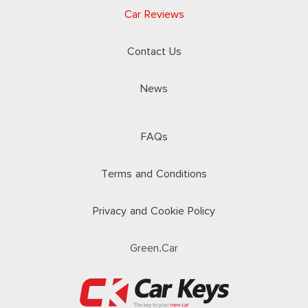
Car Reviews
Contact Us
News
FAQs
Terms and Conditions
Privacy and Cookie Policy
Green.Car