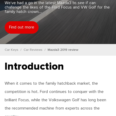
We’ve had a go in the latest Mazda3 to see if can
challenge the likes of the Ford Focus and VW Golf for the
family hatch crown…
Find out more
Car Keys
Car Reviews
Mazda3 2019 review
Introduction
When it comes to the family hatchback market, the
competition is hot. Ford continues to conquer with the
brilliant Focus, while the Volkswagen Golf has long been
the recommended machine from experts across the