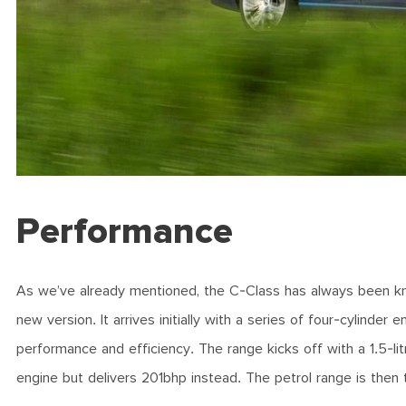
Performance
As we’ve already mentioned, the C-Class has always been know
new version. It arrives initially with a series of four-cylinde
performance and efficiency. The range kicks off with a 1.5-
engine but delivers 201bhp instead. The petrol range is th