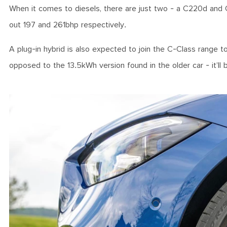
When it comes to diesels, there are just two - a C220d and 
out 197 and 261bhp respectively.
A plug-in hybrid is also expected to join the C-Class range t
opposed to the 13.5kWh version found in the older car - it’ll