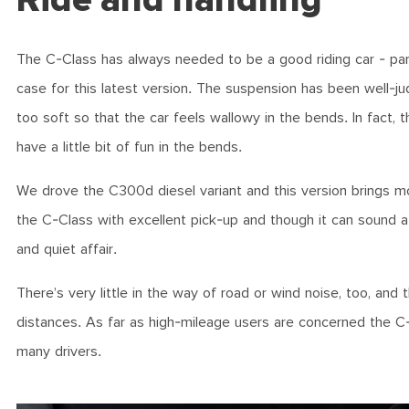
The C-Class has always needed to be a good riding car - particu
case for this latest version. The suspension has been well-ju
too soft so that the car feels wallowy in the bends. In fact, 
have a little bit of fun in the bends.
We drove the C300d diesel variant and this version brings mor
the C-Class with excellent pick-up and though it can sound a l
and quiet affair.
There’s very little in the way of road or wind noise, too, and 
distances. As far as high-mileage users are concerned the C-Cl
many drivers.