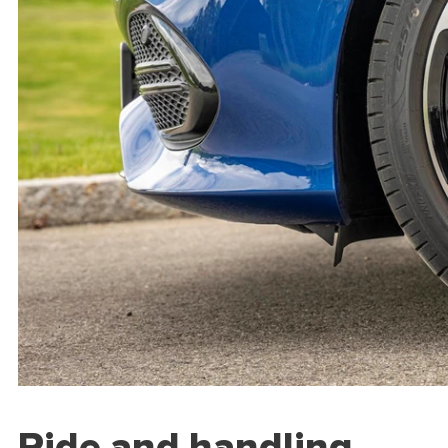
Ride and handling