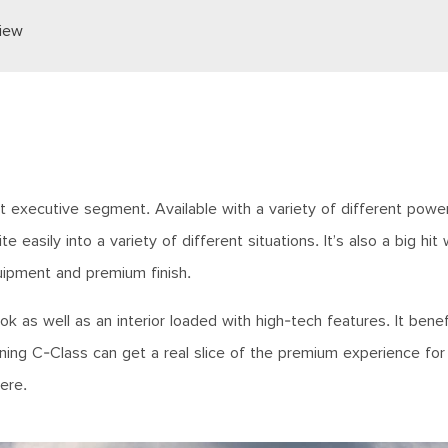
iew
executive segment. Available with a variety of different power
te easily into a variety of different situations. It’s also a big hit
quipment and premium finish.
ok as well as an interior loaded with high-tech features. It bene
ng C-Class can get a real slice of the premium experience for 
here.