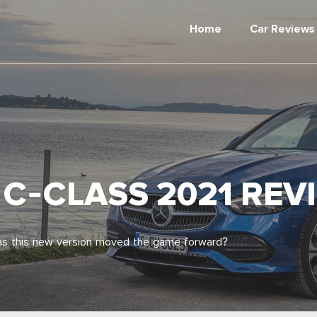
Home
Car Reviews
C-CLASS 2021 REV
has this new version moved the game forward?