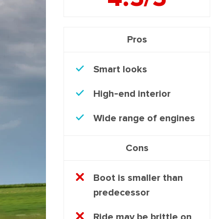
Pros
Smart looks
High-end interior
Wide range of engines
Cons
Boot is smaller than
predecessor
Ride may be brittle on