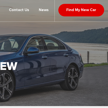
Contact Us
News
Find My New Car
IEW