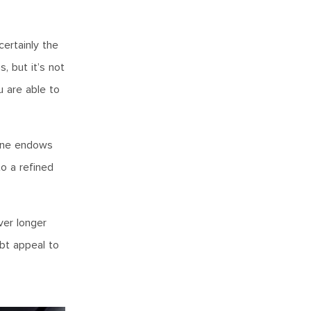
certainly the
, but it’s not
u are able to
gine endows
to a refined
ver longer
ubt appeal to