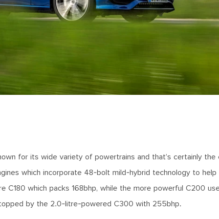
n for its wide variety of powertrains and that’s certainly the
r engines which incorporate 48-bolt mild-hybrid technology to hel
litre C180 which packs 168bhp, while the more powerful C200 u
en topped by the 2.0-litre-powered C300 with 255bhp.