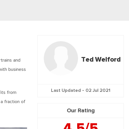
Ted Welford
trains and
 with business
Last Updated -
02 Jul 2021
fits from
a fraction of
Our Rating
4.5/5