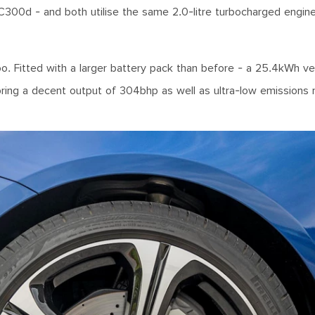
C300d - and both utilise the same 2.0-litre turbocharged engin
oo. Fitted with a larger battery pack than before - a 25.4kWh ve
 bring a decent output of 304bhp as well as ultra-low emissions 