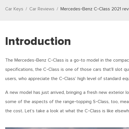
Car Keys
Car Reviews
Mercedes-Benz C-Class 2021 rev
Introduction
The Mercedes-Benz C-Class is a go-to model in the compact 
specifications, the C-Class is one of those cars that’ll slot qui
users, who appreciate the C-Class’ high level of standard e
A new model has just arrived, bringing a fresh new exterior lo
some of the aspects of the range-topping S-Class, too, meani
the cost. Let’s take a look at what the C-Class is like elsew