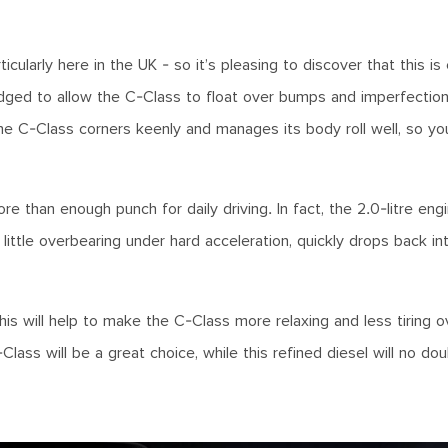
larly here in the UK - so it’s pleasing to discover that this is 
dged to allow the C-Class to float over bumps and imperfections
the C-Class corners keenly and manages its body roll well, so yo
e than enough punch for daily driving. In fact, the 2.0-litre en
ittle overbearing under hard acceleration, quickly drops back in
this will help to make the C-Class more relaxing and less tiring o
ass will be a great choice, while this refined diesel will no do