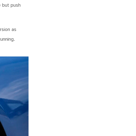
e but push
rsion as
running.