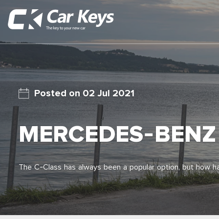
02 Jul 2021
MERCEDES-BENZ 
The C-Class has always been a popular option, but how 