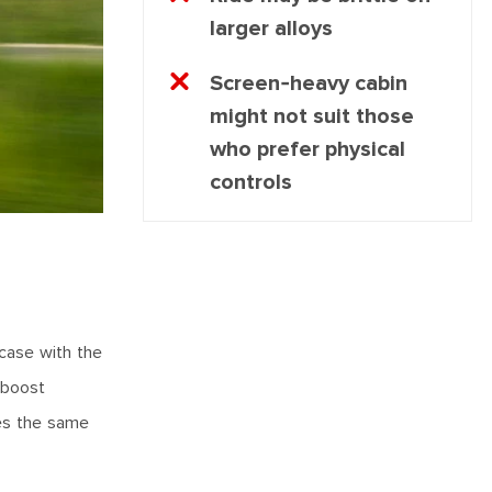
larger alloys
Screen-heavy cabin
might not suit those
who prefer physical
controls
 case with the
p boost
ses the same