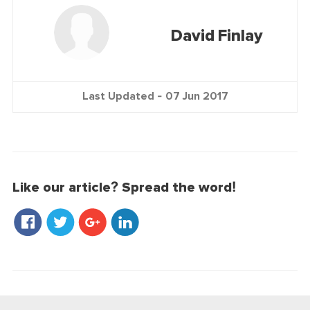
David Finlay
Last Updated -
07 Jun 2017
Like our article? Spread the word!