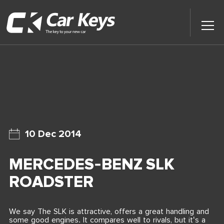
Toggl
Main
Menu
Home
Car Reviews
Contact Us
10 Dec 2014
News
MERCEDES-BENZ SLK
Find My New Car
ROADSTER
We say The SLK is attractive, offers a great handling and
some good engines. It compares well to rivals, but it's a