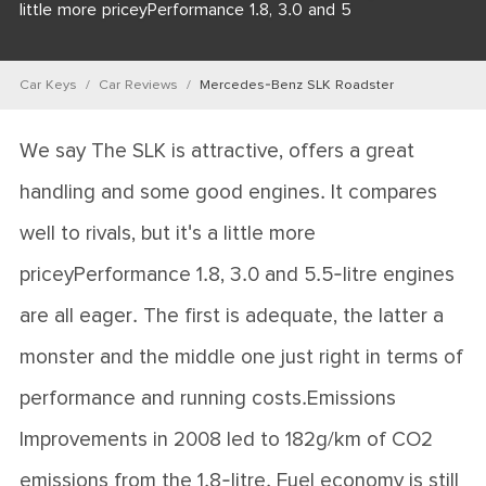
little more priceyPerformance 1.8, 3.0 and 5
Car Keys
Car Reviews
Mercedes-Benz SLK Roadster
We say The SLK is attractive, offers a great
handling and some good engines. It compares
well to rivals, but it's a little more
priceyPerformance 1.8, 3.0 and 5.5-litre engines
are all eager. The first is adequate, the latter a
monster and the middle one just right in terms of
performance and running costs.Emissions
Improvements in 2008 led to 182g/km of CO2
emissions from the 1.8-litre. Fuel economy is still