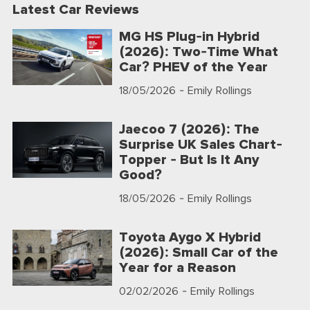
Latest Car Reviews
MG HS Plug-in Hybrid
(2026): Two-Time What
Car? PHEV of the Year
18/05/2026
- Emily Rollings
Jaecoo 7 (2026): The
Surprise UK Sales Chart-
Topper - But Is It Any
Good?
18/05/2026
- Emily Rollings
Toyota Aygo X Hybrid
(2026): Small Car of the
Year for a Reason
02/02/2026
- Emily Rollings