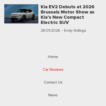
Kia EV2 Debuts at 2026
Brussels Motor Show as
Kia’s New Compact
Electric SUV
26/01/2026
- Emily Rollings
Home
Car Reviews
Contact Us
News