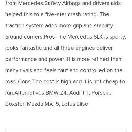
from Mercedes.Safety Airbags and drivers aids
helped this to a five-star crash rating. The
traction system adds more grip and stability
around corners.Pros The Mercedes SLK is sporty,
looks fantastic and all three engines deliver
performance and power. It is more refined than
many rivals and feels taut and controlled on the
road.Cons The cost is high and it is not cheap to
run.Alternatives BMW Z4, Audi TT, Porsche
Boxster, Mazda MX-5, Lotus Elise