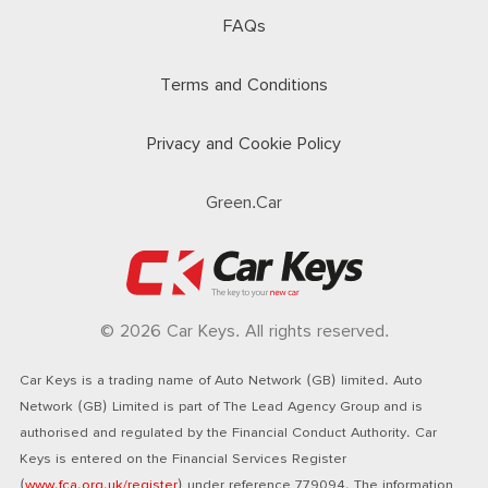
FAQs
Terms and Conditions
Privacy and Cookie Policy
Green.Car
© 2026 Car Keys. All rights reserved.
Car Keys is a trading name of Auto Network (GB) limited. Auto
Network (GB) Limited is part of The Lead Agency Group and is
authorised and regulated by the Financial Conduct Authority. Car
Keys is entered on the Financial Services Register
(
www.fca.org.uk/register
) under reference 779094. The information