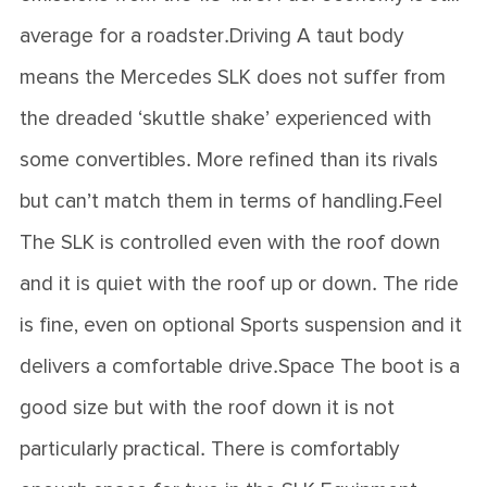
average for a roadster.Driving A taut body
means the Mercedes SLK does not suffer from
the dreaded ‘skuttle shake’ experienced with
some convertibles. More refined than its rivals
but can’t match them in terms of handling.Feel
The SLK is controlled even with the roof down
and it is quiet with the roof up or down. The ride
is fine, even on optional Sports suspension and it
delivers a comfortable drive.Space The boot is a
good size but with the roof down it is not
particularly practical. There is comfortably