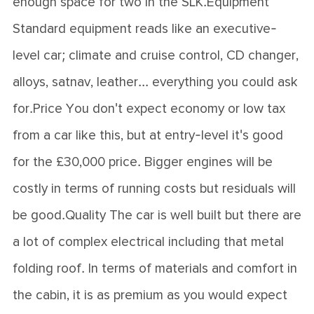
enough space for two in the SLK.Equipment
Standard equipment reads like an executive-
level car; climate and cruise control, CD changer,
alloys, satnav, leather... everything you could ask
for.Price You don't expect economy or low tax
from a car like this, but at entry-level it's good
for the £30,000 price. Bigger engines will be
costly in terms of running costs but residuals will
be good.Quality The car is well built but there are
a lot of complex electrical including that metal
folding roof. In terms of materials and comfort in
the cabin, it is as premium as you would expect