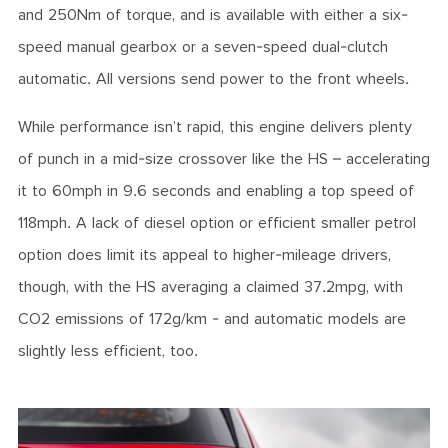
and 250Nm of torque, and is available with either a six-
speed manual gearbox or a seven-speed dual-clutch
automatic. All versions send power to the front wheels.
While performance isn’t rapid, this engine delivers plenty
of punch in a mid-size crossover like the HS – accelerating
it to 60mph in 9.6 seconds and enabling a top speed of
118mph. A lack of diesel option or efficient smaller petrol
option does limit its appeal to higher-mileage drivers,
though, with the HS averaging a claimed 37.2mpg, with
CO2 emissions of 172g/km - and automatic models are
slightly less efficient, too.