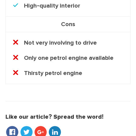
High-quality interior
Cons
Not very involving to drive
Only one petrol engine available
Thirsty petrol engine
Like our article? Spread the word!