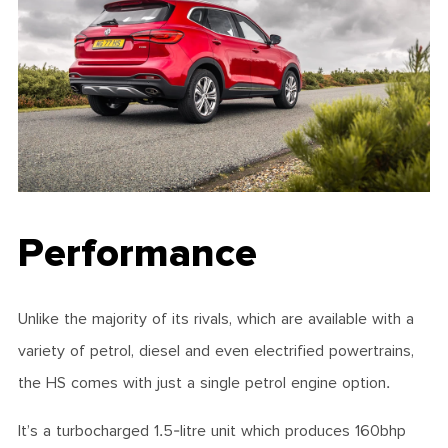
Performance
Unlike the majority of its rivals, which are available with a
variety of petrol, diesel and even electrified powertrains,
the HS comes with just a single petrol engine option.
It’s a turbocharged 1.5-litre unit which produces 160bhp