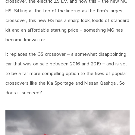
crossover, the electric ZS EV, and now this – the new MG
HS. Sitting at the top of the line-up as the firm’s largest
crossover, this new HS has a sharp look, loads of standard
kit and an affordable starting price – something MG has
become known for.
It replaces the GS crossover – a somewhat disappointing
car that was on sale between 2016 and 2019 – and is set
to be a far more compelling option to the likes of popular
crossovers like the Kia Sportage and Nissan Qashqai. So
does it succeed?