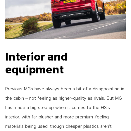
Interior and
equipment
Previous MGs have always been a bit of a disappointing in
the cabin – not feeling as higher-quality as rivals. But MG
has made a big step up when it comes to the HS’s
interior, with far plusher and more premium-feeling
materials being used, though cheaper plastics aren’t