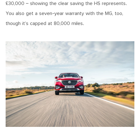
£30,000 – showing the clear saving the HS represents.
You also get a seven-year warranty with the MG, too,
though it’s capped at 80,000 miles.