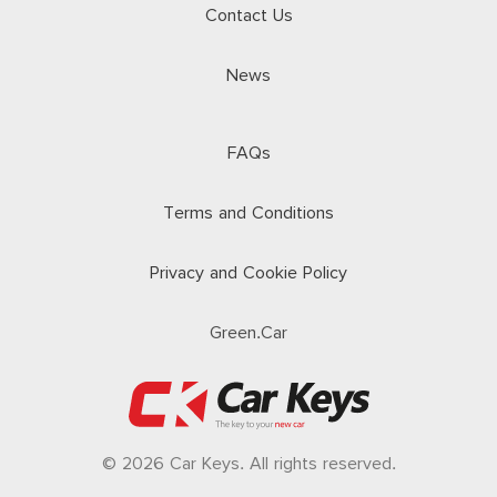
Contact Us
News
FAQs
Terms and Conditions
Privacy and Cookie Policy
Green.Car
© 2026 Car Keys. All rights reserved.