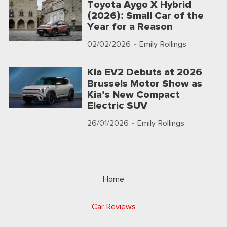
Toyota Aygo X Hybrid
(2026): Small Car of the
Year for a Reason
02/02/2026
- Emily Rollings
Kia EV2 Debuts at 2026
Brussels Motor Show as
Kia’s New Compact
Electric SUV
26/01/2026
- Emily Rollings
Home
Car Reviews