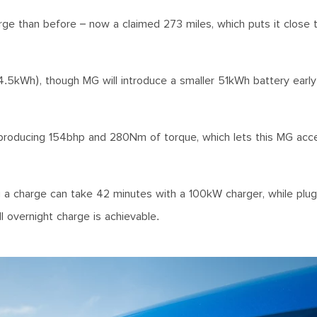
ge than before – now a claimed 273 miles, which puts it close t
.5kWh), though MG will introduce a smaller 51kWh battery early
 producing 154bhp and 280Nm of torque, which lets this MG acc
g a charge can take 42 minutes with a 100kW charger, while plug
ll overnight charge is achievable.