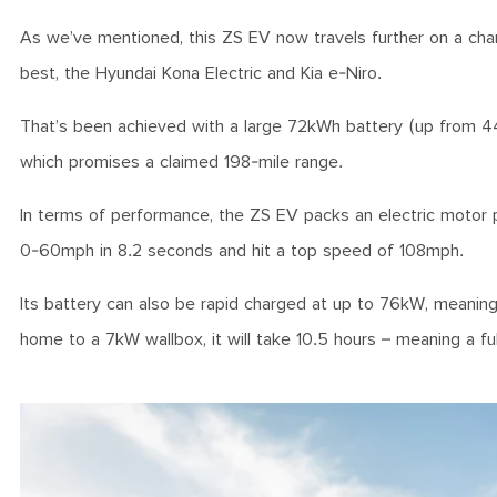
As we’ve mentioned, this ZS EV now travels further on a char
best, the Hyundai Kona Electric and Kia e-Niro.
That’s been achieved with a large 72kWh battery (up from 44
which promises a claimed 198-mile range.
In terms of performance, the ZS EV packs an electric motor
0-60mph in 8.2 seconds and hit a top speed of 108mph.
Its battery can also be rapid charged at up to 76kW, meanin
home to a 7kW wallbox, it will take 10.5 hours – meaning a fu