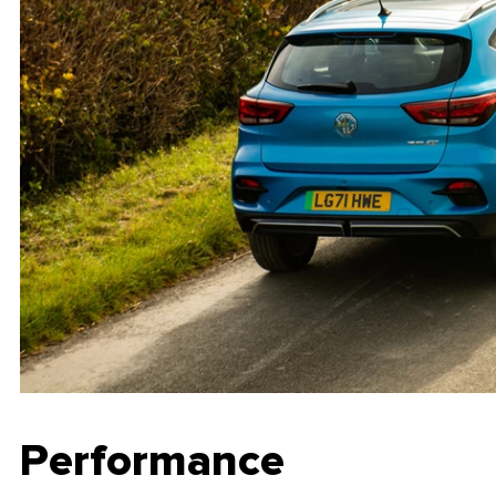
Performance