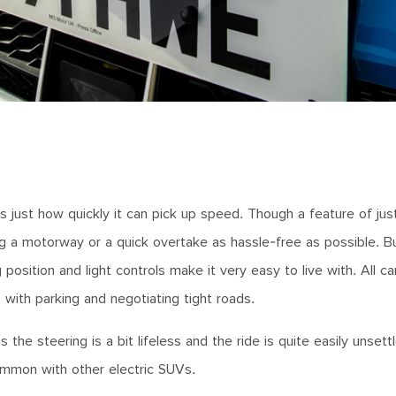
is just how quickly it can pick up speed. Though a feature of ju
ing a motorway or a quick overtake as hassle-free as possible. 
g position and light controls make it very easy to live with. All ca
with parking and negotiating tight roads.
he steering is a bit lifeless and the ride is quite easily unsett
common with other electric SUVs.