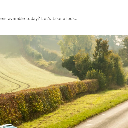
vers available today? Let’s take a look…