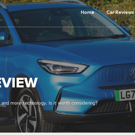
Home
Car Reviews
EVIEW
 and more technology. Is it worth considering?