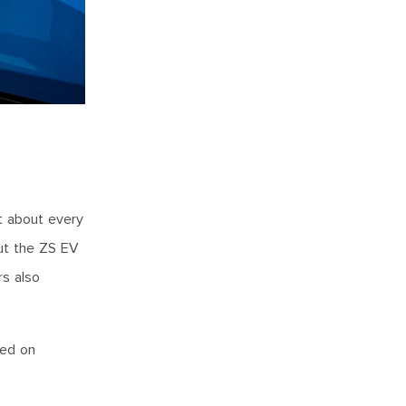
st about every
But the ZS EV
rs also
led on