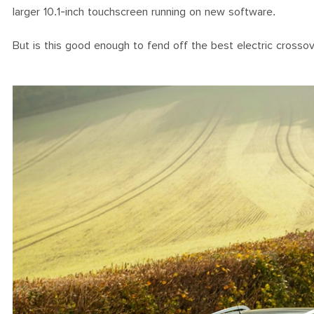
larger 10.1-inch touchscreen running on new software.
But is this good enough to fend off the best electric crosso