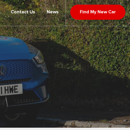
Contact Us
News
Find My New Car