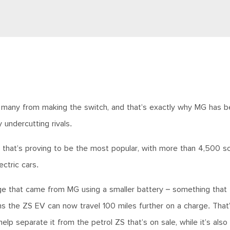
ting many from making the switch, and that’s exactly why MG has 
y undercutting rivals.
 that’s proving to be the most popular, with more than 4,500 so
ectric cars.
nge that came from MG using a smaller battery – something that 
the ZS EV can now travel 100 miles further on a charge. That’s
lp separate it from the petrol ZS that’s on sale, while it’s also 