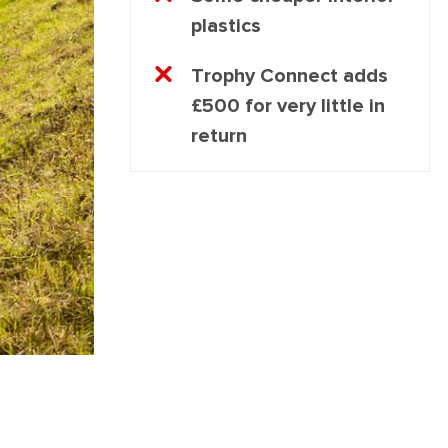
plastics
Trophy Connect adds
£500 for very little in
return