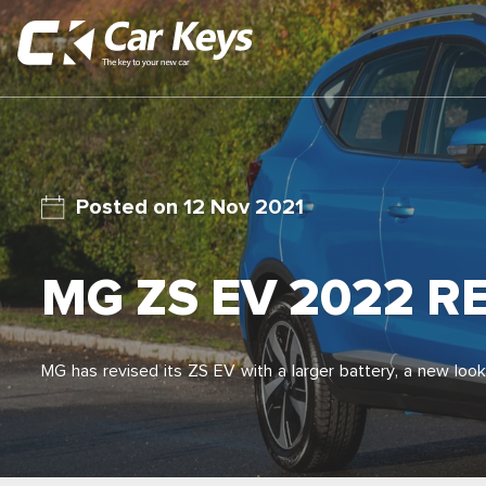
12 Nov 2021
MG ZS EV 2022 R
MG has revised its ZS EV with a larger battery, a new look