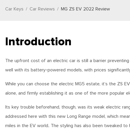
Car Keys
Car Reviews
MG ZS EV 2022 Review
Introduction
The upfront cost of an electric car is still a barrier preven
well with its battery-powered models, with prices significantl
While you can choose the electric MG5 estate, it’s the ZS EV
alone, and firmly establishing it as one of the more popular el
Its key trouble beforehand, though, was its weak electric ra
addressed here with this new Long Range model, which means 
miles in the EV world. The styling has also been tweaked to he