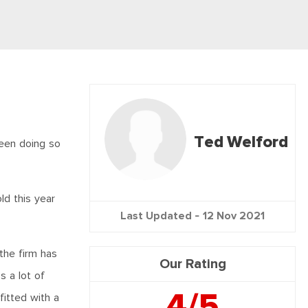
Ted Welford
been doing so
ld this year
Last Updated -
12 Nov 2021
the firm has
Our Rating
 a lot of
4/5
fitted with a