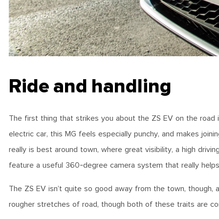
Ride and handling
The first thing that strikes you about the ZS EV on the road 
electric car, this MG feels especially punchy, and makes join
really is best around town, where great visibility, a high drivin
feature a useful 360-degree camera system that really helps 
The ZS EV isn’t quite so good away from the town, though, as t
rougher stretches of road, though both of these traits are 