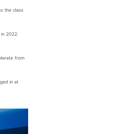
o the class
 in 2022,
elerate from
ged in at