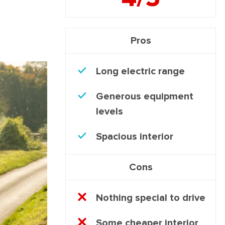
Pros
Long electric range
Generous equipment
levels
Spacious interior
Cons
Nothing special to drive
Some cheaper interior