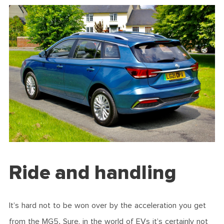
Ride and handling
It’s hard not to be won over by the acceleration you get
from the MG5. Sure, in the world of EVs it’s certainly not