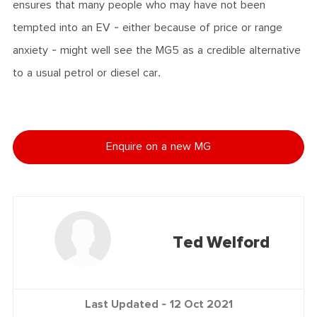
ensures that many people who may have not been
tempted into an EV - either because of price or range
anxiety - might well see the MG5 as a credible alternative
to a usual petrol or diesel car.
Enquire on a new MG
Ted Welford
Last Updated -
12 Oct 2021