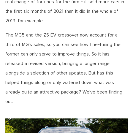
real change of fortunes for the firm - it sold more cars in
the first six months of 2021 than it did in the whole of
2019, for example.
The MG5 and the ZS EV crossover now account for a
third of MG’s sales, so you can see how fine-tuning the
former can only serve to improve things. So it has
released a revised version, bringing a longer range
alongside a selection of other updates. But has this
helped things along or only watered down what was
already quite an attractive package? We’ve been finding
out.