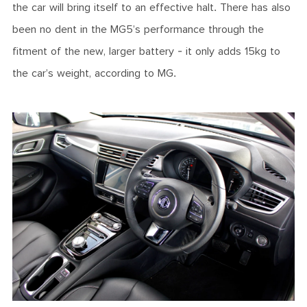
the car will bring itself to an effective halt. There has also
been no dent in the MG5’s performance through the
fitment of the new, larger battery - it only adds 15kg to
the car’s weight, according to MG.