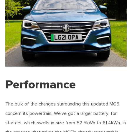
Performance
The bulk of the changes surrounding this updated MG5
concern its powertrain. We’ve got a larger battery, for
starters, which swells in size from 52.5kWh to 61.4kWh. In