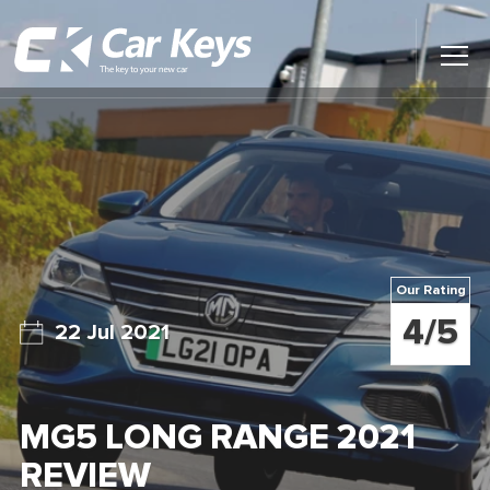
Toggl
Main
Menu
Home
Car Reviews
Contact Us
Our Rating
News
4/5
22 Jul 2021
Find My New Car
MG5 LONG RANGE 2021
REVIEW