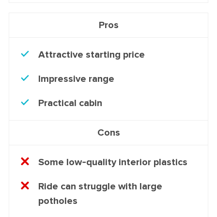
Pros
Attractive starting price
Impressive range
Practical cabin
Cons
Some low-quality interior plastics
Ride can struggle with large
potholes