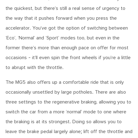
the quickest, but there’s still a real sense of urgency to
the way that it pushes forward when you press the
accelerator. You’ve got the option of switching between
‘Eco’, ‘Normal’ and ‘Sport’ modes too, but even in the
former there’s more than enough pace on offer for most
occasions - it’ll even spin the front wheels if you’re a little
to abrupt with the throttle.
The MG5 also offers up a comfortable ride that is only
occasionally unsettled by large potholes. There are also
three settings to the regenerative braking, allowing you to
switch the car from a more ‘normal’ mode to one where
the braking is at its strongest. Doing so allows you to
leave the brake pedal largely alone; lift off the throttle and