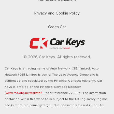
Privacy and Cookie Policy
Green.Car
© 2026 Car Keys. All rights reserved.
Car Keys is a trading name of Auto Network (GB) limited. Auto
Network (GB) Limited is part of The Lead Agency Group and is
authorised and regulated by the Financial Conduct Authority. Car
Keys is entered on the Financial Services Register
(
www.fca.org.uk/register
) under reference 779094. The information
contained within this website is subject to the UK regulatory regime
and is therefore primarily targeted at consumers based in the UK.