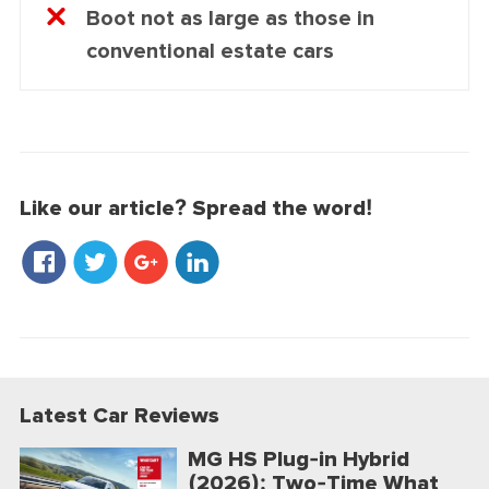
Boot not as large as those in
conventional estate cars
Like our article? Spread the word!
Latest Car Reviews
MG HS Plug-in Hybrid
(2026): Two-Time What