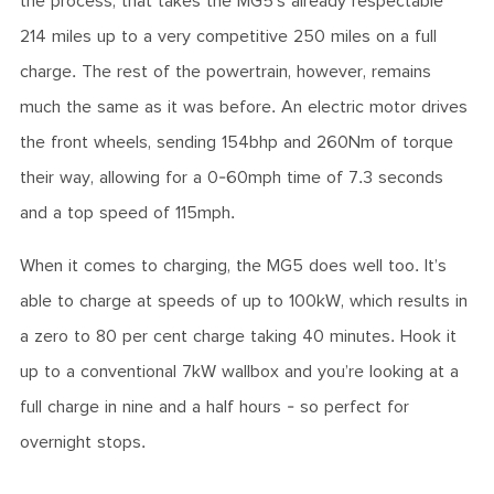
the process, that takes the MG5’s already respectable
214 miles up to a very competitive 250 miles on a full
charge. The rest of the powertrain, however, remains
much the same as it was before. An electric motor drives
the front wheels, sending 154bhp and 260Nm of torque
their way, allowing for a 0-60mph time of 7.3 seconds
and a top speed of 115mph.
When it comes to charging, the MG5 does well too. It’s
able to charge at speeds of up to 100kW, which results in
a zero to 80 per cent charge taking 40 minutes. Hook it
up to a conventional 7kW wallbox and you’re looking at a
full charge in nine and a half hours - so perfect for
overnight stops.