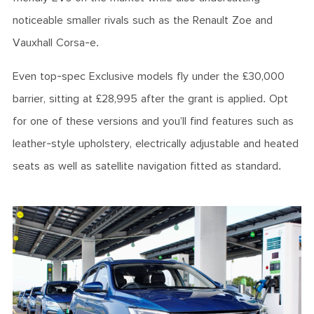
noticeable smaller rivals such as the Renault Zoe and
Vauxhall Corsa-e.
Even top-spec Exclusive models fly under the £30,000
barrier, sitting at £28,995 after the grant is applied. Opt
for one of these versions and you’ll find features such as
leather-style upholstery, electrically adjustable and heated
seats as well as satellite navigation fitted as standard.