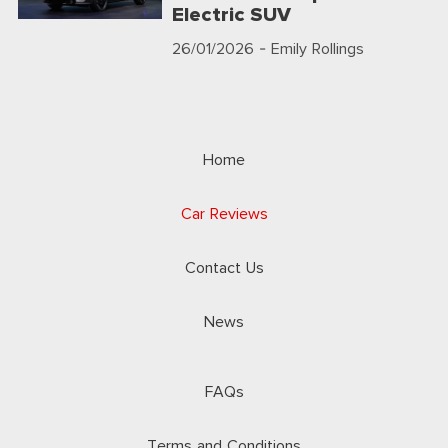
Electric SUV
26/01/2026
- Emily Rollings
Home
Car Reviews
Contact Us
News
FAQs
Terms and Conditions