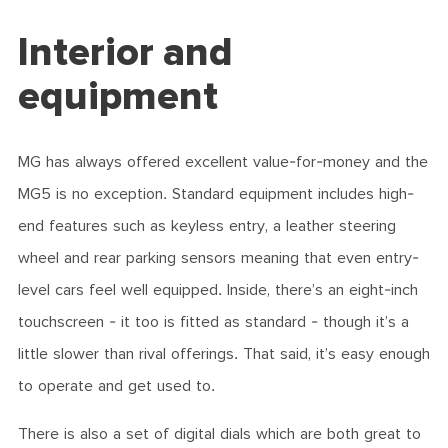
Interior and
equipment
MG has always offered excellent value-for-money and the
MG5 is no exception. Standard equipment includes high-
end features such as keyless entry, a leather steering
wheel and rear parking sensors meaning that even entry-
level cars feel well equipped. Inside, there’s an eight-inch
touchscreen - it too is fitted as standard - though it’s a
little slower than rival offerings. That said, it’s easy enough
to operate and get used to.
There is also a set of digital dials which are both great to