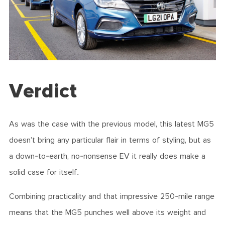
Verdict
As was the case with the previous model, this latest MG5
doesn’t bring any particular flair in terms of styling, but as
a down-to-earth, no-nonsense EV it really does make a
solid case for itself.
Combining practicality and that impressive 250-mile range
means that the MG5 punches well above its weight and