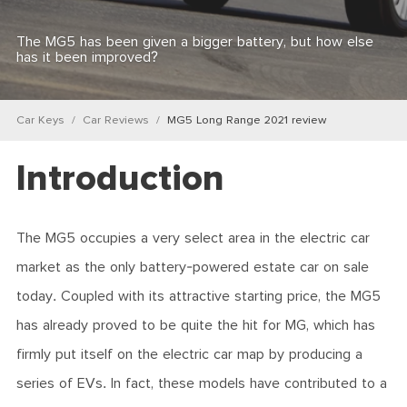
The MG5 has been given a bigger battery, but how else
has it been improved?
Car Keys
Car Reviews
MG5 Long Range 2021 review
Introduction
The MG5 occupies a very select area in the electric car
market as the only battery-powered estate car on sale
today. Coupled with its attractive starting price, the MG5
has already proved to be quite the hit for MG, which has
firmly put itself on the electric car map by producing a
series of EVs. In fact, these models have contributed to a