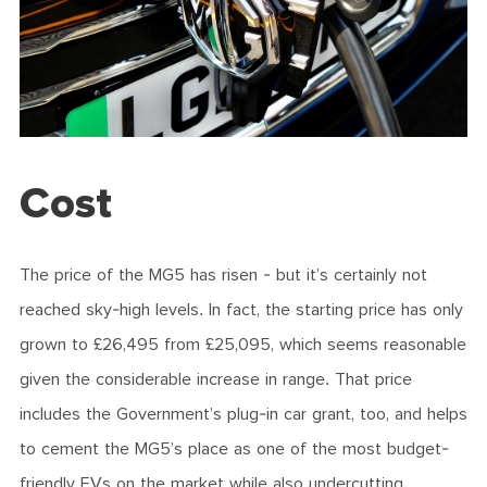
Cost
The price of the MG5 has risen - but it’s certainly not
reached sky-high levels. In fact, the starting price has only
grown to £26,495 from £25,095, which seems reasonable
given the considerable increase in range. That price
includes the Government’s plug-in car grant, too, and helps
to cement the MG5’s place as one of the most budget-
friendly EVs on the market while also undercutting