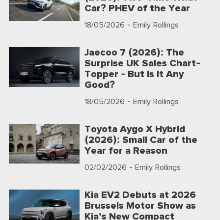
Car? PHEV of the Year
18/05/2026
- Emily Rollings
Jaecoo 7 (2026): The
Surprise UK Sales Chart-
Topper - But Is It Any
Good?
18/05/2026
- Emily Rollings
Toyota Aygo X Hybrid
(2026): Small Car of the
Year for a Reason
02/02/2026
- Emily Rollings
Kia EV2 Debuts at 2026
Brussels Motor Show as
Kia’s New Compact