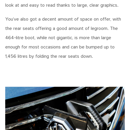
look at and easy to read thanks to large, clear graphics.
You’ve also got a decent amount of space on offer, with
the rear seats offering a good amount of legroom. The
464-litre boot, while not gigantic, is more than large
enough for most occasions and can be bumped up to
1,456 litres by folding the rear seats down.