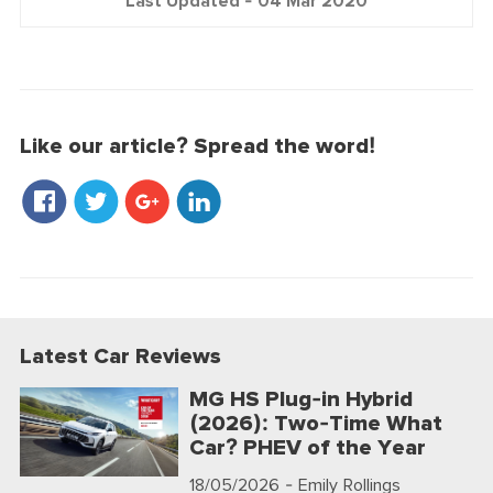
Last Updated -
04 Mar 2020
Like our article? Spread the word!
Latest Car Reviews
MG HS Plug-in Hybrid
(2026): Two-Time What
Car? PHEV of the Year
18/05/2026
- Emily Rollings