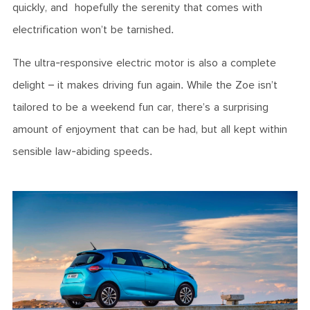
quickly, and hopefully the serenity that comes with
electrification won’t be tarnished.
The ultra-responsive electric motor is also a complete
delight – it makes driving fun again. While the Zoe isn’t
tailored to be a weekend fun car, there’s a surprising
amount of enjoyment that can be had, but all kept within
sensible law-abiding speeds.