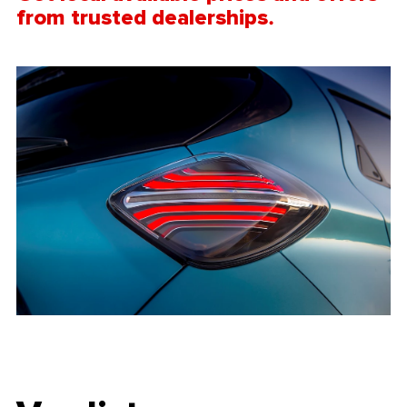
from trusted
dealerships.