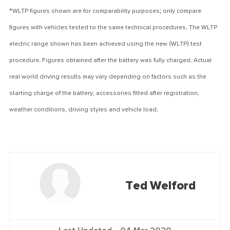
*WLTP figures shown are for comparability purposes; only compare
figures with vehicles tested to the same technical procedures. The WLTP
electric range shown has been achieved using the new (WLTP) test
procedure. Figures obtained after the battery was fully charged. Actual
real world driving results may vary depending on factors such as the
starting charge of the battery, accessories fitted after registration,
weather conditions, driving styles and vehicle load.
Ted Welford