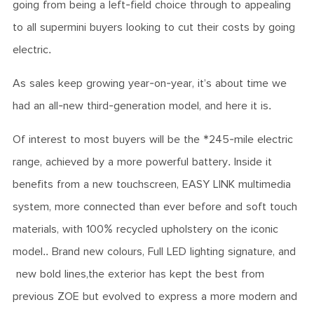
going from being a left-field choice through to appealing
to all supermini buyers looking to cut their costs by going
electric.
As sales keep growing year-on-year, it’s about time we
had an all-new third-generation model, and here it is.
Of interest to most buyers will be the *245-mile electric
range, achieved by a more powerful battery. Inside it
benefits from a new touchscreen, EASY LINK multimedia
system, more connected than ever before and soft touch
materials, with 100% recycled upholstery on the iconic
model.. Brand new colours, Full LED lighting signature, and
new bold lines,the exterior has kept the best from
previous ZOE but evolved to express a more modern and