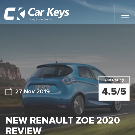
Toggl
Main
Menu
Home
Car Reviews
Contact Us
Our Rating
News
4.5/5
27 Nov 2019
Find My New Car
NEW RENAULT ZOE 2020
REVIEW