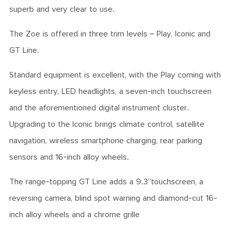
superb and very clear to use.
The Zoe is offered in three trim levels – Play, Iconic and
GT Line.
Standard equipment is excellent, with the Play coming with
keyless entry, LED headlights, a seven-inch touchscreen
and the aforementioned digital instrument cluster.
Upgrading to the Iconic brings climate control, satellite
navigation, wireless smartphone charging, rear parking
sensors and 16-inch alloy wheels.
The range-topping GT Line adds a 9.3”touchscreen, a
reversing camera, blind spot warning and diamond-cut 16-
inch alloy wheels and a chrome grille