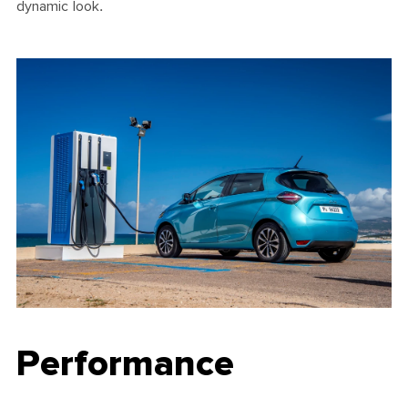
dynamic look.
Performance