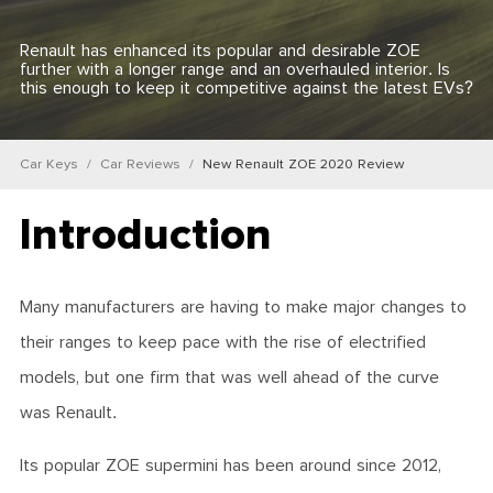
Renault has enhanced its popular and desirable ZOE
further with a longer range and an overhauled interior. Is
this enough to keep it competitive against the latest EVs?
Car Keys
Car Reviews
New Renault ZOE 2020 Review
Introduction
Many manufacturers are having to make major changes to
their ranges to keep pace with the rise of electrified
models, but one firm that was well ahead of the curve
was Renault.
Its popular ZOE supermini has been around since 2012,