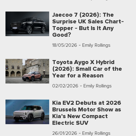
Jaecoo 7 (2026): The
Surprise UK Sales Chart-
Topper - But Is It Any
Good?
18/05/2026
- Emily Rollings
Toyota Aygo X Hybrid
(2026): Small Car of the
Year for a Reason
02/02/2026
- Emily Rollings
Kia EV2 Debuts at 2026
Brussels Motor Show as
Kia’s New Compact
Electric SUV
26/01/2026
- Emily Rollings