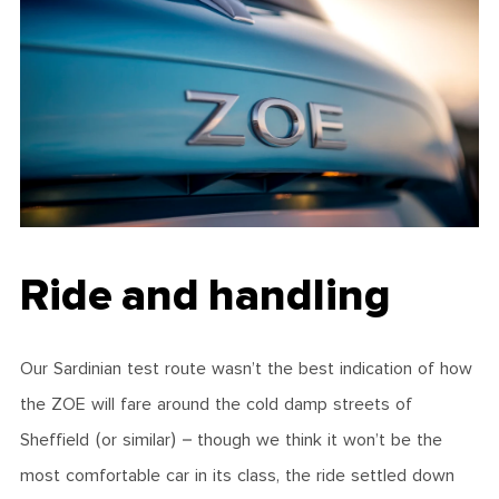
Ride and handling
Our Sardinian test route wasn’t the best indication of how
the ZOE will fare around the cold damp streets of
Sheffield (or similar) – though we think it won’t be the
most comfortable car in its class, the ride settled down