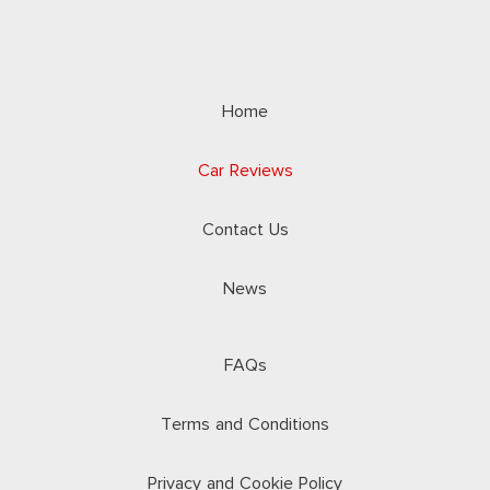
Home
Car Reviews
Contact Us
News
FAQs
Terms and Conditions
Privacy and Cookie Policy