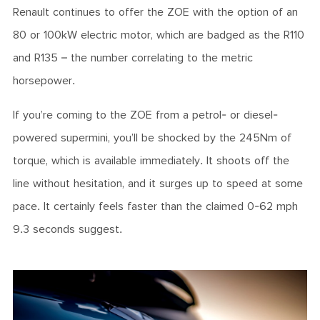
Renault continues to offer the ZOE with the option of an
80 or 100kW electric motor, which are badged as the R110
and R135 – the number correlating to the metric
horsepower.
If you’re coming to the ZOE from a petrol- or diesel-
powered supermini, you’ll be shocked by the 245Nm of
torque, which is available immediately. It shoots off the
line without hesitation, and it surges up to speed at some
pace. It certainly feels faster than the claimed 0-62 mph
9.3 seconds suggest.