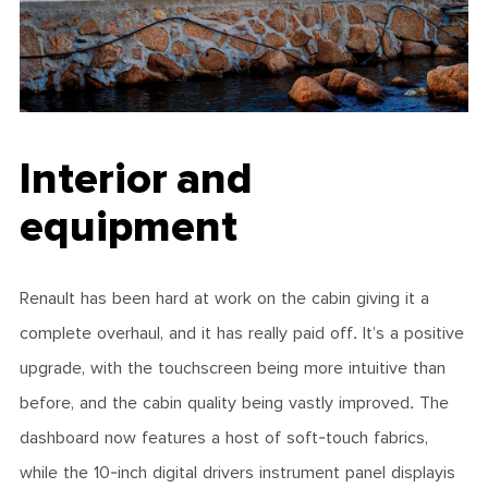
Interior and
equipment
Renault has been hard at work on the cabin giving it a
complete overhaul, and it has really paid off. It’s a positive
upgrade, with the touchscreen being more intuitive than
before, and the cabin quality being vastly improved. The
dashboard now features a host of soft-touch fabrics,
while the 10-inch digital drivers instrument panel displayis