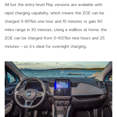
All but the entry-level Play versions are available with
rapid charging capability, which means the ZOE can be
charged 0-80%in one hour and 10 minutes or gain 90
miles range in 30 minutes. Using a wallbox at home, the
ZOE can be charged from 0-100%in nine hours and 25
minutes – so it’s ideal for overnight charging.