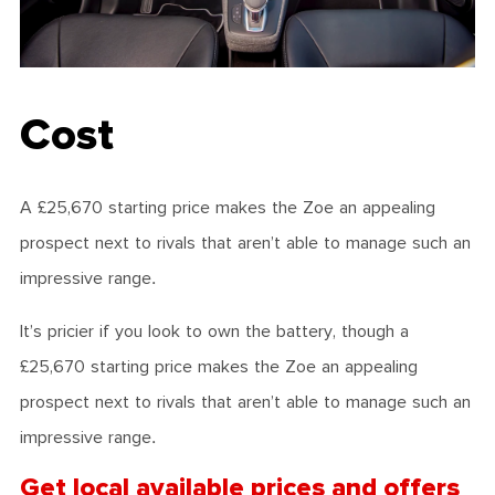
Cost
A £25,670 starting price makes the Zoe an appealing
prospect next to rivals that aren’t able to manage such an
impressive range.
It’s pricier if you look to own the battery, though a
£25,670 starting price makes the Zoe an appealing
prospect next to rivals that aren’t able to manage such an
impressive range.
Get local available prices and offers