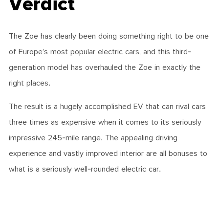
Verdict
The Zoe has clearly been doing something right to be one
of Europe’s most popular electric cars, and this third-
generation model has overhauled the Zoe in exactly the
right places.
The result is a hugely accomplished EV that can rival cars
three times as expensive when it comes to its seriously
impressive 245-mile range. The appealing driving
experience and vastly improved interior are all bonuses to
what is a seriously well-rounded electric car.