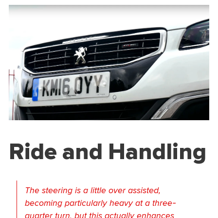
Ride and Handling
The steering is a little over assisted,
becoming particularly heavy at a three-
quarter turn, but this actually enhances