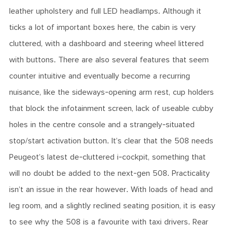
leather upholstery and full LED headlamps. Although it
ticks a lot of important boxes here, the cabin is very
cluttered, with a dashboard and steering wheel littered
with buttons. There are also several features that seem
counter intuitive and eventually become a recurring
nuisance, like the sideways-opening arm rest, cup holders
that block the infotainment screen, lack of useable cubby
holes in the centre console and a strangely-situated
stop/start activation button. It’s clear that the 508 needs
Peugeot’s latest de-cluttered i-cockpit, something that
will no doubt be added to the next-gen 508. Practicality
isn’t an issue in the rear however. With loads of head and
leg room, and a slightly reclined seating position, it is easy
to see why the 508 is a favourite with taxi drivers. Rear