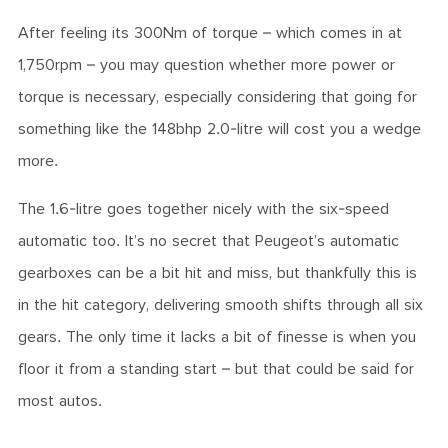
After feeling its 300Nm of torque – which comes in at
1,750rpm – you may question whether more power or
torque is necessary, especially considering that going for
something like the 148bhp 2.0-litre will cost you a wedge
more.
The 1.6-litre goes together nicely with the six-speed
automatic too. It’s no secret that Peugeot’s automatic
gearboxes can be a bit hit and miss, but thankfully this is
in the hit category, delivering smooth shifts through all six
gears. The only time it lacks a bit of finesse is when you
floor it from a standing start – but that could be said for
most autos.