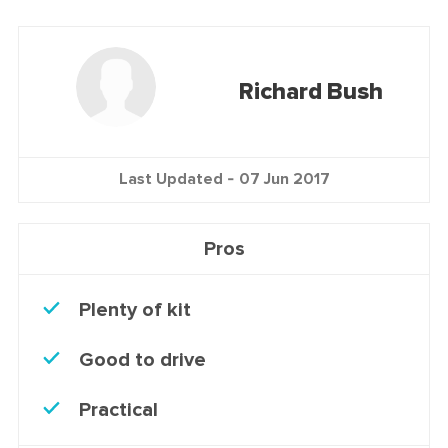
Richard Bush
Last Updated -
07 Jun 2017
Pros
Plenty of kit
Good to drive
Practical