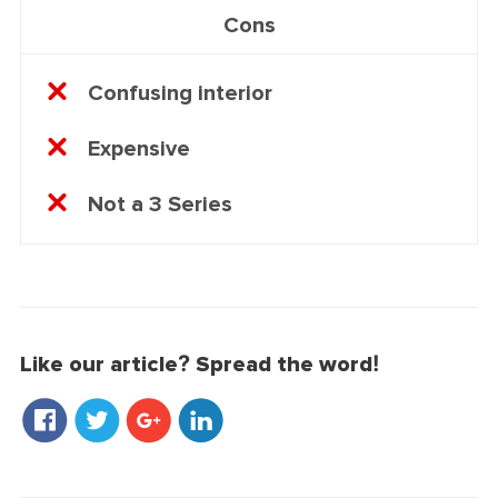
Cons
Confusing interior
Expensive
Not a 3 Series
Like our article? Spread the word!