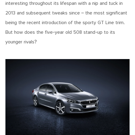
interesting throughout its lifespan with a nip and tuck in
2013 and subsequent tweaks since – the most significant
being the recent introduction of the sporty GT Line trim.
But how does the five-year old 508 stand-up to its
younger rivals?