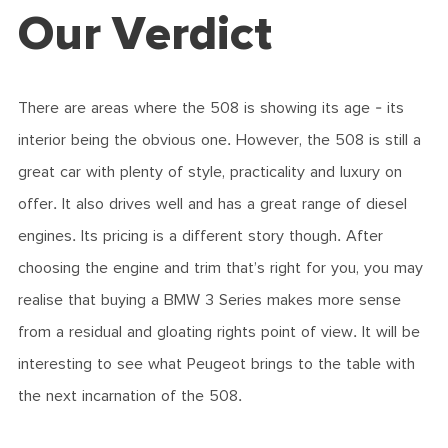
Our Verdict
There are areas where the 508 is showing its age - its
interior being the obvious one. However, the 508 is still a
great car with plenty of style, practicality and luxury on
offer. It also drives well and has a great range of diesel
engines. Its pricing is a different story though. After
choosing the engine and trim that’s right for you, you may
realise that buying a BMW 3 Series makes more sense
from a residual and gloating rights point of view. It will be
interesting to see what Peugeot brings to the table with
the next incarnation of the 508.