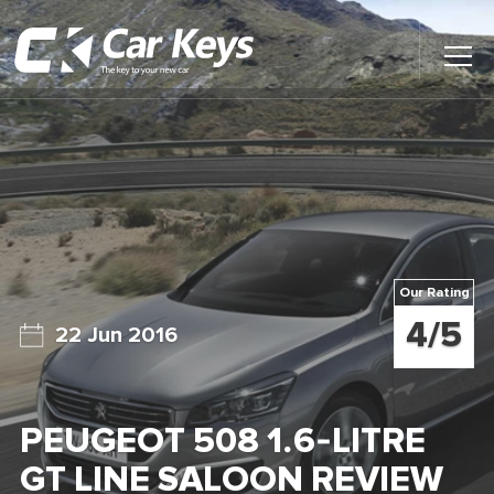
Toggl
Main
Menu
Home
Car Reviews
Contact Us
Our Rating
News
4/5
22 Jun 2016
Find My New Car
PEUGEOT 508 1.6-LITRE
GT LINE SALOON REVIEW