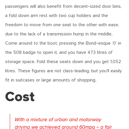
passengers will also benefit from decent-sized door bins,
a fold down arm rest with two cup holders and the
freedom to move from one seat to the other with ease,
due to the lack of a transmission hump in the middle.
Come around to the boot, pressing the Bond-esque ‘0’ in
the 508 badge to open it, and you have 473 litres of
storage space. Fold these seats down and you get 1,052
litres. These figures are not class-leading, but you’ll easily
fit in suitcases or large amounts of shopping.
Cost
With a mixture of urban and motorway
driving we achieved around 60mpg – a fair