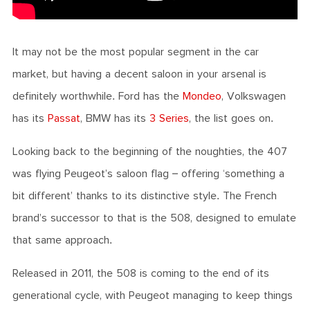
It may not be the most popular segment in the car
market, but having a decent saloon in your arsenal is
definitely worthwhile. Ford has the
Mondeo
, Volkswagen
has its
Passat
, BMW has its
3 Series
, the list goes on.
Looking back to the beginning of the noughties, the 407
was flying Peugeot’s saloon flag – offering ‘something a
bit different’ thanks to its distinctive style. The French
brand’s successor to that is the 508, designed to emulate
that same approach.
Released in 2011, the 508 is coming to the end of its
generational cycle, with Peugeot managing to keep things