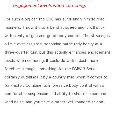
engagement levels when cornering.
For such a big car, the 508 has surprisingly nimble road
manners. Throw it into a bend at speed and it will stick,
with plenty of grip and good body control. The steering is
a little over assisted, becoming particularly heavy at a
three-quarter turn, but this actually enhances engagement
levels when cornering. It could do with a dash more
feedback though, something like the BMW 3 Series
certainly outshines it by a country mile when it comes to
fun-factor. Combine its impressive body control with a
comfortable suspension and ability to shut out road and
wind noise, and you have a rather well-rounded saloon.