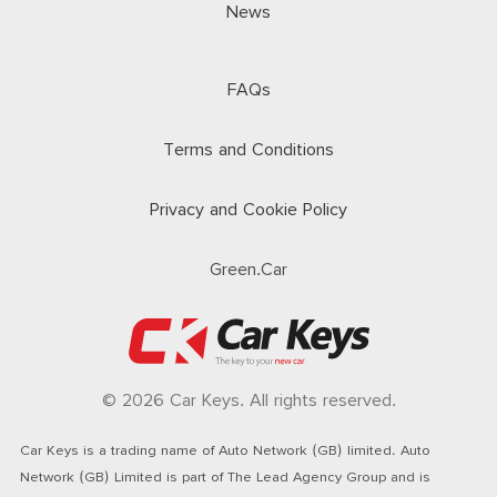
News
FAQs
Terms and Conditions
Privacy and Cookie Policy
Green.Car
© 2026 Car Keys. All rights reserved.
Car Keys is a trading name of Auto Network (GB) limited. Auto
Network (GB) Limited is part of The Lead Agency Group and is