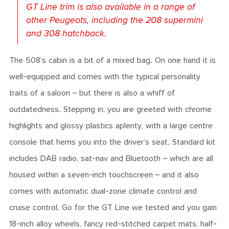
GT Line trim is also available in a range of
other Peugeots, including the 208 supermini
and 308 hatchback.
The 508’s cabin is a bit of a mixed bag. On one hand it is
well-equipped and comes with the typical personality
traits of a saloon – but there is also a whiff of
outdatedness. Stepping in, you are greeted with chrome
highlights and glossy plastics aplenty, with a large centre
console that hems you into the driver’s seat. Standard kit
includes DAB radio, sat-nav and Bluetooth – which are all
housed within a seven-inch touchscreen – and it also
comes with automatic dual-zone climate control and
cruise control. Go for the GT Line we tested and you gain
18-inch alloy wheels, fancy red-stitched carpet mats, half-