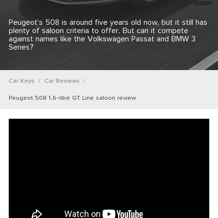
Peugeot’s 508 is around five years old now, but it still has
plenty of saloon criteria to offer. But can it compete
against names like the Volkswagen Passat and BMW 3
Series?
Car Keys
Car Reviews
Peugeot 508 1.6-litre GT Line saloon review