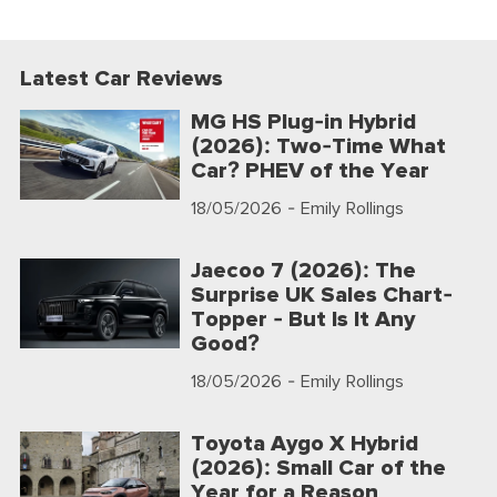
Latest Car Reviews
MG HS Plug-in Hybrid
(2026): Two-Time What
Car? PHEV of the Year
18/05/2026
- Emily Rollings
Jaecoo 7 (2026): The
Surprise UK Sales Chart-
Topper - But Is It Any
Good?
18/05/2026
- Emily Rollings
Toyota Aygo X Hybrid
(2026): Small Car of the
Year for a Reason