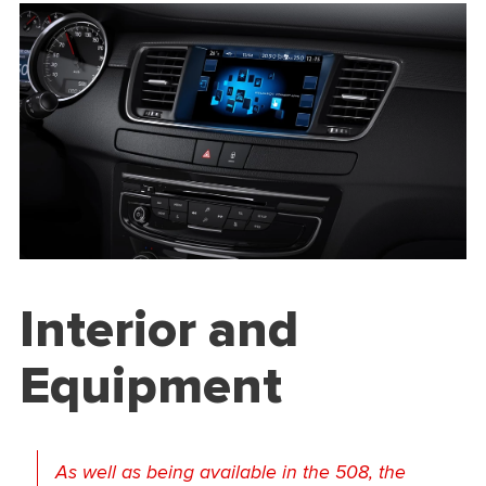
Interior and
Equipment
As well as being available in the 508, the