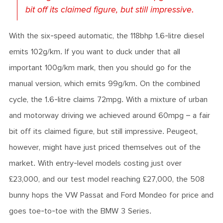
bit off its claimed figure, but still impressive.
With the six-speed automatic, the 118bhp 1.6-litre diesel
emits 102g/km. If you want to duck under that all
important 100g/km mark, then you should go for the
manual version, which emits 99g/km. On the combined
cycle, the 1.6-litre claims 72mpg. With a mixture of urban
and motorway driving we achieved around 60mpg – a fair
bit off its claimed figure, but still impressive. Peugeot,
however, might have just priced themselves out of the
market. With entry-level models costing just over
£23,000, and our test model reaching £27,000, the 508
bunny hops the VW Passat and Ford Mondeo for price and
goes toe-to-toe with the BMW 3 Series.