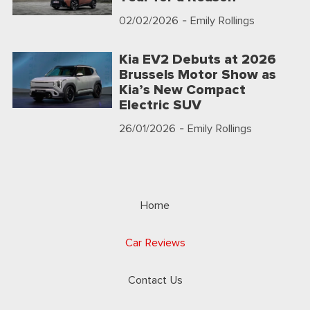
02/02/2026
- Emily Rollings
Kia EV2 Debuts at 2026
Brussels Motor Show as
Kia’s New Compact
Electric SUV
26/01/2026
- Emily Rollings
Home
Car Reviews
Contact Us