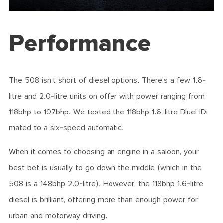
Performance
The 508 isn’t short of diesel options. There’s a few 1.6-
litre and 2.0-litre units on offer with power ranging from
118bhp to 197bhp. We tested the 118bhp 1.6-litre BlueHDi
mated to a six-speed automatic.
When it comes to choosing an engine in a saloon, your
best bet is usually to go down the middle (which in the
508 is a 148bhp 2.0-litre). However, the 118bhp 1.6-litre
diesel is brilliant, offering more than enough power for
urban and motorway driving.