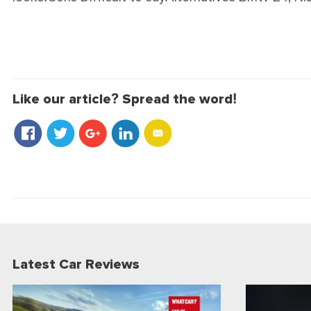
Like our article? Spread the word!
Latest Car Reviews