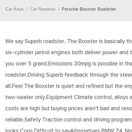
Car Keys
Car Reviews
Porsche Boxster Roadster
We say Superb roadster. The Boxster is basically th
six-cylinder petrol engines both deliver power and t
you over 5 grand.Emissions 30mpg is possible in the
roadster.Driving Superb feedback through the steerin
all.Feel The Boxster is quiet and refined but the e
two-seater only.Equipment Climate control, alloys 
costs are high but buying prices aren't bad and residu
reliable.Safety Traction control and driving program
looks.Cons Difficult to sayAlternatives BMW Z4, N