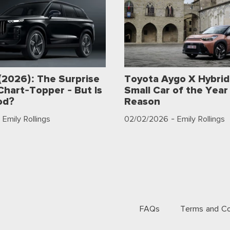
(2026): The Surprise
Toyota Aygo X Hybrid
Chart-Topper - But Is
Small Car of the Year 
od?
Reason
 Emily Rollings
02/02/2026
- Emily Rollings
FAQs
Terms and Co