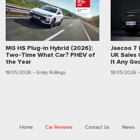
MG HS Plug-in Hybrid (2026):
Jaecoo 7 
Two-Time What Car? PHEV of
UK Sales 
the Year
It Any Go
18/05/2026
- Emily Rollings
18/05/2026
-
Home
Car Reviews
Contact Us
News