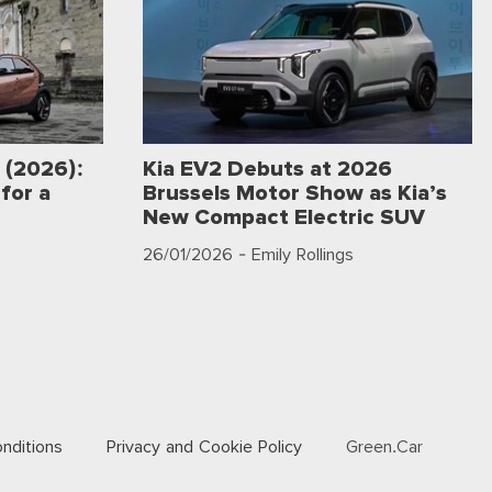
 (2026):
Kia EV2 Debuts at 2026
for a
Brussels Motor Show as Kia’s
New Compact Electric SUV
26/01/2026
- Emily Rollings
nditions
Privacy and Cookie Policy
Green.Car