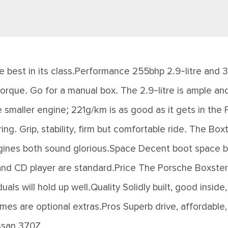
e best in its class.Performance 255bhp 2.9-litre and 31
orque. Go for a manual box. The 2.9-litre is ample and
 smaller engine; 221g/km is as good as it gets in the
g. Grip, stability, firm but comfortable ride. The Boxt
ngines both sound glorious.Space Decent boot space bu
and CD player are standard.Price The Porsche Boxster
als will hold up well.Quality Solidly built, good inside
mes are optional extras.Pros Superb drive, affordable,
issan 370Z