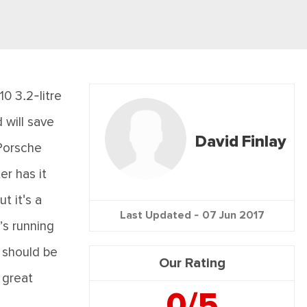
0 3.2-litre
 will save
David Finlay
 Porsche
er has it
t it's a
Last Updated -
07 Jun 2017
’s running
, should be
Our Rating
 great
0/5