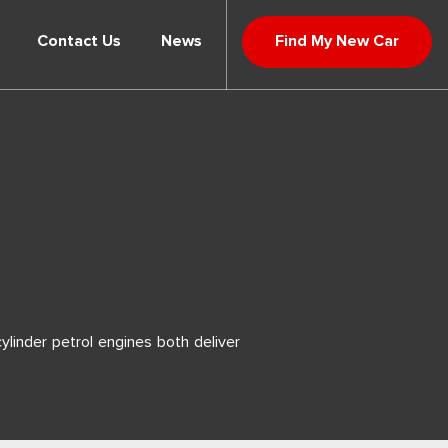
Contact Us
News
Find My New Car
ylinder petrol engines both deliver