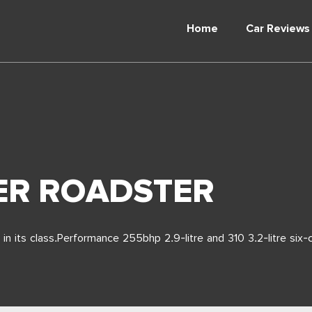
Home
Car Reviews
ER ROADSTER
in its class.Performance 255bhp 2.9-litre and 310 3.2-litre six-c