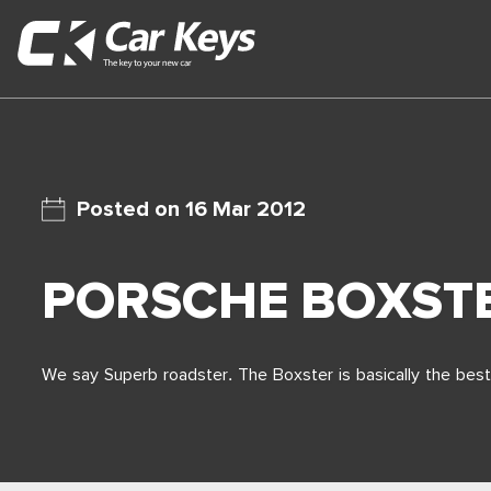
16 Mar 2012
PORSCHE BOXST
We say Superb roadster. The Boxster is basically the best 