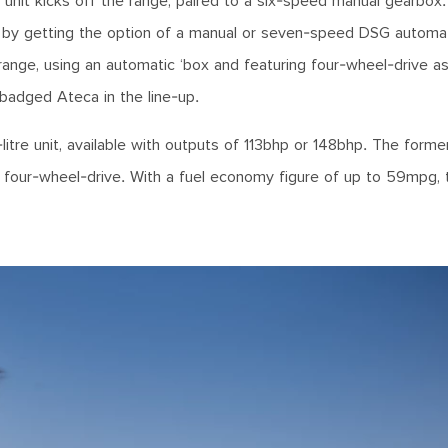
d unit kicks off the range, paired to a six-speed manual gearbox
ed by getting the option of a manual or seven-speed DSG automa
 range, using an automatic ‘box and featuring four-wheel-drive a
badged Ateca in the line-up.
litre unit, available with outputs of 113bhp or 148bhp. The forme
as four-wheel-drive. With a fuel economy figure of up to 59mpg, 