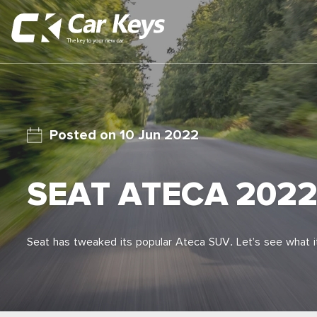
10 Jun 2022
SEAT ATECA 202
Seat has tweaked its popular Ateca SUV. Let’s see what it