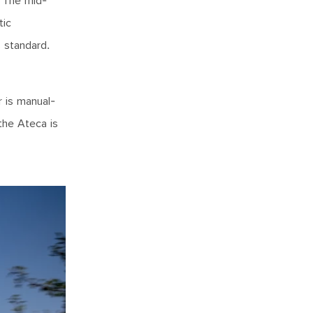
. The mid-
tic
s standard.
r is manual-
the Ateca is