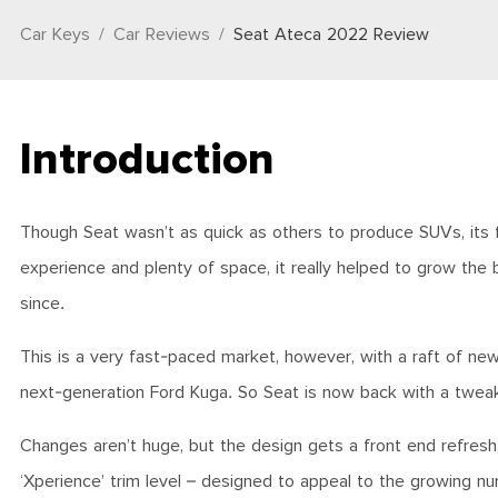
Car Keys
Car Reviews
Seat Ateca 2022 Review
Introduction
Though Seat wasn’t as quick as others to produce SUVs, its fir
experience and plenty of space, it really helped to grow the
since.
This is a very fast-paced market, however, with a raft of ne
next-generation Ford Kuga. So Seat is now back with a twea
Changes aren’t huge, but the design gets a front end refresh,
‘Xperience’ trim level – designed to appeal to the growing n