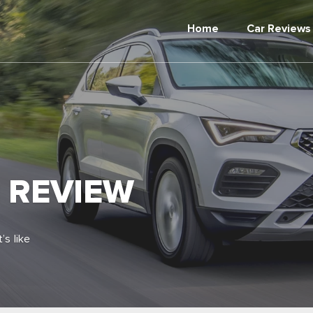
Home
Car Reviews
2 REVIEW
’s like