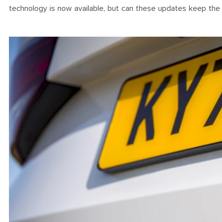
technology is now available, but can these updates keep the