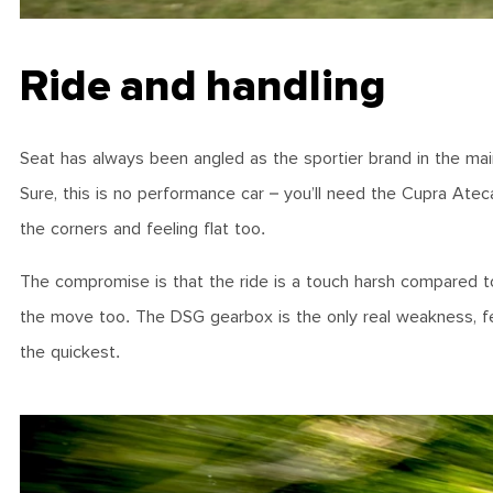
Ride and handling
Seat has always been angled as the sportier brand in the ma
Sure, this is no performance car – you’ll need the Cupra Atec
the corners and feeling flat too.
The compromise is that the ride is a touch harsh compared to ri
the move too. The DSG gearbox is the only real weakness, fe
the quickest.