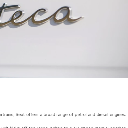
wertrains, Seat offers a broad range of petrol and diesel engines.