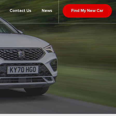
Contact Us
News
Find My New Car