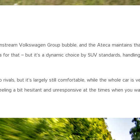
instream Volkswagen Group bubble, and the Ateca maintains tha
a for that – but it’s a dynamic choice by SUV standards, handlin
vals, but it’s largely still comfortable, while the whole car is v
eling a bit hesitant and unresponsive at the times when you wa