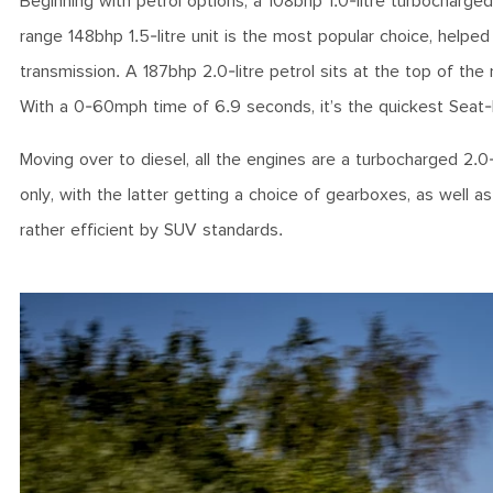
Beginning with petrol options, a 108bhp 1.0-litre turbocharge
range 148bhp 1.5-litre unit is the most popular choice, help
transmission. A 187bhp 2.0-litre petrol sits at the top of the
With a 0-60mph time of 6.9 seconds, it’s the quickest Seat-
Moving over to diesel, all the engines are a turbocharged 2.0-
only, with the latter getting a choice of gearboxes, as well 
rather efficient by SUV standards.