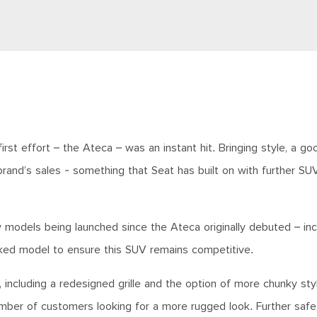
st effort – the Ateca – was an instant hit. Bringing style, a goo
 brand’s sales - something that Seat has built on with further S
w models being launched since the Ateca originally debuted – inc
ked model to ensure this SUV remains competitive.
 including a redesigned grille and the option of more chunky sty
umber of customers looking for a more rugged look. Further safe