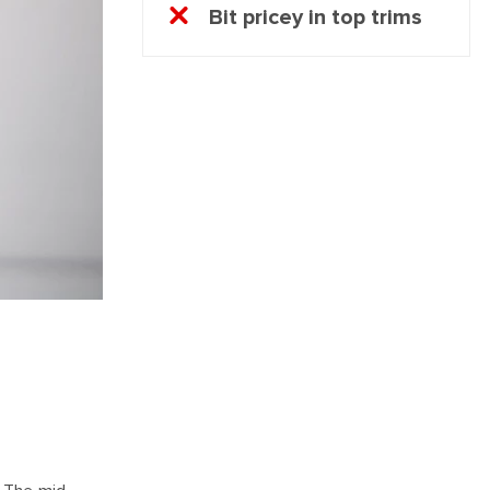
Bit pricey in top trims