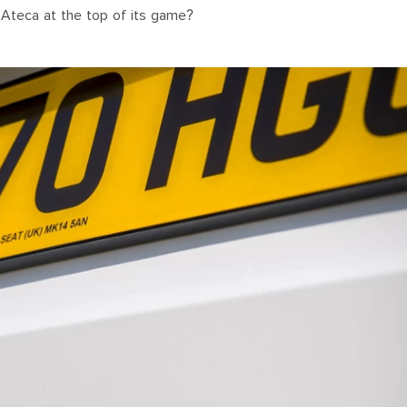
 Ateca at the top of its game?