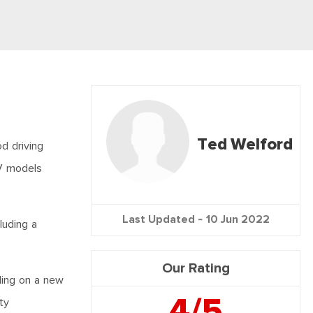
Ted Welford
d driving
UV models
Last Updated -
10 Jun 2022
luding a
Our Rating
ling on a new
4/5
ty