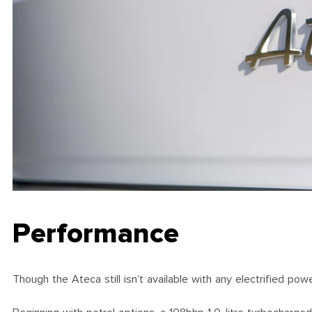
Performance
Though the Ateca still isn’t available with any electrified po