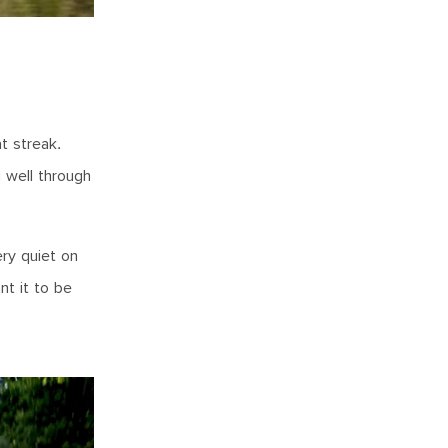
t streak.
g well through
ery quiet on
nt it to be