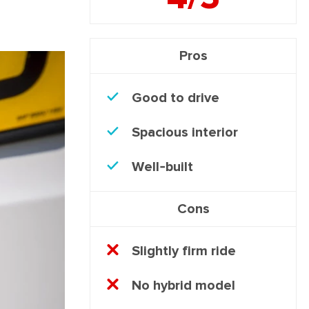
Pros
Good to drive
Spacious interior
Well-built
Cons
Slightly firm ride
No hybrid model