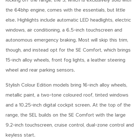
Kicking off the range, the S, which is exclusively sold with
the 64bhp engine, comes with the essentials, but little
else. Highlights include automatic LED headlights, electric
windows, air conditioning, a 6.5-inch touchscreen and
autonomous emergency braking. Most will skip this trim,
though, and instead opt for the SE Comfort, which brings
15-inch alloy wheels, front fog lights, a leather steering
wheel and rear parking sensors.
Stylish Colour Edition models bring 16-inch alloy wheels,
metallic paint, a two-tone coloured roof, tinted windows
and a 10.25-inch digital cockpit screen. At the top of the
range, the SEL builds on the SE Comfort with the large
9.2-inch touchscreen, cruise control, dual-zone control and
keyless start.