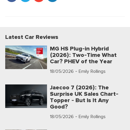
Latest Car Reviews
MG HS Plug-in Hybrid
(2026): Two-Time What
Car? PHEV of the Year
18/05/2026
- Emily Rollings
Jaecoo 7 (2026): The
Surprise UK Sales Chart-
Topper - But Is It Any
Good?
18/05/2026
- Emily Rollings