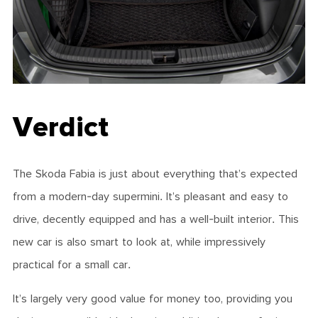
Verdict
The Skoda Fabia is just about everything that’s expected
from a modern-day supermini. It’s pleasant and easy to
drive, decently equipped and has a well-built interior. This
new car is also smart to look at, while impressively
practical for a small car.
It’s largely very good value for money too, providing you