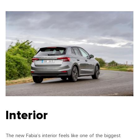
Interior
The new Fabia’s interior feels like one of the biggest