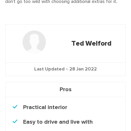
don’t go too wild with choosing additional extras for it.
Ted Welford
Last Updated -
28 Jan 2022
Pros
Practical interior
Easy to drive and live with