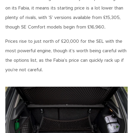
on its Fabia, it means its starting price is a lot lower than
plenty of rivals, with ‘S’ versions available from £15,305,
though SE Comfort models begin from £16,960.
Prices rise to just north of £20,000 for the SEL with the
most powerful engine, though it’s worth being careful with
the options list, as the Fabia’s price can quickly rack up if
you’re not careful.