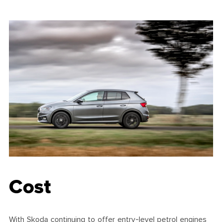
Cost
With Skoda continuing to offer entry-level petrol engines