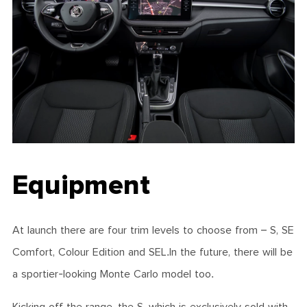
Equipment
At launch there are four trim levels to choose from – S, SE
Comfort, Colour Edition and SEL.In the future, there will be
a sportier-looking Monte Carlo model too.