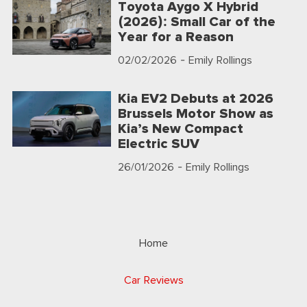
Toyota Aygo X Hybrid
(2026): Small Car of the
Year for a Reason
02/02/2026
- Emily Rollings
Kia EV2 Debuts at 2026
Brussels Motor Show as
Kia’s New Compact
Electric SUV
26/01/2026
- Emily Rollings
Home
Car Reviews