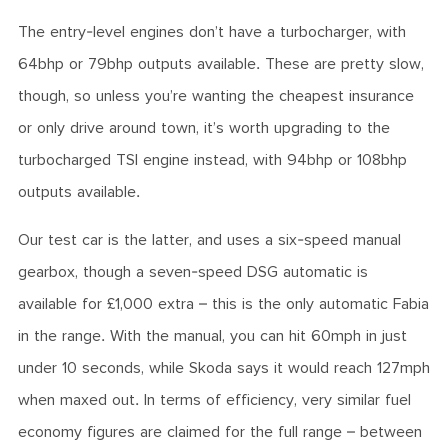
The entry-level engines don’t have a turbocharger, with
64bhp or 79bhp outputs available. These are pretty slow,
though, so unless you’re wanting the cheapest insurance
or only drive around town, it’s worth upgrading to the
turbocharged TSI engine instead, with 94bhp or 108bhp
outputs available.
Our test car is the latter, and uses a six-speed manual
gearbox, though a seven-speed DSG automatic is
available for £1,000 extra – this is the only automatic Fabia
in the range. With the manual, you can hit 60mph in just
under 10 seconds, while Skoda says it would reach 127mph
when maxed out. In terms of efficiency, very similar fuel
economy figures are claimed for the full range – between