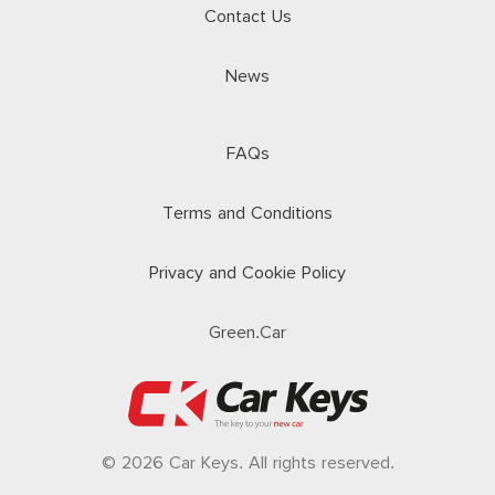
Contact Us
News
FAQs
Terms and Conditions
Privacy and Cookie Policy
Green.Car
© 2026 Car Keys. All rights reserved.