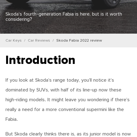
Skoda’s fourth-generation Fabia is here, but is it worth
considering?
Car Keys
Car Reviews
Skoda Fabia 2022 review
Introduction
If you look at Skoda’s range today, you’ll notice it’s
dominated by SUVs, with half of its line-up now these
high-riding models. It might leave you wondering if there’s
really a need for a more conventional supermini like the
Fabia.
But Skoda clearly thinks there is, as its junior model is now