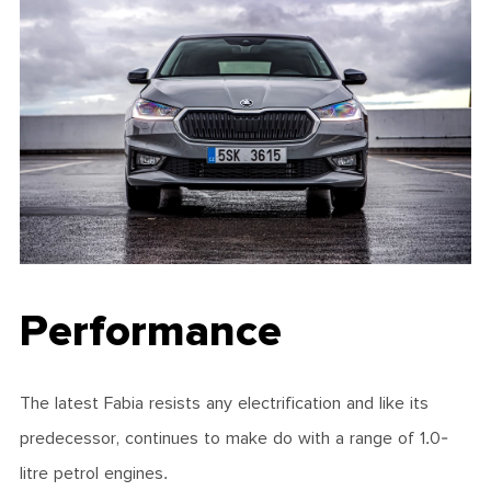
Performance
The latest Fabia resists any electrification and like its
predecessor, continues to make do with a range of 1.0-
litre petrol engines.