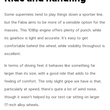
Some superminis tend to play things down a sportier line,
but the Fabia aims to be more of a sensible option for the
masses. This 108hp engine offers plenty of punch, while
its gearbox is light and accurate. It’s easy to get
comfortable behind the wheel, while visibility throughout is
excellent.
In terms of driving feel, it behaves like something far
larger than its size, with a good ride that adds to the
feeling of comfort. The only slight gripe we have is that,
particularly at speed, there’s quite a lot of wind noise,
though it wasn’t helped by our test car sitting on larger
17-inch alloy wheels.