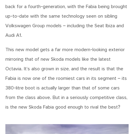
back for a fourth-generation, with the Fabia being brought
up-to-date with the same technology seen on sibling
Volkswagen Group models – including the Seat Ibiza and
Audi A1.
This new model gets a far more modern-looking exterior
mirroring that of new Skoda models like the latest
Octavia. It’s also grown in size, and the result is that the
Fabia is now one of the roomiest cars in its segment – its
380-litre boot is actually larger than that of some cars
from the class above. But in a seriously competitive class,
is the new Skoda Fabia good enough to rival the best?