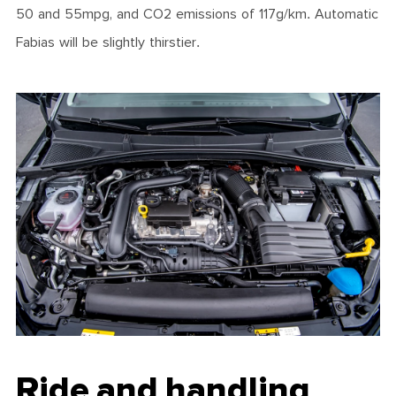
50 and 55mpg, and CO2 emissions of 117g/km. Automatic
Fabias will be slightly thirstier.
Ride and handling