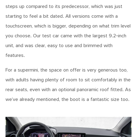
steps up compared to its predecessor, which was just
starting to feel a bit dated. All versions come with a
touchscreen, which is bigger, depending on what trim level
you choose. Our test car came with the largest 9.2-inch
unit, and was clear, easy to use and brimmed with
features.
For a supermini, the space on offer is very generous too,
with adults having plenty of room to sit comfortably in the
rear seats, even with an optional panoramic roof fitted. As
we’ve already mentioned, the boot is a fantastic size too.