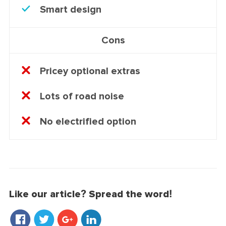
Smart design
Cons
Pricey optional extras
Lots of road noise
No electrified option
Like our article? Spread the word!