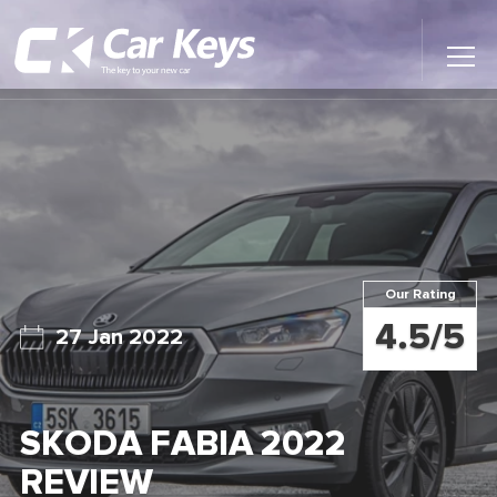
Toggl
Main
Menu
Home
Car Reviews
Contact Us
Our Rating
News
4.5/5
27 Jan 2022
Find My New Car
SKODA FABIA 2022
REVIEW