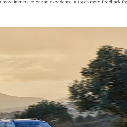
 a more immersive driving experience, a touch more feedback fr