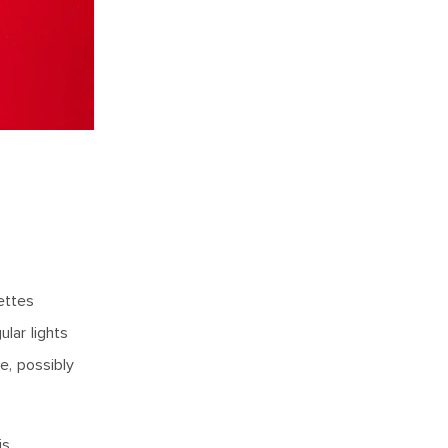
ettes
lar lights
e, possibly
is