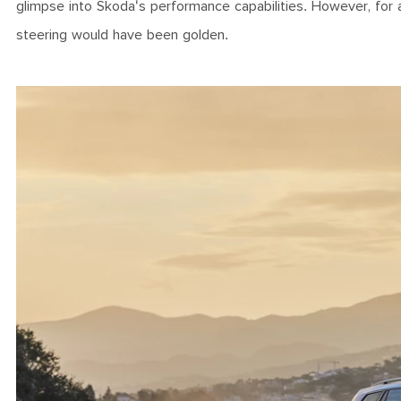
glimpse into Skoda's performance capabilities. However, for
steering would have been golden.