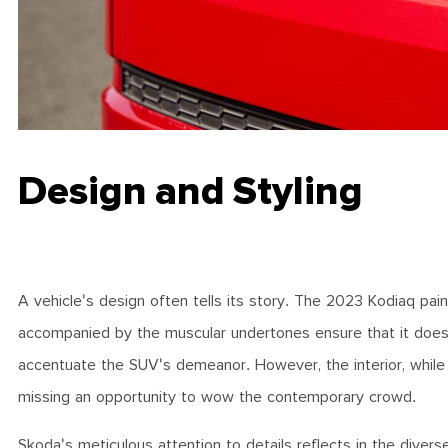
Design and Styling
A vehicle's design often tells its story. The 2023 Kodiaq pai
accompanied by the muscular undertones ensure that it doesn'
accentuate the SUV's demeanor. However, the interior, while 
missing an opportunity to wow the contemporary crowd.
Skoda's meticulous attention to details reflects in the divers