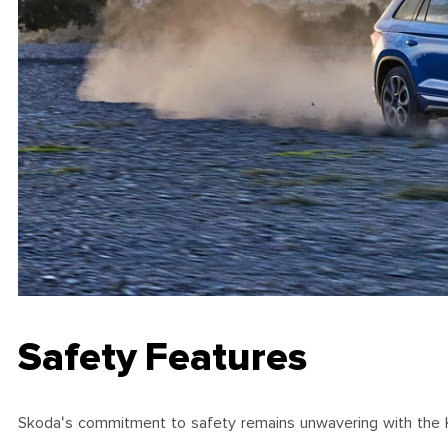
Safety Features
Skoda's commitment to safety remains unwavering with the Kodi