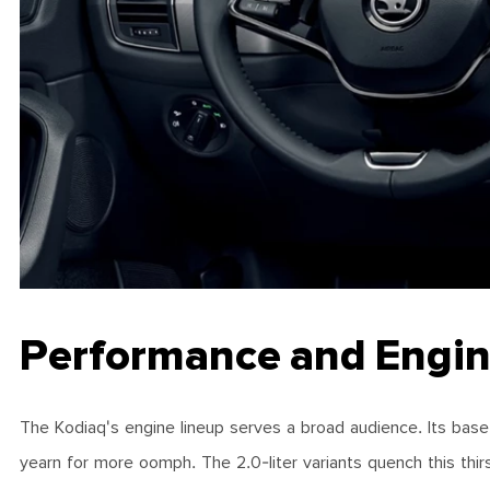
Performance and Engin
The Kodiaq's engine lineup serves a broad audience. Its base tu
yearn for more oomph. The 2.0-liter variants quench this thir