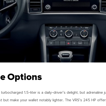
e Options
rbocharged 1.5-liter is a daily-driver's delight, but adrenaline 
st but make your wallet notably lighter. The VRS's 245 HP offers