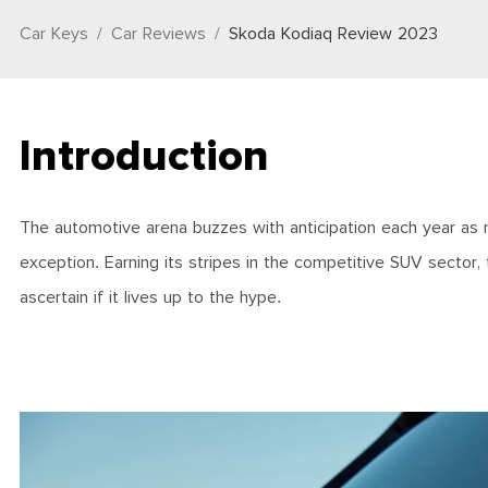
Car Keys
Car Reviews
Skoda Kodiaq Review 2023
Introduction
The automotive arena buzzes with anticipation each year as
exception. Earning its stripes in the competitive SUV sector, t
ascertain if it lives up to the hype.