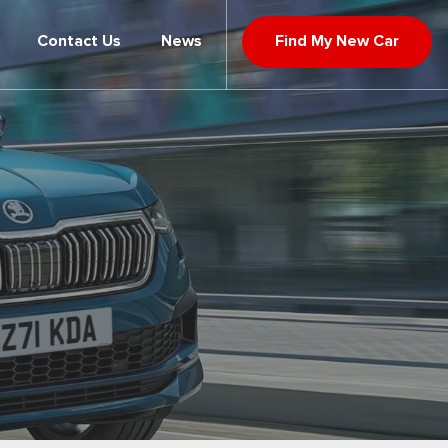
Contact Us
News
Find My New Car