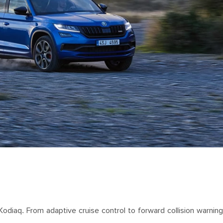
aq. From adaptive cruise control to forward collision warning, 