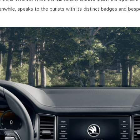
nwhile, speaks to the purists with its distinct badges and bes