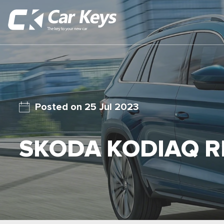
25 Jul 2023
SKODA KODIAQ R