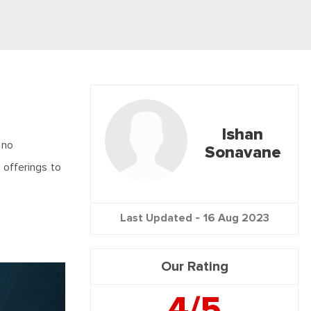
Ishan
 no
Sonavane
s offerings to
Last Updated -
16 Aug 2023
Our Rating
4/5