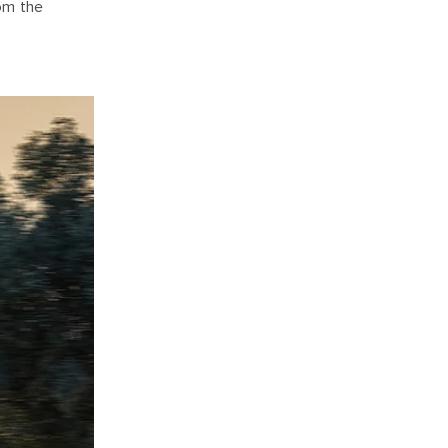
om the