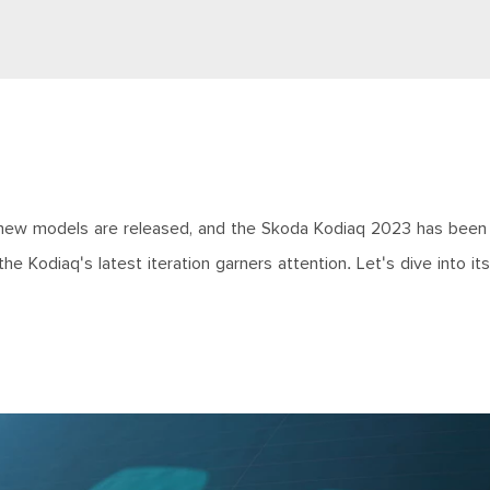
 new models are released, and the Skoda Kodiaq 2023 has been
he Kodiaq's latest iteration garners attention. Let's dive into it