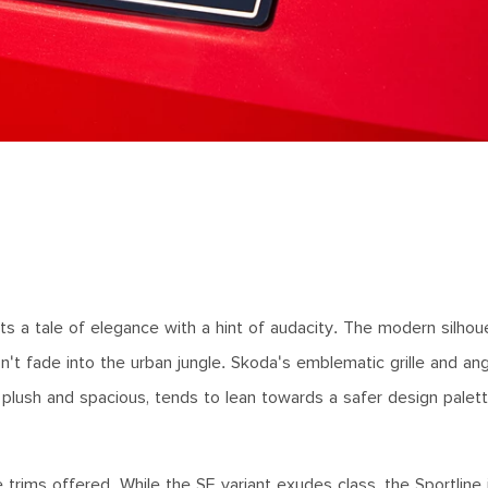
nts a tale of elegance with a hint of audacity. The modern silhou
t fade into the urban jungle. Skoda's emblematic grille and angu
plush and spacious, tends to lean towards a safer design palett
e trims offered. While the SE variant exudes class, the Sportline 