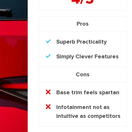
Pros
Superb Practicality
Simply Clever Features
Cons
Base trim feels spartan
Infotainment not as
intuitive as competitors