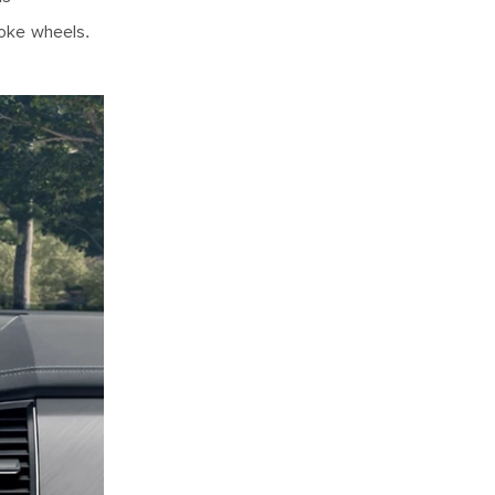
poke wheels.