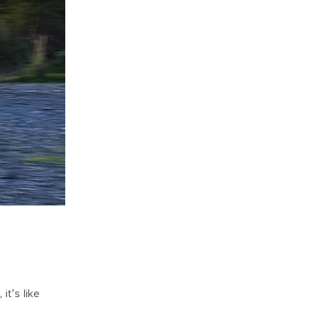
it's like