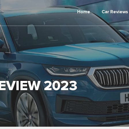
Home
Car Reviews
EVIEW 2023