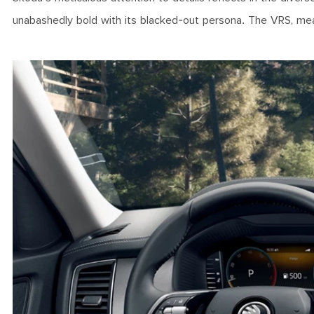
unabashedly bold with its blacked-out persona. The VRS, mea