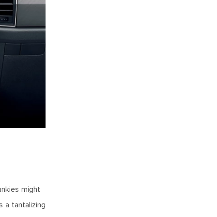
junkies might
 a tantalizing