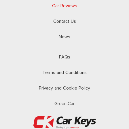
Car Reviews
Contact Us
News
FAQs
Terms and Conditions
Privacy and Cookie Policy
Green.Car