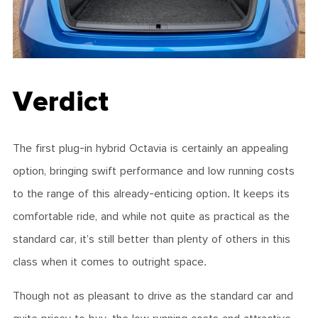
Verdict
The first plug-in hybrid Octavia is certainly an appealing
option, bringing swift performance and low running costs
to the range of this already-enticing option. It keeps its
comfortable ride, and while not quite as practical as the
standard car, it’s still better than plenty of others in this
class when it comes to outright space.
Though not as pleasant to drive as the standard car and