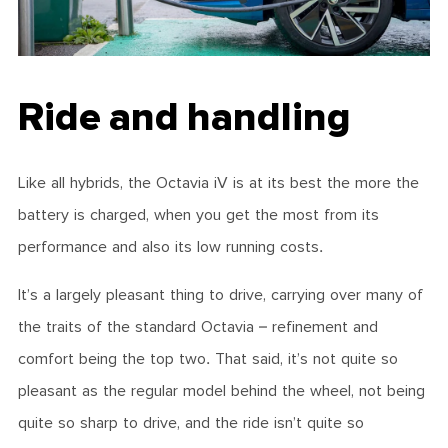
Ride and handling
Like all hybrids, the Octavia iV is at its best the more the
battery is charged, when you get the most from its
performance and also its low running costs.
It’s a largely pleasant thing to drive, carrying over many of
the traits of the standard Octavia – refinement and
comfort being the top two. That said, it’s not quite so
pleasant as the regular model behind the wheel, not being
quite so sharp to drive, and the ride isn’t quite so