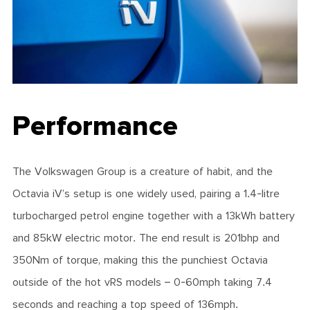
Performance
The Volkswagen Group is a creature of habit, and the
Octavia iV’s setup is one widely used, pairing a 1.4-litre
turbocharged petrol engine together with a 13kWh battery
and 85kW electric motor. The end result is 201bhp and
350Nm of torque, making this the punchiest Octavia
outside of the hot vRS models – 0-60mph taking 7.4
seconds and reaching a top speed of 136mph.