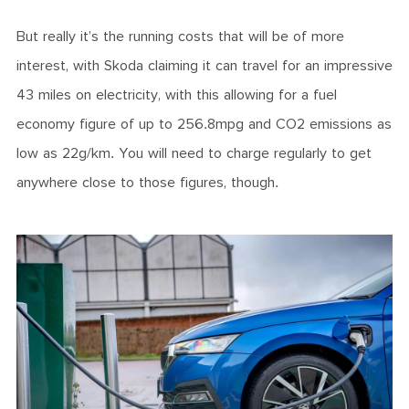
But really it’s the running costs that will be of more
interest, with Skoda claiming it can travel for an impressive
43 miles on electricity, with this allowing for a fuel
economy figure of up to 256.8mpg and CO2 emissions as
low as 22g/km. You will need to charge regularly to get
anywhere close to those figures, though.