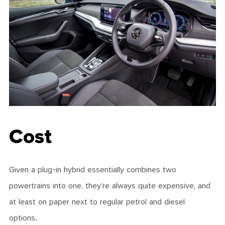
Cost
Given a plug-in hybrid essentially combines two
powertrains into one, they’re always quite expensive, and
at least on paper next to regular petrol and diesel
options.