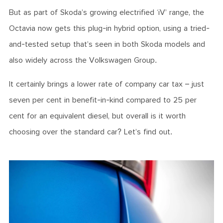
But as part of Skoda’s growing electrified ‘iV’ range, the
Octavia now gets this plug-in hybrid option, using a tried-
and-tested setup that’s seen in both Skoda models and
also widely across the Volkswagen Group.
It certainly brings a lower rate of company car tax – just
seven per cent in benefit-in-kind compared to 25 per
cent for an equivalent diesel, but overall is it worth
choosing over the standard car? Let’s find out.