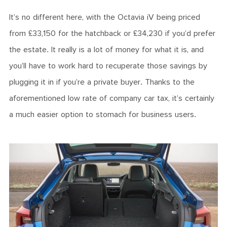
It’s no different here, with the Octavia iV being priced
from £33,150 for the hatchback or £34,230 if you’d prefer
the estate. It really is a lot of money for what it is, and
you’ll have to work hard to recuperate those savings by
plugging it in if you’re a private buyer. Thanks to the
aforementioned low rate of company car tax, it’s certainly
a much easier option to stomach for business users.