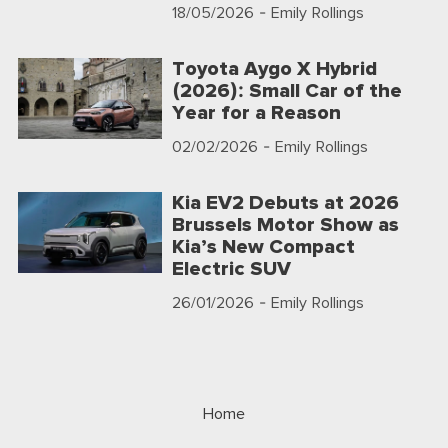
18/05/2026
- Emily Rollings
Toyota Aygo X Hybrid
(2026): Small Car of the
Year for a Reason
02/02/2026
- Emily Rollings
Kia EV2 Debuts at 2026
Brussels Motor Show as
Kia’s New Compact
Electric SUV
26/01/2026
- Emily Rollings
Home