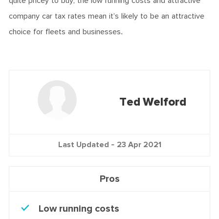
quite pricey to buy, the low running costs and attractive
company car tax rates mean it’s likely to be an attractive
choice for fleets and businesses.
Ted Welford
Last Updated -
23 Apr 2021
Pros
Low running costs