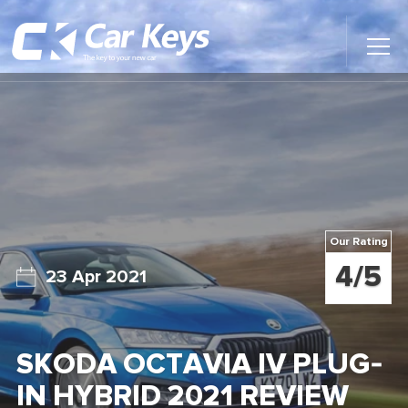
Toggl
Main
Menu
Home
Car Reviews
Contact Us
Our Rating
News
4/5
23 Apr 2021
Find My New Car
SKODA OCTAVIA IV PLUG-
IN HYBRID 2021 REVIEW