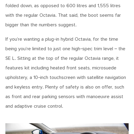
folded down, as opposed to 600 litres and 1,555 litres
with the regular Octavia. That said, the boot seems far
bigger than the numbers suggest.
If you’re wanting a plug-in hybrid Octavia, for the time
being you’re limited to just one high-spec trim level – the
SE L. Sitting at the top of the regular Octavia range, it
features kit including heated front seats, microsuede
upholstery, a 10-inch touchscreen with satellite navigation
and keyless entry. Plenty of safety is also on offer, such
as front and rear parking sensors with manoeuvre assist
and adaptive cruise control.