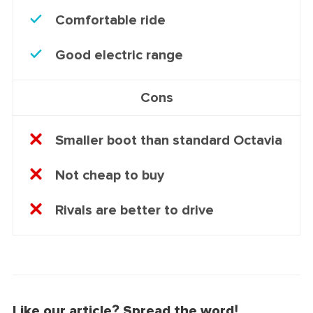
Comfortable ride
Good electric range
Cons
Smaller boot than standard Octavia
Not cheap to buy
Rivals are better to drive
Like our article? Spread the word!