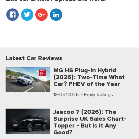
Latest Car Reviews
MG HS Plug-in Hybrid
(2026): Two-Time What
Car? PHEV of the Year
18/05/2026
- Emily Rollings
Jaecoo 7 (2026): The
Surprise UK Sales Chart-
Topper - But Is It Any
Good?