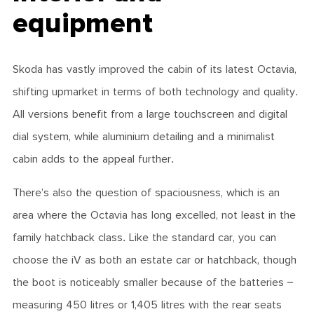
equipment
Skoda has vastly improved the cabin of its latest Octavia,
shifting upmarket in terms of both technology and quality.
All versions benefit from a large touchscreen and digital
dial system, while aluminium detailing and a minimalist
cabin adds to the appeal further.
There’s also the question of spaciousness, which is an
area where the Octavia has long excelled, not least in the
family hatchback class. Like the standard car, you can
choose the iV as both an estate car or hatchback, though
the boot is noticeably smaller because of the batteries –
measuring 450 litres or 1,405 litres with the rear seats