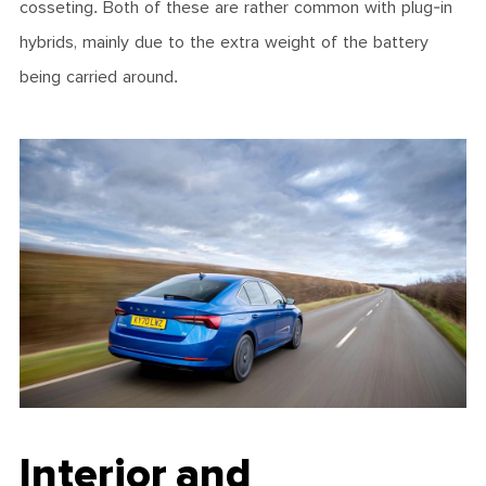
cosseting. Both of these are rather common with plug-in
hybrids, mainly due to the extra weight of the battery
being carried around.
Interior and