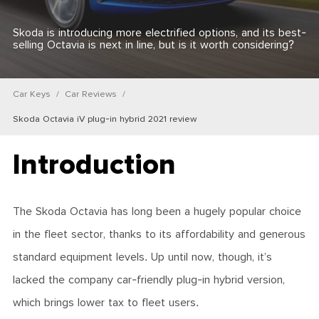
Skoda is introducing more electrified options, and its best-
selling Octavia is next in line, but is it worth considering?
Car Keys
Car Reviews
Skoda Octavia iV plug-in hybrid 2021 review
Introduction
The Skoda Octavia has long been a hugely popular choice
in the fleet sector, thanks to its affordability and generous
standard equipment levels. Up until now, though, it’s
lacked the company car-friendly plug-in hybrid version,
which brings lower tax to fleet users.