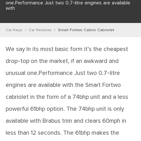
one.Performance Just two 0.7-litre engines are available
with
Car Keys
Car Reviews
Smart Fortwo Cabrio Cabriolet
We say In its most basic form it’s the cheapest
drop-top on the market, if an awkward and
unusual one.Performance Just two 0.7-litre
engines are available with the Smart Fortwo
cabriolet in the form of a 74bhp unit and a less
powerful 61bhp option. The 74bhp unit is only
available with Brabus trim and clears 60mph in
less than 12 seconds. The 61bhp makes the