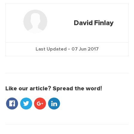
David Finlay
Last Updated -
07 Jun 2017
Like our article? Spread the word!