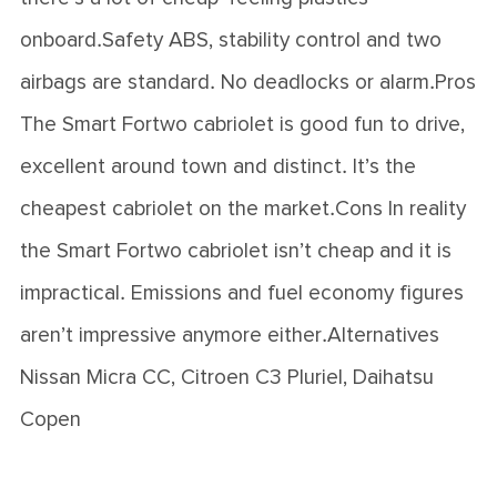
onboard.Safety ABS, stability control and two
airbags are standard. No deadlocks or alarm.Pros
The Smart Fortwo cabriolet is good fun to drive,
excellent around town and distinct. It’s the
cheapest cabriolet on the market.Cons In reality
the Smart Fortwo cabriolet isn’t cheap and it is
impractical. Emissions and fuel economy figures
aren’t impressive anymore either.Alternatives
Nissan Micra CC, Citroen C3 Pluriel, Daihatsu
Copen