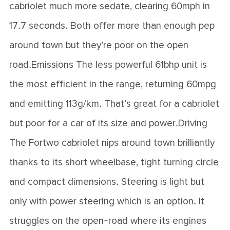
cabriolet much more sedate, clearing 60mph in
17.7 seconds. Both offer more than enough pep
around town but they’re poor on the open
road.Emissions The less powerful 61bhp unit is
the most efficient in the range, returning 60mpg
and emitting 113g/km. That’s great for a cabriolet
but poor for a car of its size and power.Driving
The Fortwo cabriolet nips around town brilliantly
thanks to its short wheelbase, tight turning circle
and compact dimensions. Steering is light but
only with power steering which is an option. It
struggles on the open-road where its engines