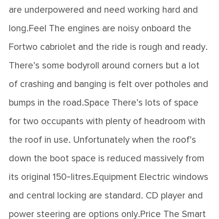
are underpowered and need working hard and
long.Feel The engines are noisy onboard the
Fortwo cabriolet and the ride is rough and ready.
There’s some bodyroll around corners but a lot
of crashing and banging is felt over potholes and
bumps in the road.Space There’s lots of space
for two occupants with plenty of headroom with
the roof in use. Unfortunately when the roof’s
down the boot space is reduced massively from
its original 150-litres.Equipment Electric windows
and central locking are standard. CD player and
power steering are options only.Price The Smart