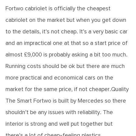
Fortwo cabriolet is officially the cheapest
cabriolet on the market but when you get down
to the details, it’s not cheap. It’s a very basic car
and an impractical one at that so a start price of
almost £9,000 is probably asking a bit too much.
Running costs should be ok but there are much
more practical and economical cars on the
market for the same price, if not cheaper.Quality
The Smart Fortwo is built by Mercedes so there
shouldn’t be any issues with reliability. The
interior is strong and well put together but
there’s a lot of cheap-feeling plastics