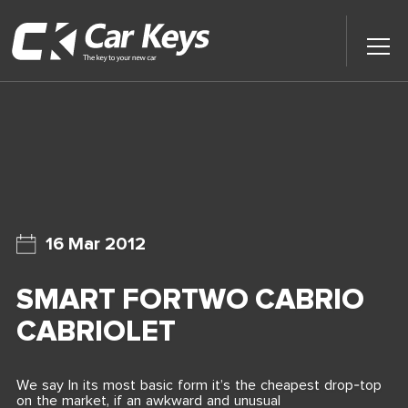
Toggl
Main
Menu
Home
Car Reviews
Contact Us
16 Mar 2012
News
SMART FORTWO CABRIO
Find My New Car
CABRIOLET
We say In its most basic form it’s the cheapest drop-top
on the market, if an awkward and unusual