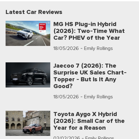
Latest Car Reviews
MG HS Plug-in Hybrid
(2026): Two-Time What
Car? PHEV of the Year
18/05/2026
- Emily Rollings
Jaecoo 7 (2026): The
Surprise UK Sales Chart-
Topper - But Is It Any
Good?
18/05/2026
- Emily Rollings
Toyota Aygo X Hybrid
(2026): Small Car of the
Year for a Reason
02/02/2026
- Emily Rollings