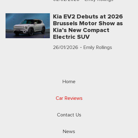
Kia EV2 Debuts at 2026
Brussels Motor Show as
Kia’s New Compact
Electric SUV
26/01/2026
- Emily Rollings
Home
Car Reviews
Contact Us
News