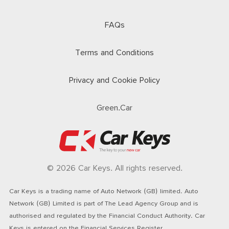
FAQs
Terms and Conditions
Privacy and Cookie Policy
Green.Car
© 2026 Car Keys. All rights reserved.
Car Keys is a trading name of Auto Network (GB) limited. Auto
Network (GB) Limited is part of The Lead Agency Group and is
authorised and regulated by the Financial Conduct Authority. Car
Keys is entered on the Financial Services Register