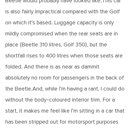
Beetle would probably have looked like.This car
is also fairly impractical compared with the Golf
on which it's based. Luggage capacity is only
mildly compromised when the rear seats are in
place (Beetle 310 litres, Golf 350), but the
shortfall rises to 400 litres when those seats are
folded. And there is as near as dammit
absolutely no room for passengers in the back of
the Beetle.And, while I'm having a rant, I could do
without the body-coloured interior trim. For a
start, it makes me feel like I'm sitting in a car that
has been stripped out for motorsport purposes