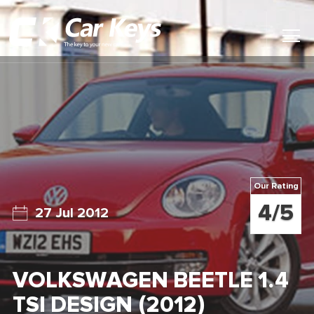
Toggl
Main
Menu
Home
Car Reviews
Contact Us
Our Rating
News
4/5
27 Jul 2012
Find My New Car
VOLKSWAGEN BEETLE 1.4
TSI DESIGN (2012)