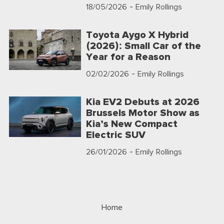
18/05/2026
- Emily Rollings
Toyota Aygo X Hybrid
(2026): Small Car of the
Year for a Reason
02/02/2026
- Emily Rollings
Kia EV2 Debuts at 2026
Brussels Motor Show as
Kia’s New Compact
Electric SUV
26/01/2026
- Emily Rollings
Home