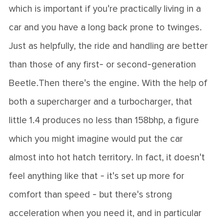
which is important if you're practically living in a
car and you have a long back prone to twinges.
Just as helpfully, the ride and handling are better
than those of any first- or second-generation
Beetle.Then there's the engine. With the help of
both a supercharger and a turbocharger, that
little 1.4 produces no less than 158bhp, a figure
which you might imagine would put the car
almost into hot hatch territory. In fact, it doesn't
feel anything like that - it's set up more for
comfort than speed - but there's strong
acceleration when you need it, and in particular