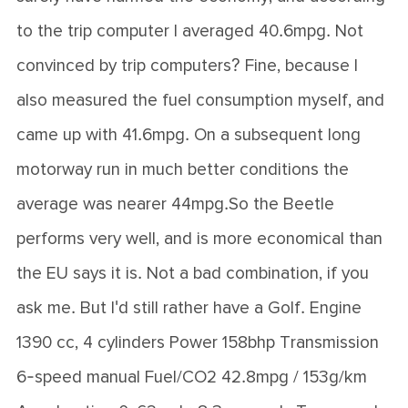
to the trip computer I averaged 40.6mpg. Not
convinced by trip computers? Fine, because I
also measured the fuel consumption myself, and
came up with 41.6mpg. On a subsequent long
motorway run in much better conditions the
average was nearer 44mpg.So the Beetle
performs very well, and is more economical than
the EU says it is. Not a bad combination, if you
ask me. But I'd still rather have a Golf. Engine
1390 cc, 4 cylinders Power 158bhp Transmission
6-speed manual Fuel/CO2 42.8mpg / 153g/km