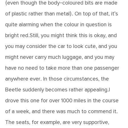
(even though the body-coloured bits are made
of plastic rather than metal). On top of that, it's
quite alarming when the colour in question is
bright red.Still, you might think this is okay, and
you may consider the car to look cute, and you
might never carry much luggage, and you may
have no need to take more than one passenger
anywhere ever. In those circumstances, the
Beetle suddenly becomes rather appealing.I
drove this one for over 1000 miles in the course
of a week, and there was much to commend it.
The seats, for example, are very supportive,