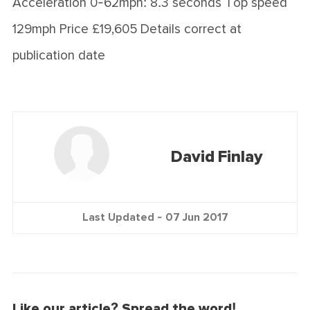
Acceleration 0-62mph: 8.3 seconds Top speed
129mph Price £19,605 Details correct at
publication date
David Finlay
Last Updated -
07 Jun 2017
Like our article? Spread the word!