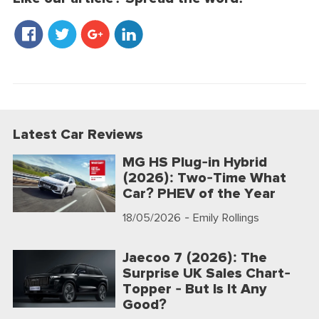
Latest Car Reviews
MG HS Plug-in Hybrid
(2026): Two-Time What
Car? PHEV of the Year
18/05/2026
- Emily Rollings
Jaecoo 7 (2026): The
Surprise UK Sales Chart-
Topper - But Is It Any
Good?