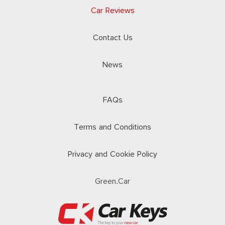
Car Reviews
Contact Us
News
FAQs
Terms and Conditions
Privacy and Cookie Policy
Green.Car