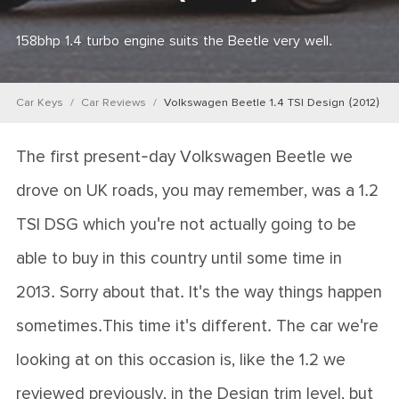
158bhp 1.4 turbo engine suits the Beetle very well.
Car Keys
Car Reviews
Volkswagen Beetle 1.4 TSI Design (2012)
The first present-day Volkswagen Beetle we
drove on UK roads, you may remember, was a 1.2
TSI DSG which you're not actually going to be
able to buy in this country until some time in
2013. Sorry about that. It's the way things happen
sometimes.This time it's different. The car we're
looking at on this occasion is, like the 1.2 we
reviewed previously, in the Design trim level, but