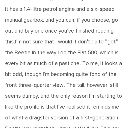
it has a 1.4-litre petrol engine and a six-speed
manual gearbox, and you can, if you choose, go
out and buy one once you've finished reading
this.I'm not sure that I would. I don't quite "get"
the Beetle in the way I do the Fiat 500, which is
every bit as much of a pastiche. To me, it looks a
bit odd, though I'm becoming quite fond of the
front three-quarter view. The tail, however, still
seems dumpy, and the only reason I'm starting to
like the profile is that I've realised it reminds me
of what a dragster version of a first-generation