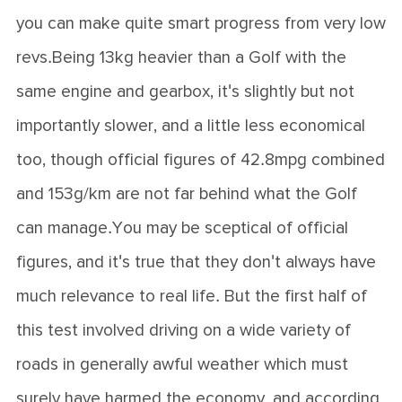
you can make quite smart progress from very low
revs.Being 13kg heavier than a Golf with the
same engine and gearbox, it's slightly but not
importantly slower, and a little less economical
too, though official figures of 42.8mpg combined
and 153g/km are not far behind what the Golf
can manage.You may be sceptical of official
figures, and it's true that they don't always have
much relevance to real life. But the first half of
this test involved driving on a wide variety of
roads in generally awful weather which must
surely have harmed the economy, and according