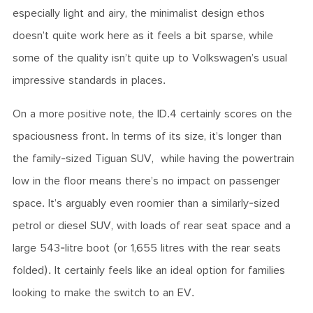
especially light and airy, the minimalist design ethos
doesn’t quite work here as it feels a bit sparse, while
some of the quality isn’t quite up to Volkswagen’s usual
impressive standards in places.
On a more positive note, the ID.4 certainly scores on the
spaciousness front. In terms of its size, it’s longer than
the family-sized Tiguan SUV, while having the powertrain
low in the floor means there’s no impact on passenger
space. It’s arguably even roomier than a similarly-sized
petrol or diesel SUV, with loads of rear seat space and a
large 543-litre boot (or 1,655 litres with the rear seats
folded). It certainly feels like an ideal option for families
looking to make the switch to an EV.