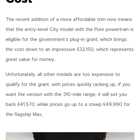
The recent addition of a more affordable trim now means
that the entry-level City model with the Pure powertrain is
eligible for the government’s plug-in grant, which brings
the cost down to an impressive £32,150, which represents
great value for money.
Unfortunately, all other models are too expensive to
qualify for the grant, with prices quickly racking up. If you
want the version with the 310-mile range, it will set you
back £41,570, while prices go up to a steep £49,990 for
the flagship Max.