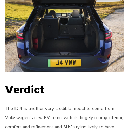
Verdict
The ID.4 is another very credible model to come from
Volkswagen’s new EV team, with its hugely roomy interior,
comfort and refinement and SUV styling likely to have