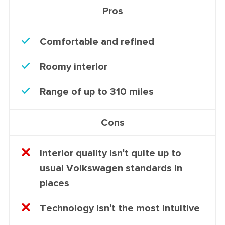
Pros
Comfortable and refined
Roomy interior
Range of up to 310 miles
Cons
Interior quality isn't quite up to
usual Volkswagen standards in
places
Technology isn't the most intuitive