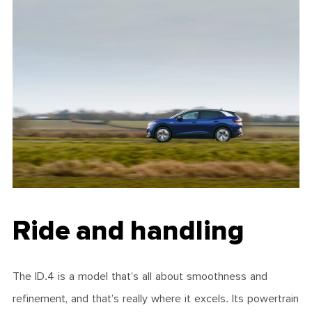
Ride and handling
The ID.4 is a model that’s all about smoothness and
refinement, and that’s really where it excels. Its powertrain