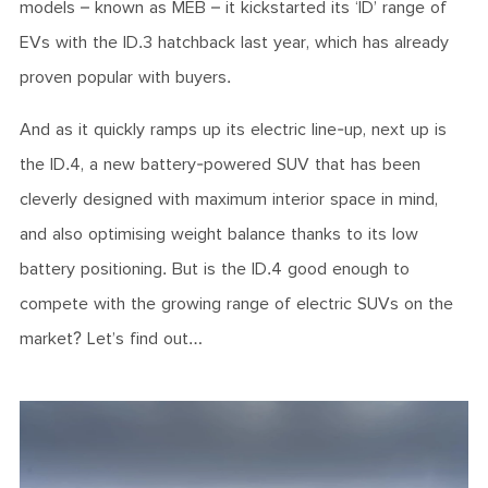
models – known as MEB – it kickstarted its ‘ID’ range of
EVs with the ID.3 hatchback last year, which has already
proven popular with buyers.
And as it quickly ramps up its electric line-up, next up is
the ID.4, a new battery-powered SUV that has been
cleverly designed with maximum interior space in mind,
and also optimising weight balance thanks to its low
battery positioning. But is the ID.4 good enough to
compete with the growing range of electric SUVs on the
market? Let’s find out…