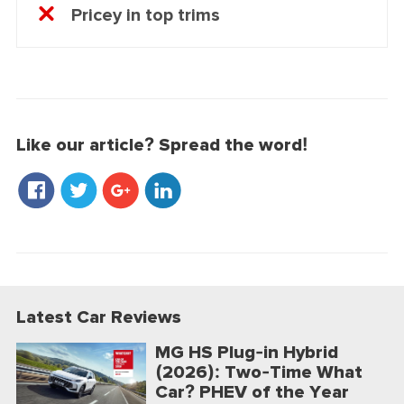
Pricey in top trims
Like our article? Spread the word!
Latest Car Reviews
MG HS Plug-in Hybrid
(2026): Two-Time What
Car? PHEV of the Year