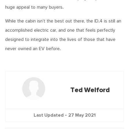
huge appeal to many buyers.
While the cabin isn’t the best out there, the ID.4 is still an
accomplished electric car, and one that feels perfectly
designed to integrate into the lives of those that have
never owned an EV before.
Ted Welford
Last Updated -
27 May 2021