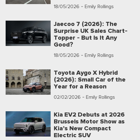
18/05/2026
- Emily Rollings
Jaecoo 7 (2026): The
Surprise UK Sales Chart-
Topper - But Is It Any
Good?
18/05/2026
- Emily Rollings
Toyota Aygo X Hybrid
(2026): Small Car of the
Year for a Reason
02/02/2026
- Emily Rollings
Kia EV2 Debuts at 2026
Brussels Motor Show as
Kia’s New Compact
Electric SUV