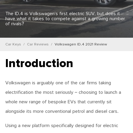
The ID.4 is Volkswagen’s first electric SUV, but does it
have what it takes to compete against a growing number
of rivals?
Car Keys
Car Reviews
Volkswagen ID.4 2021 Review
Introduction
Volkswagen is arguably one of the car firms taking
electrification the most seriously – choosing to launch a
whole new range of bespoke EVs that currently sit
alongside its more conventional petrol and diesel cars.
Using a new platform specifically designed for electric