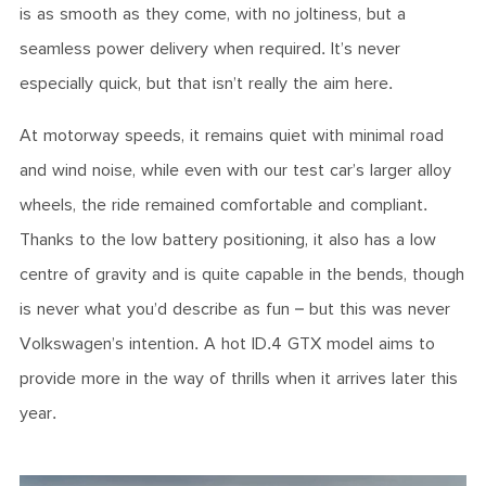
is as smooth as they come, with no joltiness, but a
seamless power delivery when required. It’s never
especially quick, but that isn’t really the aim here.
At motorway speeds, it remains quiet with minimal road
and wind noise, while even with our test car’s larger alloy
wheels, the ride remained comfortable and compliant.
Thanks to the low battery positioning, it also has a low
centre of gravity and is quite capable in the bends, though
is never what you’d describe as fun – but this was never
Volkswagen’s intention. A hot ID.4 GTX model aims to
provide more in the way of thrills when it arrives later this
year.