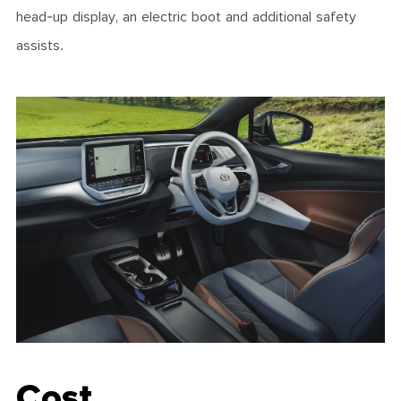
head-up display, an electric boot and additional safety
assists.
Cost