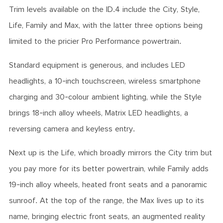
Trim levels available on the ID.4 include the City, Style,
Life, Family and Max, with the latter three options being
limited to the pricier Pro Performance powertrain.
Standard equipment is generous, and includes LED
headlights, a 10-inch touchscreen, wireless smartphone
charging and 30-colour ambient lighting, while the Style
brings 18-inch alloy wheels, Matrix LED headlights, a
reversing camera and keyless entry.
Next up is the Life, which broadly mirrors the City trim but
you pay more for its better powertrain, while Family adds
19-inch alloy wheels, heated front seats and a panoramic
sunroof. At the top of the range, the Max lives up to its
name, bringing electric front seats, an augmented reality