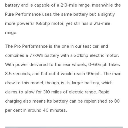
battery and is capable of a 213-mile range, meanwhile the
Pure Performance uses the same battery but a slightly
more powerful 168bhp motor, yet still has a 213-mile
range.
The Pro Performance is the one in our test car, and
combines a 77kWh battery with a 201bhp electric motor.
With power delivered to the rear wheels, 0-60mph takes
8.5 seconds, and flat out it would reach 99mph. The main
draw to this model, though, is its larger battery, which
claims to allow for 310 miles of electric range. Rapid
charging also means its battery can be replenished to 80
per cent in around 40 minutes.