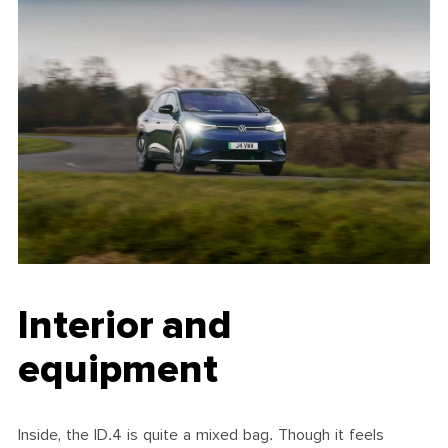
Interior and
equipment
Inside, the ID.4 is quite a mixed bag. Though it feels