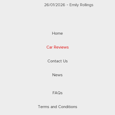
26/01/2026
- Emily Rollings
Home
Car Reviews
Contact Us
News
FAQs
Terms and Conditions