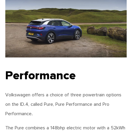
Performance
Volkswagen offers a choice of three powertrain options
on the ID.4, called Pure, Pure Performance and Pro
Performance.
The Pure combines a 148bhp electric motor with a 52kWh