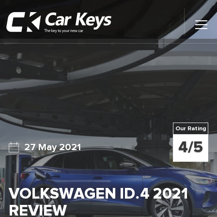
Toggl
Main
Menu
Home
Car Reviews
Contact Us
Our Rating
News
4/5
27 May 2021
Find My New Car
VOLKSWAGEN ID.4 2021
REVIEW