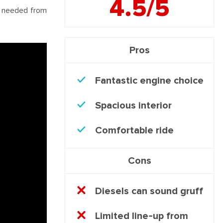
4.5/5
ng needed from
Pros
Fantastic engine choice
Spacious interior
Comfortable ride
Cons
Diesels can sound gruff
Limited line-up from