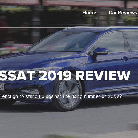
Home
Car Reviews
SAT 2019 REVIEW
 it enough to stand up against the rising number of SUVs?