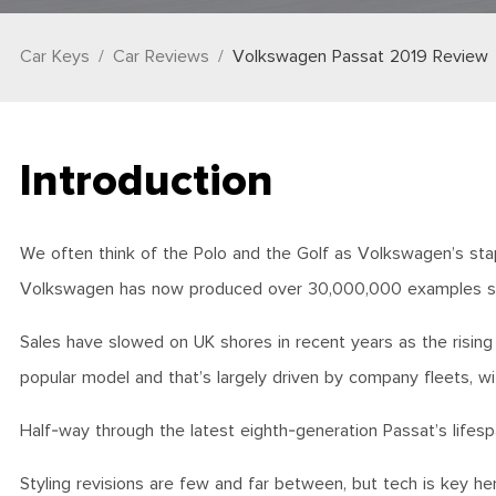
Car Keys
Car Reviews
Volkswagen Passat 2019 Review
Introduction
We often think of the Polo and the Golf as Volkswagen’s sta
Volkswagen has now produced over 30,000,000 examples since 
Sales have slowed on UK shores in recent years as the risi
popular model and that’s largely driven by company fleets, wi
Half-way through the latest eighth-generation Passat’s lifesp
Styling revisions are few and far between, but tech is key he