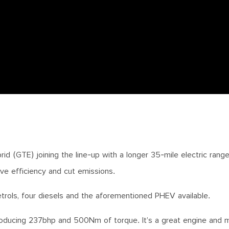
id (GTE) joining the line-up with a longer 35-mile electric rang
ove efficiency and cut emissions.
trols, four diesels and the aforementioned PHEV available.
producing 237bhp and 500Nm of torque. It’s a great engine and 