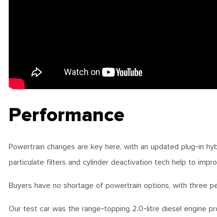
Performance
Powertrain changes are key here, with an updated plug-in hybr
particulate filters and cylinder deactivation tech help to impr
Buyers have no shortage of powertrain options, with three pe
Our test car was the range-topping 2.0-litre diesel engine 