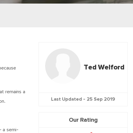
Ted Welford
 because
at remains a
Last Updated -
25 Sep 2019
on.
Our Rating
– a semi-