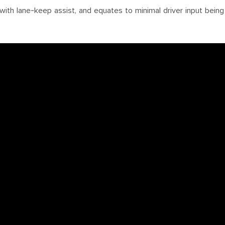
with lane-keep assist, and equates to minimal driver input bei