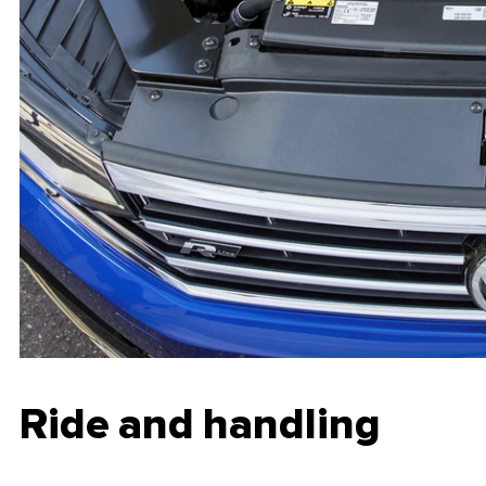
Ride and handling