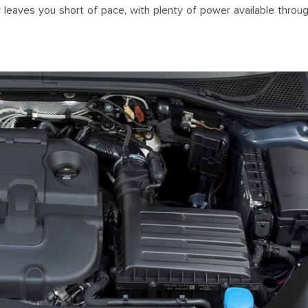
ver leaves you short of pace, with plenty of power available throu