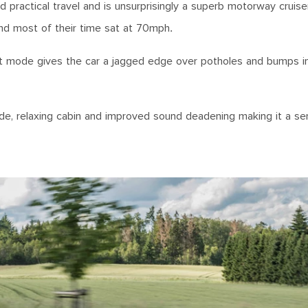
ractical travel and is unsurprisingly a superb motorway cruiser. S
end most of their time sat at 70mph.
Sport mode gives the car a jagged edge over potholes and bumps i
ide, relaxing cabin and improved sound deadening making it a s