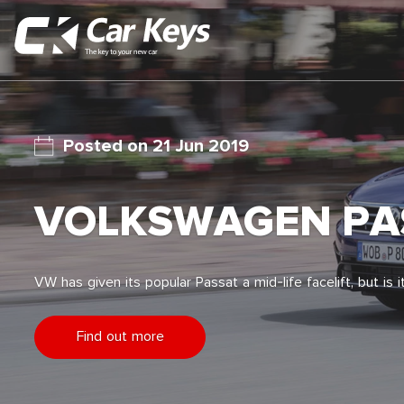
21 Jun 2019
VOLKSWAGEN PAS
VW has given its popular Passat a mid-life facelift, but is
Find out more