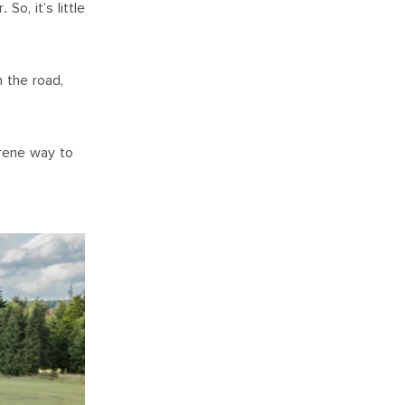
o, it’s little
n the road,
erene way to