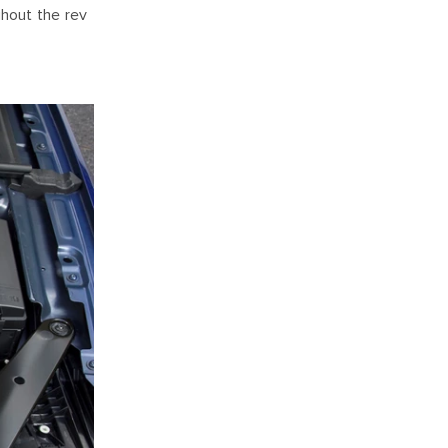
ghout the rev