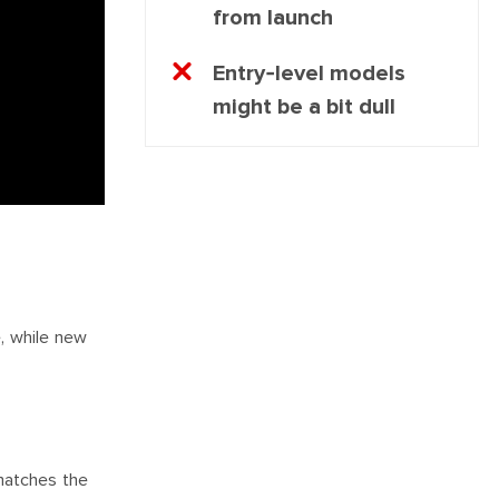
from launch
Entry-level models
might be a bit dull
e, while new
matches the