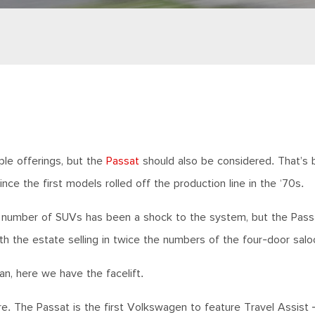
ple offerings, but the
Passat
should also be considered. That’s
the first models rolled off the production line in the ‘70s.
ng number of SUVs has been a shock to the system, but the Pass
th the estate selling in twice the numbers of the four-door salo
an, here we have the facelift.
re. The Passat is the first Volkswagen to feature Travel Assist 