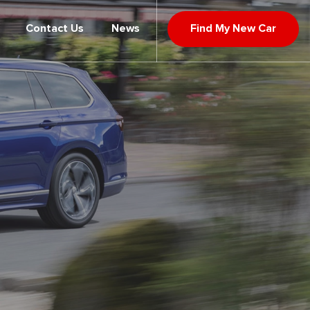
Contact Us
News
Find My New Car