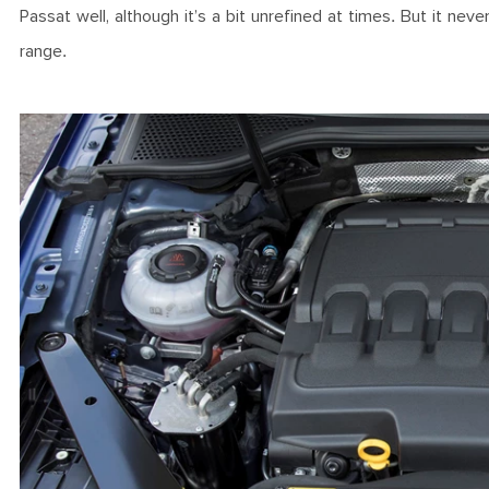
Passat well, although it’s a bit unrefined at times. But it ne
range.