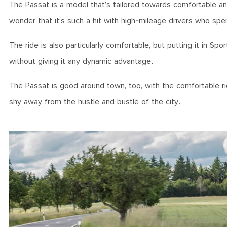
The Passat is a model that’s tailored towards comfortable and p
wonder that it’s such a hit with high-mileage drivers who sp
The ride is also particularly comfortable, but putting it in 
without giving it any dynamic advantage.
The Passat is good around town, too, with the comfortable r
shy away from the hustle and bustle of the city.