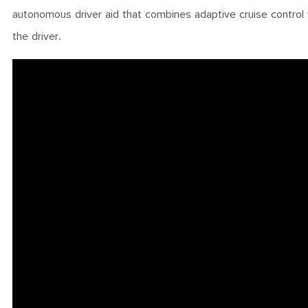
autonomous driver aid that combines adaptive cruise control 
the driver.