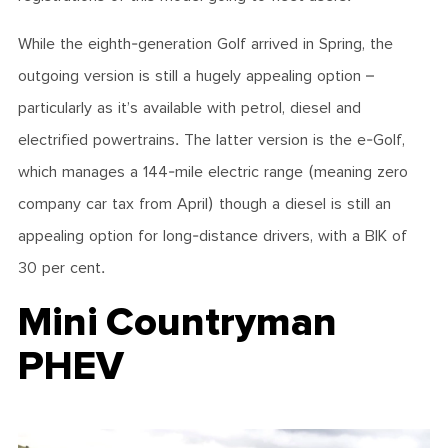
While the eighth-generation Golf arrived in Spring, the
outgoing version is still a hugely appealing option –
particularly as it’s available with petrol, diesel and
electrified powertrains. The latter version is the e-Golf,
which manages a 144-mile electric range (meaning zero
company car tax from April) though a diesel is still an
appealing option for long-distance drivers, with a BIK of
30 per cent.
Mini Countryman
PHEV