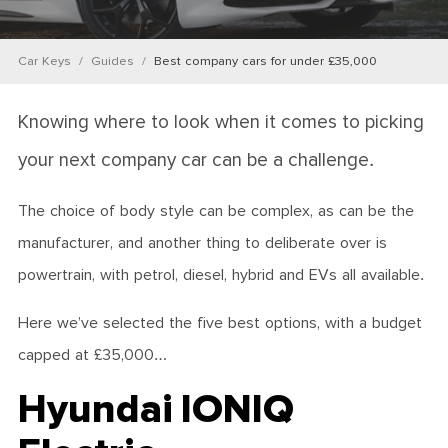
Car Keys
Guides
Best company cars for under £35,000
Knowing where to look when it comes to picking
your next company car can be a challenge.
The choice of body style can be complex, as can be the
manufacturer, and another thing to deliberate over is
powertrain, with petrol, diesel, hybrid and EVs all available.
Here we’ve selected the five best options, with a budget
capped at £35,000…
Hyundai IONIQ