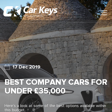
Toggl
Main
Menu
Home
Car Reviews
Contact Us
17 Dec 2019
News
BEST COMPANY CARS FOR
Find My New Car
UNDER £35,000
Here’s a look at some of the best options available within
this budget.