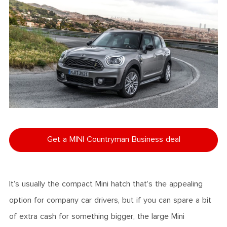
Get a MINI Countryman Business deal
It’s usually the compact Mini hatch that’s the appealing
option for company car drivers, but if you can spare a bit
of extra cash for something bigger, the large Mini