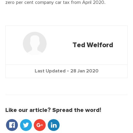
zero per cent company car tax from April 2020.
Ted Welford
Last Updated -
28 Jan 2020
Like our article? Spread the word!