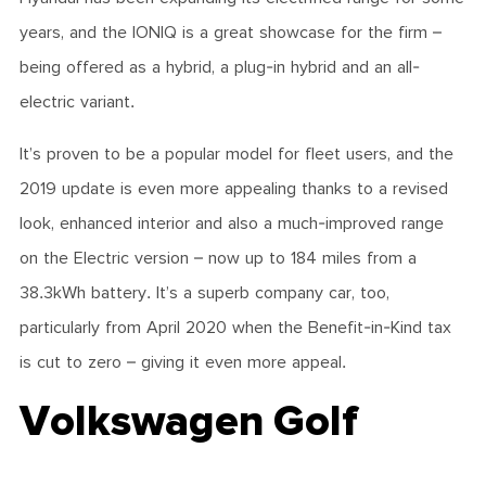
years, and the IONIQ is a great showcase for the firm –
being offered as a hybrid, a plug-in hybrid and an all-
electric variant.
It’s proven to be a popular model for fleet users, and the
2019 update is even more appealing thanks to a revised
look, enhanced interior and also a much-improved range
on the Electric version – now up to 184 miles from a
38.3kWh battery. It’s a superb company car, too,
particularly from April 2020 when the Benefit-in-Kind tax
is cut to zero – giving it even more appeal.
Volkswagen Golf