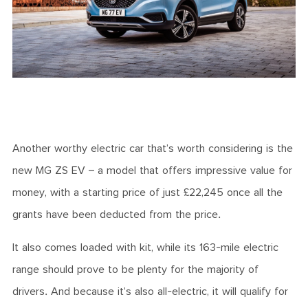
Another worthy electric car that’s worth considering is the
new MG ZS EV – a model that offers impressive value for
money, with a starting price of just £22,245 once all the
grants have been deducted from the price.
It also comes loaded with kit, while its 163-mile electric
range should prove to be plenty for the majority of
drivers. And because it’s also all-electric, it will qualify for