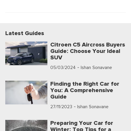
Latest Guides
Citroen C5 Aircross Buyers
Guide: Choose Your Ideal
SUV
05/03/2024
- Ishan Sonavane
Finding the Right Car for
You: A Comprehensive
Guide
27/11/2023
- Ishan Sonavane
Preparing Your Car for
Winter: Top Tips for a