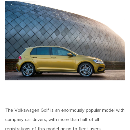
The Volkswagen Golf is an enormously popular model with
company car drivers, with more than half of all
registrations of this model going to fleet users.