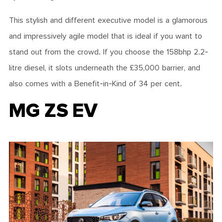
This stylish and different executive model is a glamorous
and impressively agile model that is ideal if you want to
stand out from the crowd. If you choose the 158bhp 2.2-
litre diesel, it slots underneath the £35,000 barrier, and
also comes with a Benefit-in-Kind of 34 per cent.
MG ZS EV