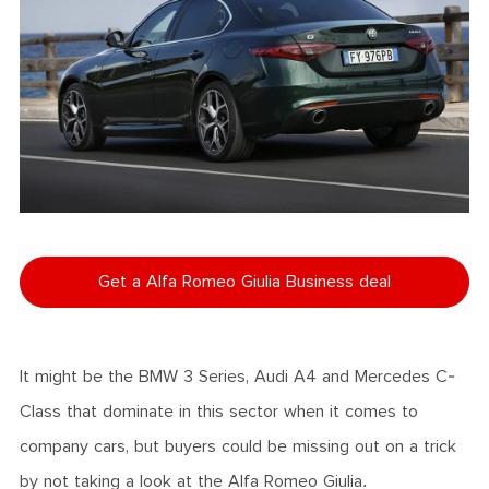
Get a Alfa Romeo Giulia Business deal
It might be the BMW 3 Series, Audi A4 and Mercedes C-
Class that dominate in this sector when it comes to
company cars, but buyers could be missing out on a trick
by not taking a look at the Alfa Romeo Giulia.