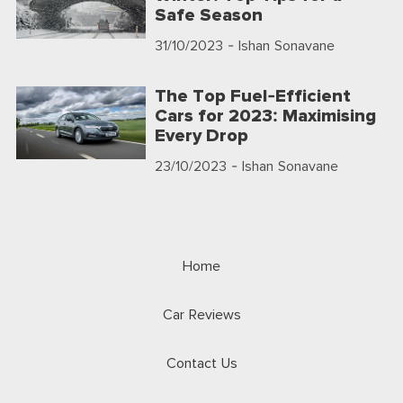
Safe Season
31/10/2023
- Ishan Sonavane
The Top Fuel-Efficient
Cars for 2023: Maximising
Every Drop
23/10/2023
- Ishan Sonavane
Home
Car Reviews
Contact Us