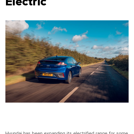
Electric
Hyundai has been expanding its electrified range for some