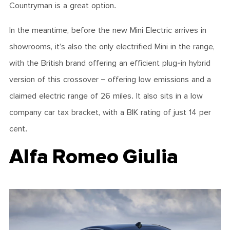
Countryman is a great option.
In the meantime, before the new Mini Electric arrives in
showrooms, it’s also the only electrified Mini in the range,
with the British brand offering an efficient plug-in hybrid
version of this crossover – offering low emissions and a
claimed electric range of 26 miles. It also sits in a low
company car tax bracket, with a BIK rating of just 14 per
cent.
Alfa Romeo Giulia