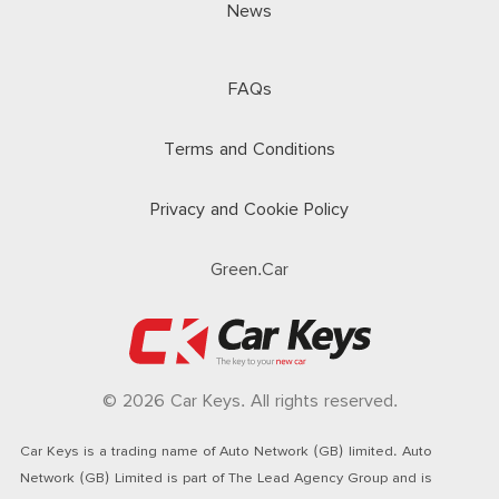
News
FAQs
Terms and Conditions
Privacy and Cookie Policy
Green.Car
© 2026 Car Keys. All rights reserved.
Car Keys is a trading name of Auto Network (GB) limited. Auto
Network (GB) Limited is part of The Lead Agency Group and is