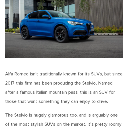
Alfa Romeo isn’t traditionally known for its SUVs, but since
2017 this firm has been producing the Stelvio. Named
after a famous Italian mountain pass, this is an SUV for
those that want something they can enjoy to drive.
The Stelvio is hugely glamorous too, and is arguably one
of the most stylish SUVs on the market. It's pretty roomy