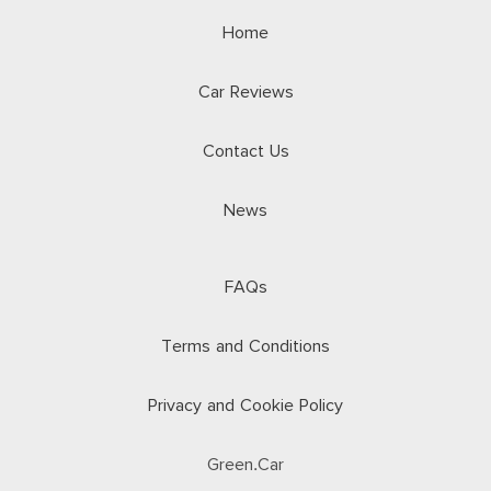
Home
Car Reviews
Contact Us
News
FAQs
Terms and Conditions
Privacy and Cookie Policy
Green.Car