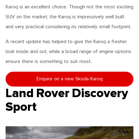
Karoq is an excellent choice. Though not the most exciting
SUV on the market, the Karoq is impressively well built
and very practical considering its relatively small footprint.
A recent update has helped to give the Karoq a fresher
look inside and out, while a broad range of engine options
ensure there is something to suit most.
Enquire on a new Skoda Karoq
Land Rover Discovery
Sport