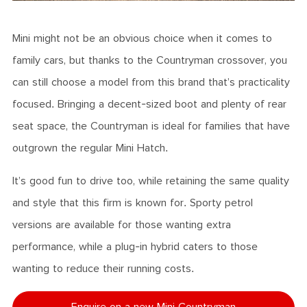
Mini might not be an obvious choice when it comes to
family cars, but thanks to the Countryman crossover, you
can still choose a model from this brand that’s practicality
focused. Bringing a decent-sized boot and plenty of rear
seat space, the Countryman is ideal for families that have
outgrown the regular Mini Hatch.
It’s good fun to drive too, while retaining the same quality
and style that this firm is known for. Sporty petrol
versions are available for those wanting extra
performance, while a plug-in hybrid caters to those
wanting to reduce their running costs.