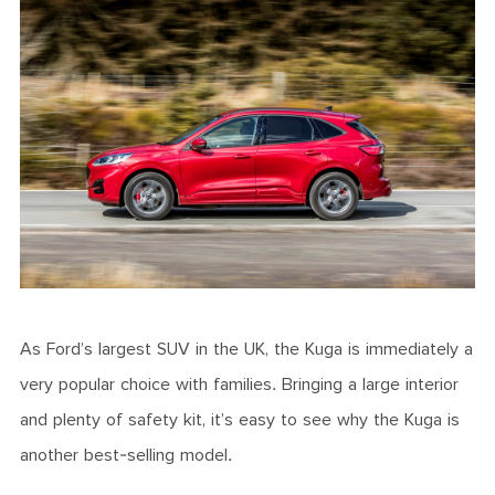
As Ford’s largest SUV in the UK, the Kuga is immediately a
very popular choice with families. Bringing a large interior
and plenty of safety kit, it’s easy to see why the Kuga is
another best-selling model.