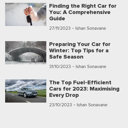
Finding the Right Car for
You: A Comprehensive
Guide
27/11/2023
- Ishan Sonavane
Preparing Your Car for
Winter: Top Tips for a
Safe Season
31/10/2023
- Ishan Sonavane
The Top Fuel-Efficient
Cars for 2023: Maximising
Every Drop
23/10/2023
- Ishan Sonavane