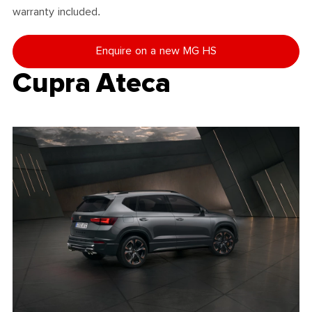
warranty included.
Enquire on a new MG HS
Cupra Ateca