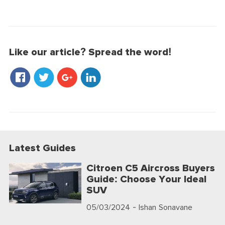
Like our article? Spread the word!
Latest Guides
Citroen C5 Aircross Buyers
Guide: Choose Your Ideal
SUV
05/03/2024
- Ishan Sonavane