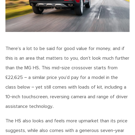
There’s a lot to be said for good value for money, and if
this is an area that matters to you, don’t look much further
than the MG HS. This mid-size crossover starts from
£22,625 – a similar price you’d pay for a model in the
class below – yet still comes with loads of kit, including a
10-inch touchscreen, reversing camera and range of driver
assistance technology.
The HS also looks and feels more upmarket than its price
suggests, while also comes with a generous seven-year