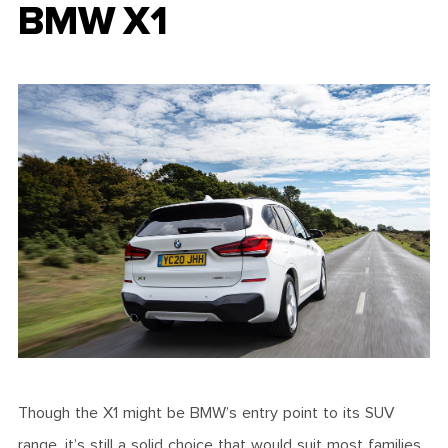
BMW X1
Though the X1 might be BMW’s entry point to its SUV
range, it’s still a solid choice that would suit most families.