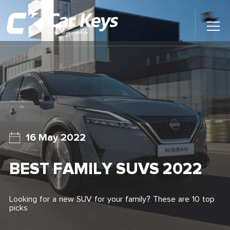
Toggl
Main
Menu
Home
Car Reviews
Contact Us
16 May 2022
News
BEST FAMILY SUVS 2022
Find My New Car
Looking for a new SUV for your family? These are 10 top
picks