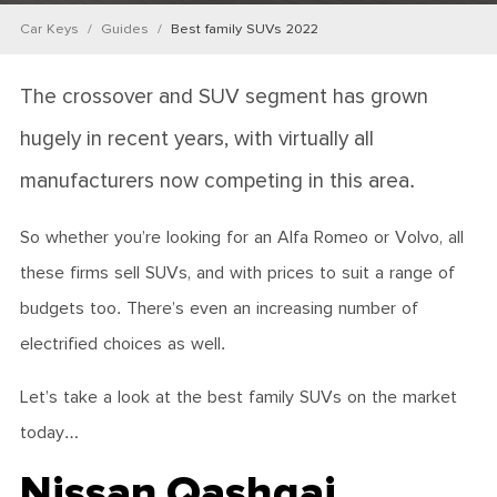
Car Keys
Guides
Best family SUVs 2022
The crossover and SUV segment has grown
hugely in recent years, with virtually all
manufacturers now competing in this area.
So whether you’re looking for an Alfa Romeo or Volvo, all
these firms sell SUVs, and with prices to suit a range of
budgets too. There’s even an increasing number of
electrified choices as well.
Let’s take a look at the best family SUVs on the market
today…
Nissan Qashqai