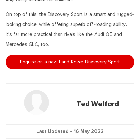
On top of this, the Discovery Sport is a smart and rugged-
looking choice, while offering superb off-roading ability.
It’s far more practical than rivals like the Audi Q5 and
Mercedes GLC, too.
Enquire on a new Land Rover Discovery Sport
Ted Welford
Last Updated -
16 May 2022