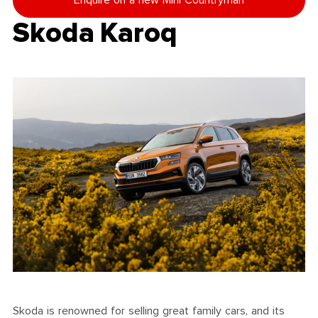
Enquire on a new Mini Countryman
Skoda Karoq
Skoda is renowned for selling great family cars, and its