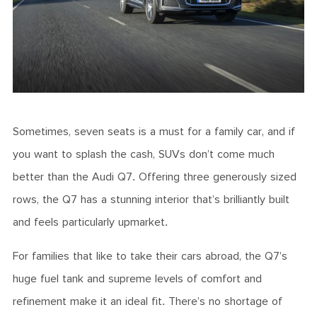
Sometimes, seven seats is a must for a family car, and if
you want to splash the cash, SUVs don’t come much
better than the Audi Q7. Offering three generously sized
rows, the Q7 has a stunning interior that’s brilliantly built
and feels particularly upmarket.
For families that like to take their cars abroad, the Q7’s
huge fuel tank and supreme levels of comfort and
refinement make it an ideal fit. There’s no shortage of