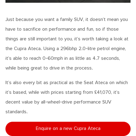
Just because you want a family SUV, it doesn’t mean you
have to sacrifice on performance and fun, so if those
things are still important to you, it’s worth taking a look at
the Cupra Ateca. Using a 296bhp 2.0-litre petrol engine,
it’s able to reach 0-60mph in as little as 4.7 seconds,
while being great to drive in the process.
It’s also every bit as practical as the Seat Ateca on which
it’s based, while with prices starting from £41,070, it’s
decent value by all-wheel-drive performance SUV
standards.
Enquire on a new Cupra Ateca