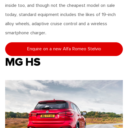
inside too, and though not the cheapest model on sale
today, standard equipment includes the likes of 19-inch
alloy wheels, adaptive cruise control and a wireless
smartphone charger.
Enquire on a new Alfa Romeo Stelvio
MG HS