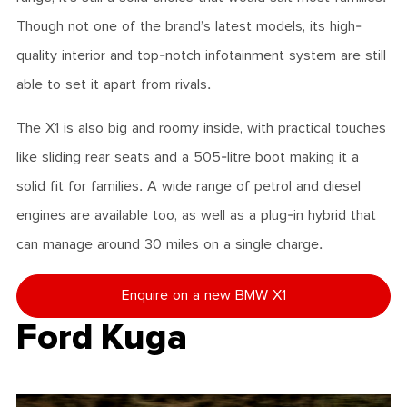
Though not one of the brand’s latest models, its high-
quality interior and top-notch infotainment system are still
able to set it apart from rivals.
The X1 is also big and roomy inside, with practical touches
like sliding rear seats and a 505-litre boot making it a
solid fit for families. A wide range of petrol and diesel
engines are available too, as well as a plug-in hybrid that
can manage around 30 miles on a single charge.
Enquire on a new BMW X1
Ford Kuga