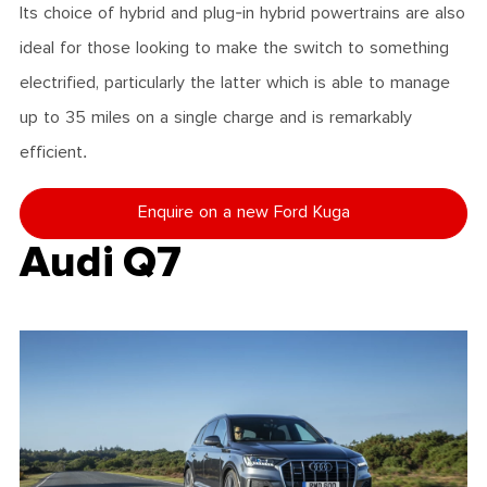
Its choice of hybrid and plug-in hybrid powertrains are also
ideal for those looking to make the switch to something
electrified, particularly the latter which is able to manage
up to 35 miles on a single charge and is remarkably
efficient.
Enquire on a new Ford Kuga
Audi Q7