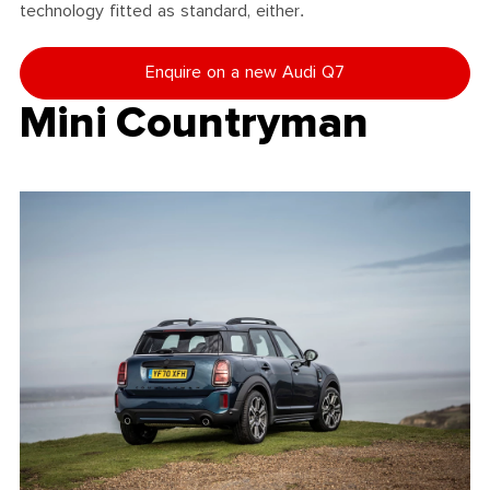
technology fitted as standard, either.
Enquire on a new Audi Q7
Mini Countryman