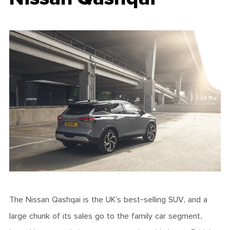
The Nissan Qashqai is the UK’s best-selling SUV, and a
large chunk of its sales go to the family car segment.