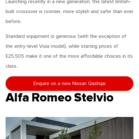
Launching recently in a new generation, this latest British-
built crossover is roomier, more stylish and safer than ever
before.
Standard equipment is generous (with the exception of
the entry-level Visia model), while starting prices of
£25,505 make it one of the more affordable choices in its
class.
Enquire on a new Nissan Qashqai
Alfa Romeo Stelvio