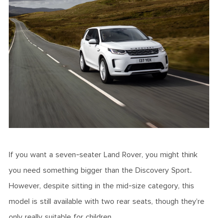
If you want a seven-seater Land Rover, you might think
you need something bigger than the Discovery Sport.
However, despite sitting in the mid-size category, this
model is still available with two rear seats, though they’re
only really suitable for children.