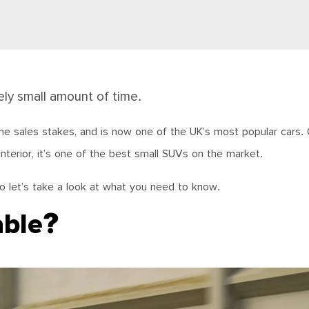
ely small amount of time.
 the sales stakes, and is now one of the UK’s most popular cars. 
 interior, it’s one of the best small SUVs on the market.
o let’s take a look at what you need to know.
able?