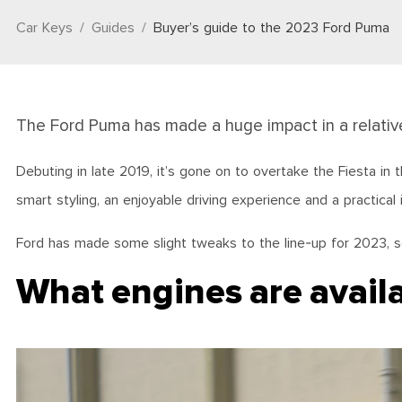
Car Keys
Guides
Buyer’s guide to the 2023 Ford Puma
The Ford Puma has made a huge impact in a relativ
Debuting in late 2019, it’s gone on to overtake the Fiesta in
smart styling, an enjoyable driving experience and a practical
Ford has made some slight tweaks to the line-up for 2023, s
What engines are avail