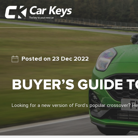
23 Dec 2022
BUYER’S GUIDE 
Looking for a new version of Ford’s popular crossover? H