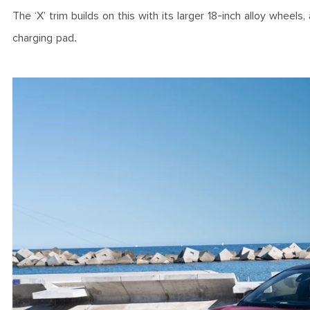
The ‘X’ trim builds on this with its larger 18-inch alloy whee
charging pad.