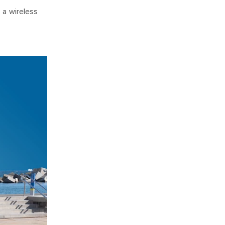
 a wireless