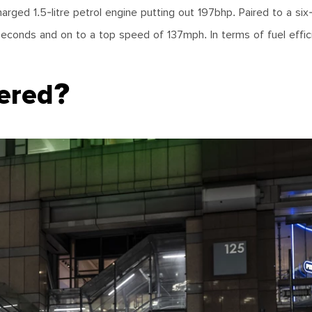
arged 1.5-litre petrol engine putting out 197bhp. Paired to a si
conds and on to a top speed of 137mph. In terms of fuel effic
fered?