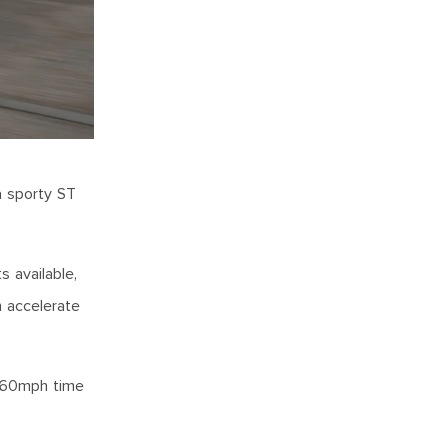
a sporty ST
s available,
n accelerate
0-60mph time