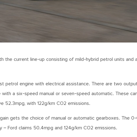
h the current line-up consisting of mild-hybrid petrol units and 
t petrol engine with electrical assistance. There are two output
able with a six-speed manual or seven-speed automatic. These ca
ive 52.3mpg, with 122g/km CO2 emissions.
 again gets the choice of manual or automatic gearboxes. The 
ency – Ford claims 50.4mpg and 124g/km CO2 emissions.