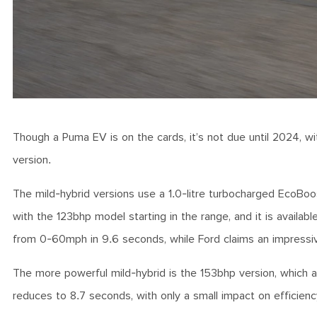
Though a Puma EV is on the cards, it’s not due until 2024, wit
version.
The mild-hybrid versions use a 1.0-litre turbocharged EcoBoos
with the 123bhp model starting in the range, and it is avail
from 0-60mph in 9.6 seconds, while Ford claims an impress
The more powerful mild-hybrid is the 153bhp version, which
reduces to 8.7 seconds, with only a small impact on effici