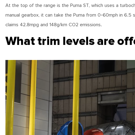
At the top of the range is the Puma ST, which uses a turboch
manual gearbox, it can take the Puma from 0-60mph in 6.5 se
claims 42.8mpg and 148g/km CO2 emissions.
What trim levels are of