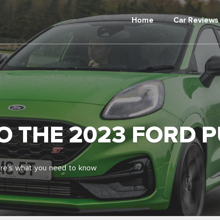
Home
Car Reviews
TO THE 2023 FORD 
ere’s what you need to know