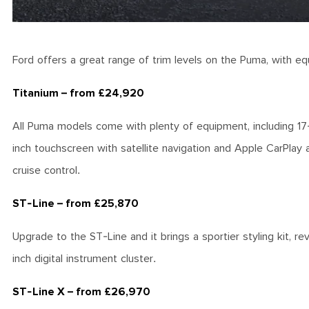
Ford offers a great range of trim levels on the Puma, with eq
Titanium – from £24,920
All Puma models come with plenty of equipment, including 17-i
inch touchscreen with satellite navigation and Apple CarPlay 
cruise control.
ST-Line – from £25,870
Upgrade to the ST-Line and it brings a sportier styling kit, re
inch digital instrument cluster.
ST-Line X – from £26,970