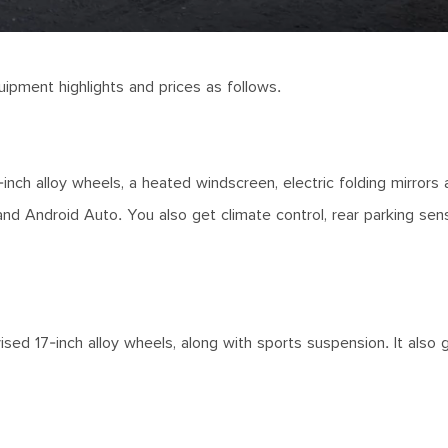
uipment highlights and prices as follows.
nch alloy wheels, a heated windscreen, electric folding mirrors 
and Android Auto. You also get climate control, rear parking sen
vised 17-inch alloy wheels, along with sports suspension. It also g