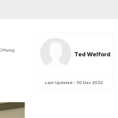
Offering
Ted Welford
Last Updated -
30 Dec 2022