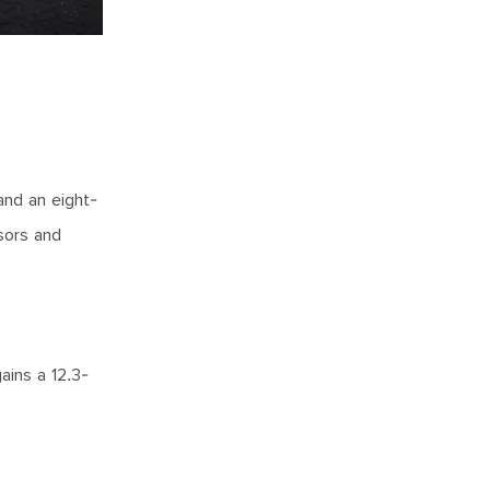
and an eight-
sors and
ains a 12.3-