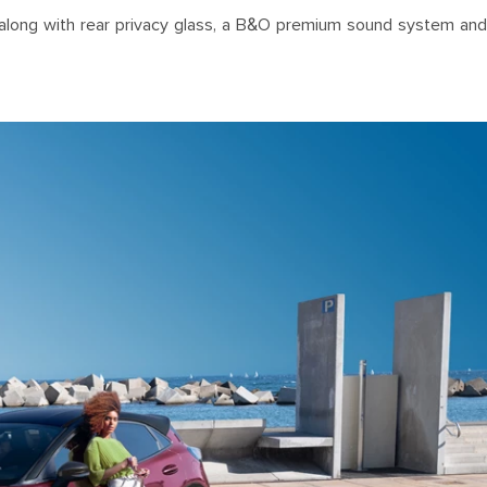
ls, along with rear privacy glass, a B&O premium sound system and