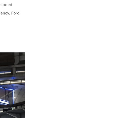
x-speed
iency, Ford