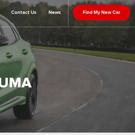
Contact Us
News
Find My New Car
PUMA