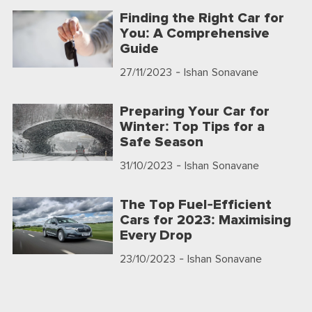
Finding the Right Car for
You: A Comprehensive
Guide
27/11/2023
- Ishan Sonavane
Preparing Your Car for
Winter: Top Tips for a
Safe Season
31/10/2023
- Ishan Sonavane
The Top Fuel-Efficient
Cars for 2023: Maximising
Every Drop
23/10/2023
- Ishan Sonavane