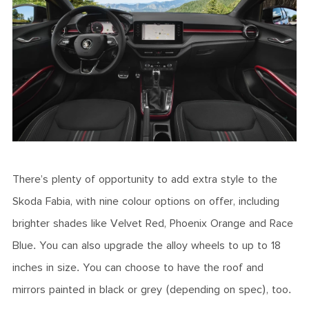
There’s plenty of opportunity to add extra style to the
Skoda Fabia, with nine colour options on offer, including
brighter shades like Velvet Red, Phoenix Orange and Race
Blue. You can also upgrade the alloy wheels to up to 18
inches in size. You can choose to have the roof and
mirrors painted in black or grey (depending on spec), too.