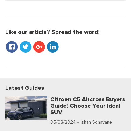
Like our article? Spread the word!
Latest Guides
Citroen C5 Aircross Buyers
Guide: Choose Your Ideal
SUV
05/03/2024
- Ishan Sonavane