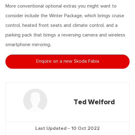
More conventional optional extras you might want to
consider include the Winter Package, which brings cruise
control, heated front seats and climate control, and a
parking pack that brings a reversing camera and wireless
smartphone mirroring.
Enquire on a new Skoda Fabia
Ted Welford
Last Updated -
10 Oct 2022