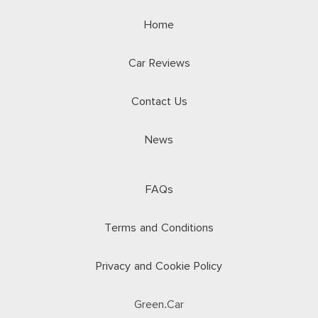
Home
Car Reviews
Contact Us
News
FAQs
Terms and Conditions
Privacy and Cookie Policy
Green.Car