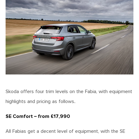
Skoda offers four trim levels on the Fabia, with equipment
highlights and pricing as follows.
SE Comfort – from £17,990
All Fabias get a decent level of equipment, with the SE