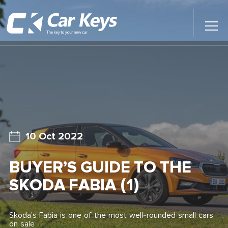
Toggl
Main
Menu
Home
Car Reviews
Contact Us
10 Oct 2022
News
BUYER’S GUIDE TO THE
Find My New Car
SKODA FABIA (1)
Skoda’s Fabia is one of the most well-rounded small cars
on sale