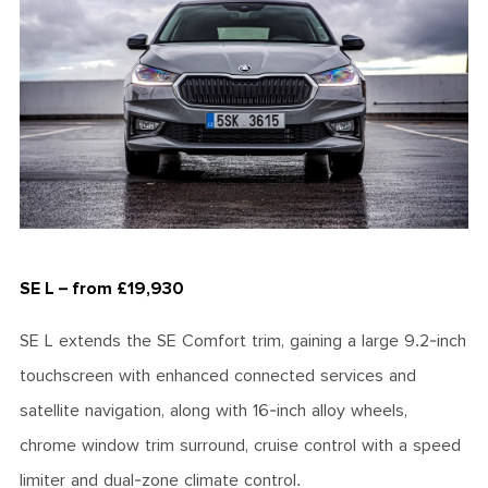
SE L – from £19,930
SE L extends the SE Comfort trim, gaining a large 9.2-inch
touchscreen with enhanced connected services and
satellite navigation, along with 16-inch alloy wheels,
chrome window trim surround, cruise control with a speed
limiter and dual-zone climate control.