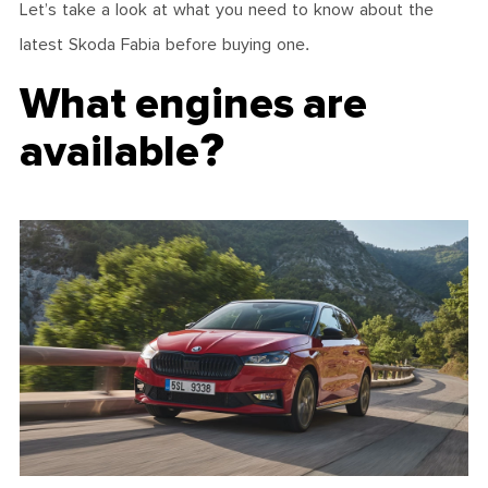
Let’s take a look at what you need to know about the
latest Skoda Fabia before buying one.
What engines are
available?