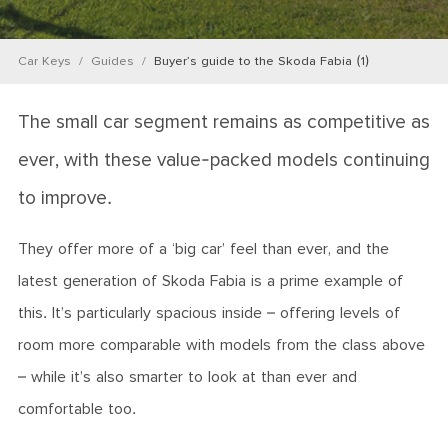
Car Keys
Guides
Buyer’s guide to the Skoda Fabia (1)
The small car segment remains as competitive as
ever, with these value-packed models continuing
to improve.
They offer more of a ‘big car’ feel than ever, and the
latest generation of Skoda Fabia is a prime example of
this. It’s particularly spacious inside – offering levels of
room more comparable with models from the class above
– while it’s also smarter to look at than ever and
comfortable too.