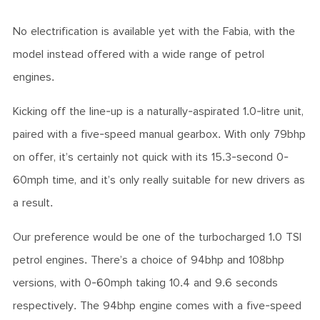
No electrification is available yet with the Fabia, with the
model instead offered with a wide range of petrol
engines.
Kicking off the line-up is a naturally-aspirated 1.0-litre unit,
paired with a five-speed manual gearbox. With only 79bhp
on offer, it’s certainly not quick with its 15.3-second 0-
60mph time, and it’s only really suitable for new drivers as
a result.
Our preference would be one of the turbocharged 1.0 TSI
petrol engines. There’s a choice of 94bhp and 108bhp
versions, with 0-60mph taking 10.4 and 9.6 seconds
respectively. The 94bhp engine comes with a five-speed