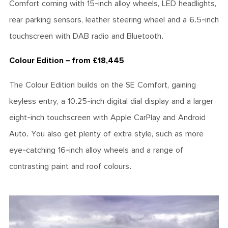
Comfort coming with 15-inch alloy wheels, LED headlights,
rear parking sensors, leather steering wheel and a 6.5-inch
touchscreen with DAB radio and Bluetooth.
Colour Edition – from £18,445
The Colour Edition builds on the SE Comfort, gaining
keyless entry, a 10.25-inch digital dial display and a larger
eight-inch touchscreen with Apple CarPlay and Android
Auto. You also get plenty of extra style, such as more
eye-catching 16-inch alloy wheels and a range of
contrasting paint and roof colours.