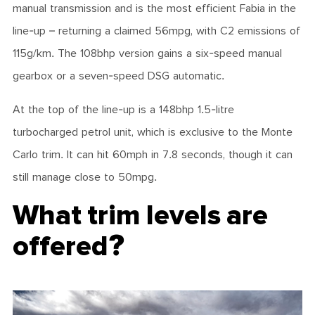
manual transmission and is the most efficient Fabia in the
line-up – returning a claimed 56mpg, with C2 emissions of
115g/km. The 1
08bhp
version gains a six-speed manual
gearbox or a seven-speed DSG automatic.
At the top of the line-up is a 148bhp 1.5-litre
turbocharged petrol unit, which is exclusive to the Monte
Carlo trim. It can hit 60mph in 7.8 seconds, though it can
still manage close to 50mpg.
What trim levels are
offered?