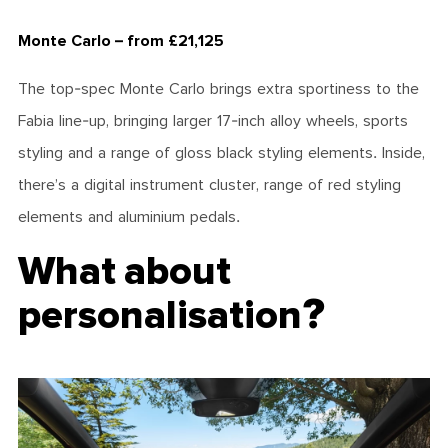
Monte Carlo – from £21,125
The top-spec Monte Carlo brings extra sportiness to the
Fabia line-up, bringing larger 17-inch alloy wheels, sports
styling and a range of gloss black styling elements. Inside,
there’s a digital instrument cluster, range of red styling
elements and aluminium pedals.
What about
personalisation?