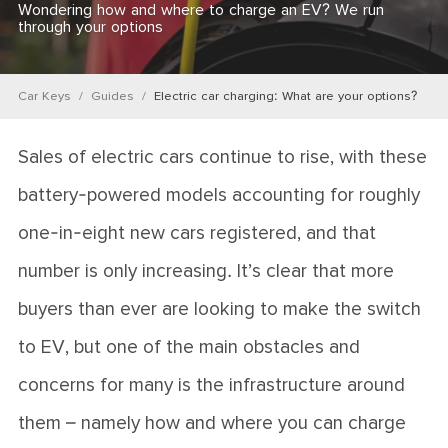
Wondering how and where to charge an EV? We run
through your options
Car Keys
Guides
Electric car charging: What are your options?
Sales of electric cars continue to rise, with these
battery-powered models accounting for roughly
one-in-eight new cars registered, and that
number is only increasing.
It’s clear that more
buyers than ever are looking to make the switch
to EV, but one of the main obstacles and
concerns for many is the infrastructure around
them – namely how and where you can charge