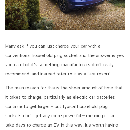
Many ask if you can just charge your car with a
conventional household plug socket and the answer is yes,
you can, but it’s something manufacturers don’t really
recommend, and instead refer to it as a ‘last resort’.
The main reason for this is the sheer amount of time that
it takes to charge, particularly as electric car batteries
continue to get larger – but typical household plug
sockets don’t get any more powerful – meaning it can
take days to charge an EV in this way. It’s worth having