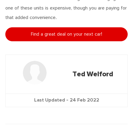
one of these units is expensive, though you are paying for
that added convenience.
Find a great deal on your next car!
Ted Welford
Last Updated -
24 Feb 2022