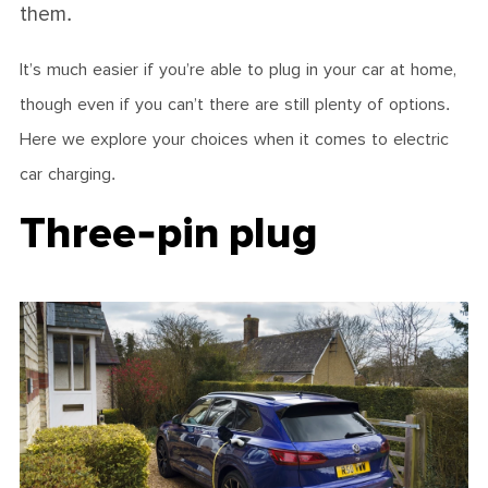
them.
It’s much easier if you’re able to plug in your car at home,
though even if you can’t there are still plenty of options.
Here we explore your choices when it comes to electric
car charging.
Three-pin plug