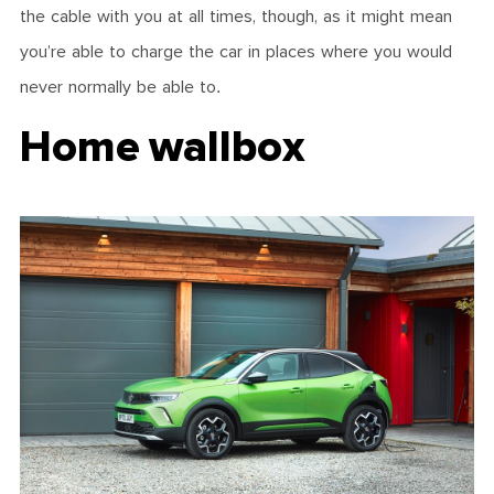
the cable with you at all times, though, as it might mean
you’re able to charge the car in places where you would
never normally be able to.
Home wallbox