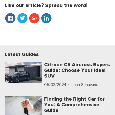
Like our article? Spread the word!
Latest Guides
Citroen C5 Aircross Buyers
Guide: Choose Your Ideal
SUV
05/03/2024
- Ishan Sonavane
Finding the Right Car for
You: A Comprehensive
Guide