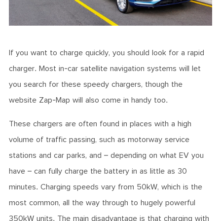
If you want to charge quickly, you should look for a rapid
charger. Most in-car satellite navigation systems will let
you search for these speedy chargers, though the
website Zap-Map will also come in handy too.
These chargers are often found in places with a high
volume of traffic passing, such as motorway service
stations and car parks, and – depending on what EV you
have – can fully charge the battery in as little as 30
minutes. Charging speeds vary from 50kW, which is the
most common, all the way through to hugely powerful
350kW units. The main disadvantage is that charging with