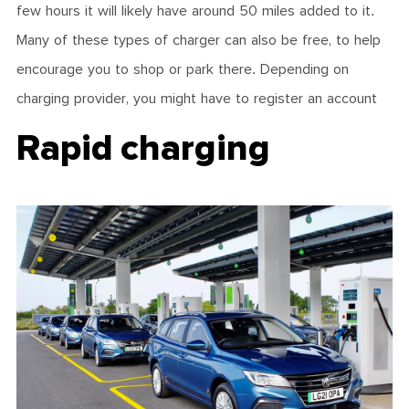
few hours it will likely have around 50 miles added to it.
Many of these types of charger can also be free, to help
encourage you to shop or park there. Depending on
charging provider, you might have to register an account
Rapid charging