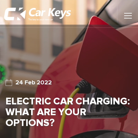
Toggl
Main
Menu
Home
Car Reviews
Contact Us
24 Feb 2022
News
ELECTRIC CAR CHARGING:
Find My New Car
WHAT ARE YOUR
OPTIONS?