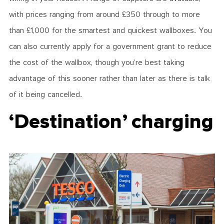
with prices ranging from around £350 through to more
than £1,000 for the smartest and quickest wallboxes. You
can also currently apply for a government grant to reduce
the cost of the wallbox, though you’re best taking
advantage of this sooner rather than later as there is talk
of it being cancelled.
‘Destination’ charging