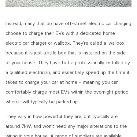
Instead, many that do have off-street electric car charging
choose to charge their EVs with a dedicated home
electric car charger or wallbox. They’re called a ‘wallbox’
because it is just a little box that is installed on the side
of your house. They have to be professionally installed by
a qualified electrician, and essentially speed up the time it
takes to charge your car at home – meaning you can
comfortably charge most EVs within the overnight period
when it will typically be parked up.
They vary in how powerful they are, but typically are
around 7kW, and won’t need any major alterations to the
wiring in your house. A range of suppliers are available,