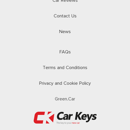
Car Reviews
Contact Us
News
FAQs
Terms and Conditions
Privacy and Cookie Policy
Green.Car