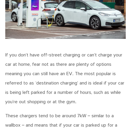
If you don’t have off-street charging or can’t charge your
car at home, fear not as there are plenty of options
meaning you can still have an EV. The most popular is
referred to as ‘destination charging’ and is ideal if your car
is being left parked for a number of hours, such as while
you’re out shopping or at the gym.
These chargers tend to be around 7kW – similar to a
wallbox – and means that if your car is parked up for a