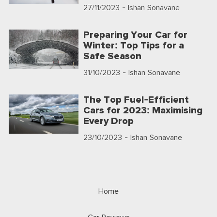
27/11/2023
- Ishan Sonavane
Preparing Your Car for
Winter: Top Tips for a
Safe Season
31/10/2023
- Ishan Sonavane
The Top Fuel-Efficient
Cars for 2023: Maximising
Every Drop
23/10/2023
- Ishan Sonavane
Home