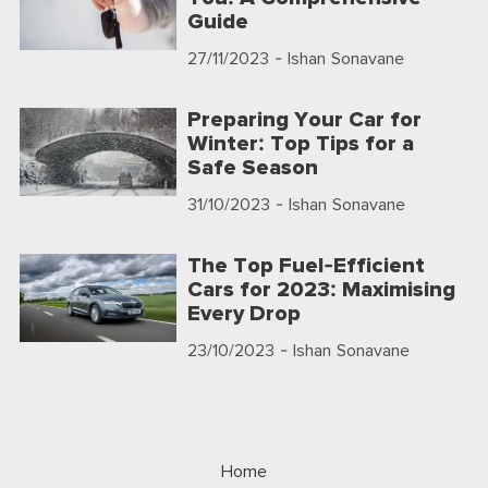
Guide
27/11/2023
- Ishan Sonavane
Preparing Your Car for
Winter: Top Tips for a
Safe Season
31/10/2023
- Ishan Sonavane
The Top Fuel-Efficient
Cars for 2023: Maximising
Every Drop
23/10/2023
- Ishan Sonavane
Home