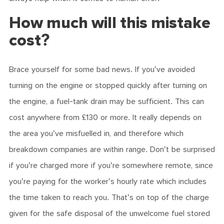
How much will this mistake
cost?
Brace yourself for some bad news. If you've avoided
turning on the engine or stopped quickly after turning on
the engine, a fuel-tank drain may be sufficient. This can
cost anywhere from £130 or more. It really depends on
the area you've misfuelled in, and therefore which
breakdown companies are within range. Don't be surprised
if you're charged more if you're somewhere remote, since
you're paying for the worker's hourly rate which includes
the time taken to reach you. That's on top of the charge
given for the safe disposal of the unwelcome fuel stored