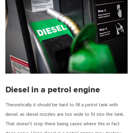
Diesel in a petrol engine
Theoretically it should be hard to fill a petrol tank with
diesel, as diesel nozzles are too wide to fit into the tank.
That doesn't stop there being cases where this in fact