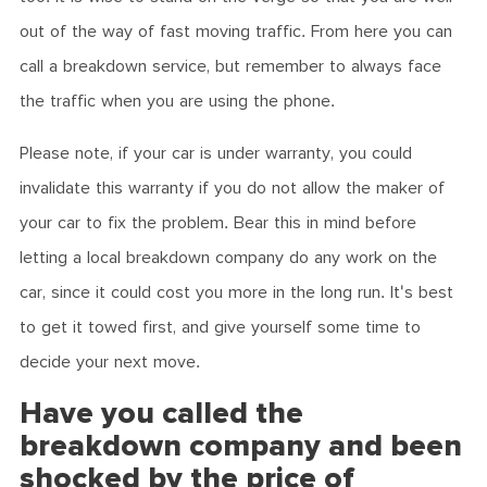
out of the way of fast moving traffic. From here you can
call a breakdown service, but remember to always face
the traffic when you are using the phone.
Please note, if your car is under warranty, you could
invalidate this warranty if you do not allow the maker of
your car to fix the problem. Bear this in mind before
letting a local breakdown company do any work on the
car, since it could cost you more in the long run. It's best
to get it towed first, and give yourself some time to
decide your next move.
Have you called the
breakdown company and been
shocked by the price of