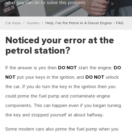
what you can do to solve this problem.
Car Keys
Guides
Help, I've Put Petrol In A Diesel Engine - FAQ
Noticed your error at the
petrol station?
If the answer is yes then
DO NOT
start the engine,
DO
NOT
put your keys in the ignition, and
DO NOT
unlock
the car. If you do turn the key in the ignition then you
could prime the fuel pump and contaminate engine
components. This can happen even if you began turning
the key and stopped yourself at about halfway.
Some modern cars also prime the fuel pump when you