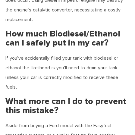
does occur. Using diesel in a petrol engine may destroy
the engine's catalytic converter, necessitating a costly
replacement.
How much Biodiesel/Ethanol
can I safely put in my car?
If you've accidentally filled your tank with biodiesel or
ethanol the likelihood is you'll need to drain your tank,
unless your car is correctly modified to receive these
fuels.
What more can I do to prevent
this mistake?
Aside from buying a Ford model with the Easyfuel