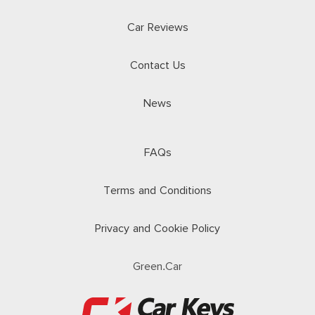
Car Reviews
Contact Us
News
FAQs
Terms and Conditions
Privacy and Cookie Policy
Green.Car