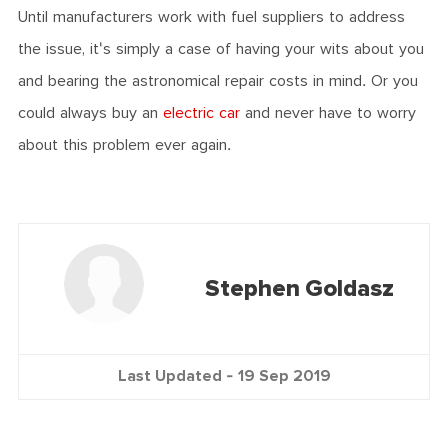
Until manufacturers work with fuel suppliers to address
the issue, it's simply a case of having your wits about you
and bearing the astronomical repair costs in mind. Or you
could always buy an
electric car
and never have to worry
about this problem ever again.
Stephen Goldasz
Last Updated -
19 Sep 2019