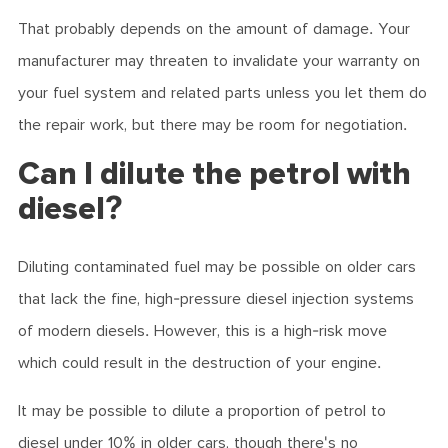
That probably depends on the amount of damage. Your
manufacturer may threaten to invalidate your warranty on
your fuel system and related parts unless you let them do
the repair work, but there may be room for negotiation.
Can I dilute the petrol with
diesel?
Diluting contaminated fuel may be possible on older cars
that lack the fine, high-pressure diesel injection systems
of modern diesels. However, this is a high-risk move
which could result in the destruction of your engine.
It may be possible to dilute a proportion of petrol to
diesel under 10% in older cars, though there's no