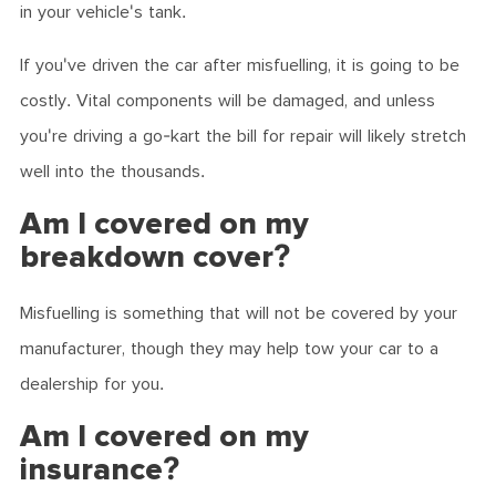
in your vehicle's tank.
If you've driven the car after misfuelling, it is going to be
costly. Vital components will be damaged, and unless
you're driving a go-kart the bill for repair will likely stretch
well into the thousands.
Am I covered on my
breakdown cover?
Misfuelling is something that will not be covered by your
manufacturer, though they may help tow your car to a
dealership for you.
Am I covered on my
insurance?