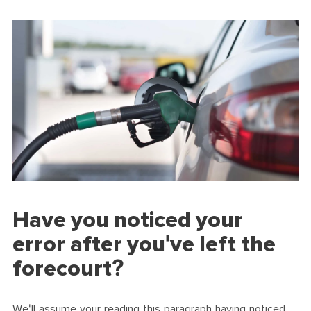
Have you noticed your
error after you've left the
forecourt?
We'll assume your reading this paragraph having noticed