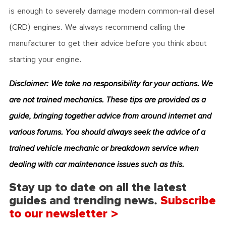
is enough to severely damage modern common-rail diesel
(CRD) engines. We always recommend calling the
manufacturer to get their advice before you think about
starting your engine.
Disclaimer: We take no responsibility for your actions. We
are not trained mechanics. These tips are provided as a
guide, bringing together advice from around internet and
various forums. You
should always seek the advice of a
trained vehicle mechanic or breakdown service when
dealing with car maintenance issues such as this.
Stay up to date on all the latest
guides and trending news.
Subscribe
to our newsletter >