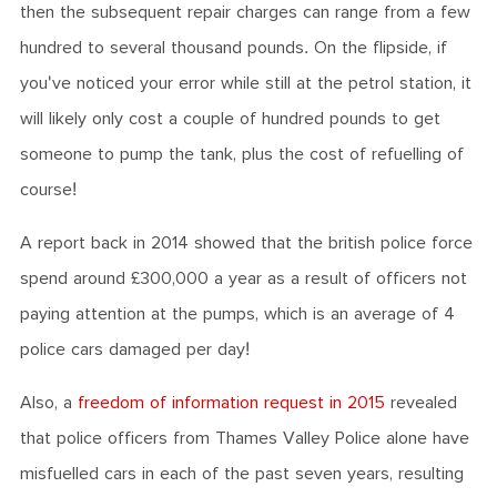
then the subsequent repair charges can range from a few
hundred to several thousand pounds. On the flipside, if
you've noticed your error while still at the petrol station, it
will likely only cost a couple of hundred pounds to get
someone to pump the tank, plus the cost of refuelling of
course!
A report back in 2014 showed that the british police force
spend around £300,000 a year as a result of officers not
paying attention at the pumps, which is an average of 4
police cars damaged per day!
Also, a
freedom of information request in 2015
revealed
that police officers from Thames Valley Police alone have
misfuelled cars in each of the past seven years, resulting