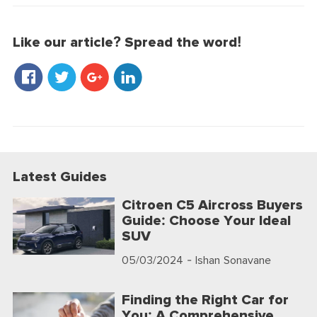
Like our article? Spread the word!
Latest Guides
Citroen C5 Aircross Buyers
Guide: Choose Your Ideal
SUV
05/03/2024
- Ishan Sonavane
Finding the Right Car for
You: A Comprehensive