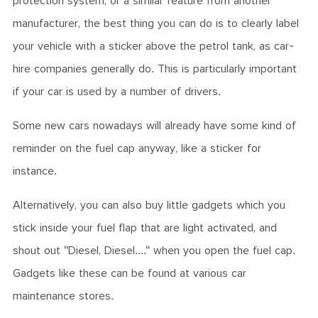
protection system, or a similar feature from another
manufacturer, the best thing you can do is to clearly label
your vehicle with a sticker above the petrol tank, as car-
hire companies generally do. This is particularly important
if your car is used by a number of drivers.
Some new cars nowadays will already have some kind of
reminder on the fuel cap anyway, like a sticker for
instance.
Alternatively, you can also buy little gadgets which you
stick inside your fuel flap that are light activated, and
shout out "Diesel, Diesel...." when you open the fuel cap.
Gadgets like these can be found at various car
maintenance stores.