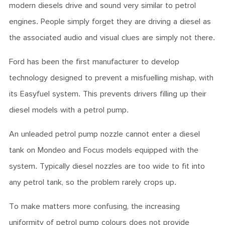
modern diesels drive and sound very similar to petrol
engines. People simply forget they are driving a diesel as
the associated audio and visual clues are simply not there.
Ford has been the first manufacturer to develop
technology designed to prevent a misfuelling mishap, with
its Easyfuel system. This prevents drivers filling up their
diesel models with a petrol pump.
An unleaded petrol pump nozzle cannot enter a diesel
tank on Mondeo and Focus models equipped with the
system. Typically diesel nozzles are too wide to fit into
any petrol tank, so the problem rarely crops up.
To make matters more confusing, the increasing
uniformity of petrol pump colours does not provide