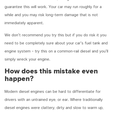
guarantee this will work. Your car may run roughly for a
while and you may risk long-term damage that is not
immediately apparent.
We don't recommend you try this but if you do risk it you
need to be completely sure about your car's fuel tank and
engine system - try this on a common-rail diesel and you'll
simply wreck your engine.
How does this mistake even
happen?
Modern diesel engines can be hard to differentiate for
drivers with an untrained eye, or ear. Where traditionally
diesel engines were clattery, dirty and slow to warm up,