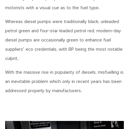
motorists with a visual cue as to the fuel type.
Whereas diesel pumps were traditionally black, unleaded
petrol green and four-star leaded petrol red, modern-day
diesel pumps are occasionally green to enhance fuel
suppliers' eco credentials, with BP being the most notable
culprit.
With the massive rise in popularity of diesels, misfuelling is
an inevitable problem which only in recent years has been
addressed properly by manufacturers.