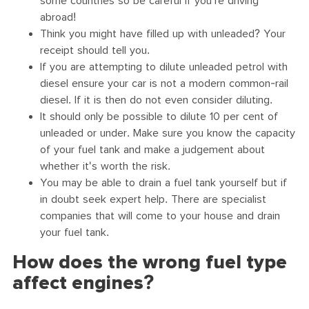
some countries so be careful if you're driving
abroad!
Think you might have filled up with unleaded? Your
receipt should tell you.
If you are attempting to dilute unleaded petrol with
diesel ensure your car is not a modern common-rail
diesel. If it is then do not even consider diluting.
It should only be possible to dilute 10 per cent of
unleaded or under. Make sure you know the capacity
of your fuel tank and make a judgement about
whether it's worth the risk.
You may be able to drain a fuel tank yourself but if
in doubt seek expert help. There are specialist
companies that will come to your house and drain
your fuel tank.
How does the wrong fuel type
affect engines?