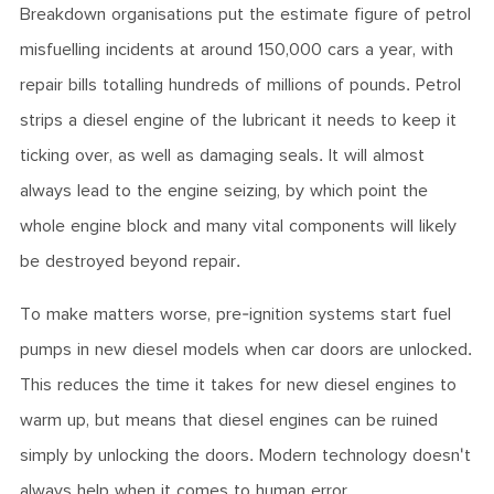
Breakdown organisations put the estimate figure of petrol
misfuelling incidents at around 150,000 cars a year, with
repair bills totalling hundreds of millions of pounds. Petrol
strips a diesel engine of the lubricant it needs to keep it
ticking over, as well as damaging seals. It will almost
always lead to the engine seizing, by which point the
whole engine block and many vital components will likely
be destroyed beyond repair.
To make matters worse, pre-ignition systems start fuel
pumps in new diesel models when car doors are unlocked.
This reduces the time it takes for new diesel engines to
warm up, but means that diesel engines can be ruined
simply by unlocking the doors. Modern technology doesn't
always help when it comes to human error.