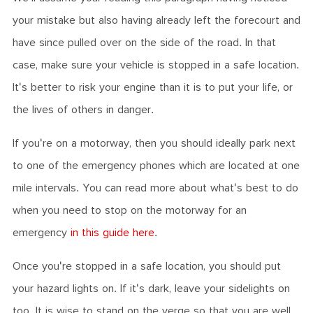
your mistake but also having already left the forecourt and
have since pulled over on the side of the road. In that
case, make sure your vehicle is stopped in a safe location.
It's better to risk your engine than it is to put your life, or
the lives of others in danger.
If you're on a motorway, then you should ideally park next
to one of the emergency phones which are located at one
mile intervals. You can read more about what's best to do
when you need to stop on the motorway for an
emergency
in this guide here
.
Once you're stopped in a safe location, you should put
your hazard lights on. If it's dark, leave your sidelights on
too. It is wise to stand on the verge so that you are well