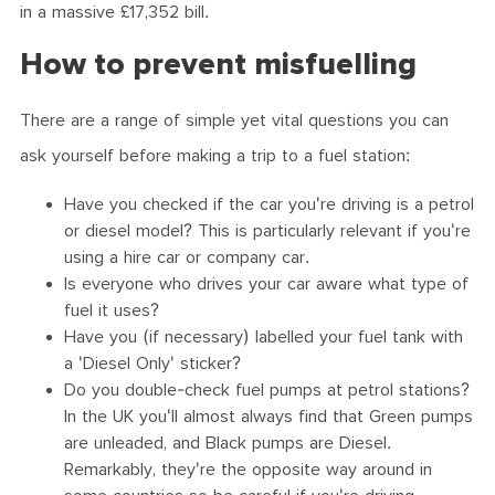
in a massive £17,352 bill.
How to prevent misfuelling
There are a range of simple yet vital questions you can
ask yourself before making a trip to a fuel station:
Have you checked if the car you're driving is a petrol
or diesel model? This is particularly relevant if you're
using a hire car or company car.
Is everyone who drives your car aware what type of
fuel it uses?
Have you (if necessary) labelled your fuel tank with
a 'Diesel Only' sticker?
Do you double-check fuel pumps at petrol stations?
In the UK you'll almost always find that Green pumps
are unleaded, and Black pumps are Diesel.
Remarkably, they're the opposite way around in