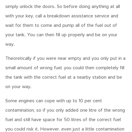
simply unlock the doors. So before doing anything at all
with your key, call a breakdown assistance service and
wait for them to come and pump all of the fuel out of
your tank. You can then fill up properly and be on your
way.
Theoretically if you were near empty and you only put in a
small amount of wrong fuel, you could then completely fill
the tank with the correct fuel at a nearby station and be
on your way.
Some engines can cope with up to 10 per cent
contamination, so if you only added one litre of the wrong
fuel and still have space for 50 litres of the correct fuel
you could risk it. However, even just a little contamination