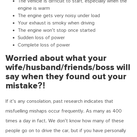
The vehicle is difficult to start, especially when the
engine is warm
The engine gets very noisy under load
Your exhaust is smoky when driving
The engine won't stop once started
Sudden loss of power
Complete loss of power
Worried about what your
wife/husband/friends/boss will
say when they found out your
mistake?!
If it's any consolation, past research indicates that
misfuelling mishaps occur frequently. As many as 400
times a day in fact. We don't know how many of these
people go on to drive the car, but if you have personally