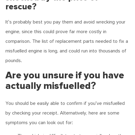
rescue?
It's probably best you pay them and avoid wrecking your
engine, since this could prove far more costly in
comparison. The list of replacement parts needed to fix a
misfuelled engine is long, and could run into thousands of
pounds.
Are you unsure if you have
actually misfuelled?
You should be easily able to confirm if you've misfuelled
by checking your receipt. Alternatively, here are some
symptoms you can look out for: