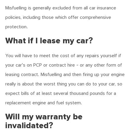
Misfuelling is generally excluded from all car insurance
policies, including those which offer comprehensive
protection.
What if I lease my car?
You will have to meet the cost of any repairs yourself if
your car's on PCP or contract hire - or any other form of
leasing contract. Misfuelling and then firing up your engine
really is about the worst thing you can do to your car, so
expect bills of at least several thousand pounds for a
replacement engine and fuel system.
Will my warranty be
invalidated?