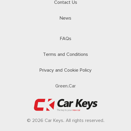
Contact Us
News
FAQs
Terms and Conditions
Privacy and Cookie Policy
Green.Car
© 2026 Car Keys. All rights reserved.