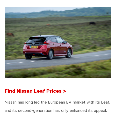
Find Nissan Leaf Prices >
Nissan has long led the European EV market with its Leaf,
and its second-generation has only enhanced its appeal.