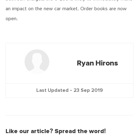
an impact on the new car market. Order books are now
open.
Ryan Hirons
Last Updated -
23 Sep 2019
Like our article? Spread the word!