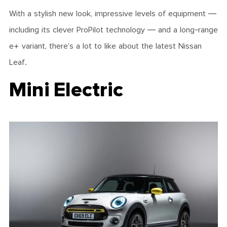
With a stylish new look, impressive levels of equipment —
including its clever ProPilot technology — and a long-range
e+ variant, there’s a lot to like about the latest Nissan
Leaf.
Mini Electric