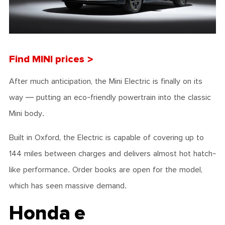
Find MINI prices >
After much anticipation, the Mini Electric is finally on its
way — putting an eco-friendly powertrain into the classic
Mini body.
Built in Oxford, the Electric is capable of covering up to
144 miles between charges and delivers almost hot hatch-
like performance. Order books are open for the model,
which has seen massive demand.
Honda e