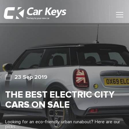
Toggl
Main
Menu
Home
Car Reviews
Contact Us
23 Sep 2019
News
THE BEST ELECTRIC CITY
Find My New Car
CARS ON SALE
Looking for an eco-friendly urban runabout? Here are our
picks…