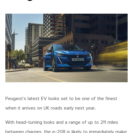
Peugeot’s latest EV looks set to be one of the finest
when it arrives on UK roads early next year.
With head-turning looks and a range of up to 211 miles
between charges, the e-208 is likely to immediately make