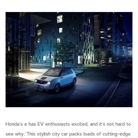
Honda’s e has EV enthusiasts excited, and it’s not hard to
see why. This stylish city car packs loads of cutting-edge