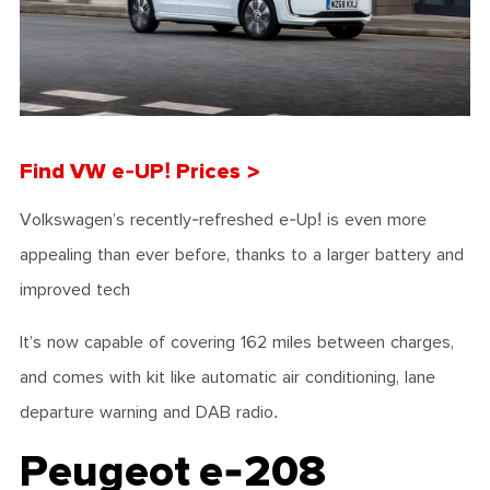
Find VW e-UP! Prices >
Volkswagen’s recently-refreshed e-Up! is even more
appealing than ever before, thanks to a larger battery and
improved tech
It’s now capable of covering 162 miles between charges,
and comes with kit like automatic air conditioning, lane
departure warning and DAB radio.
Peugeot e-208