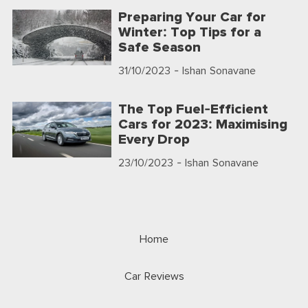
Preparing Your Car for
Winter: Top Tips for a
Safe Season
31/10/2023
- Ishan Sonavane
The Top Fuel-Efficient
Cars for 2023: Maximising
Every Drop
23/10/2023
- Ishan Sonavane
Home
Car Reviews