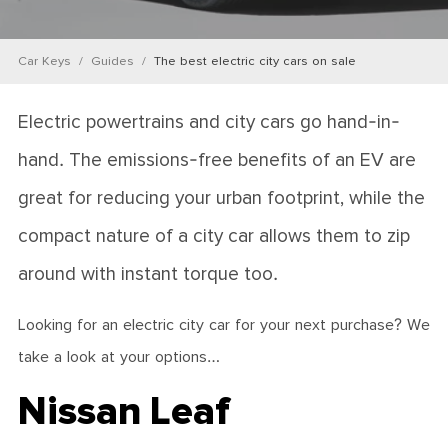
Car Keys
Guides
The best electric city cars on sale
Electric powertrains and city cars go hand-in-
hand. The emissions-free benefits of an EV are
great for reducing your urban footprint, while the
compact nature of a city car allows them to zip
around with instant torque too.
Looking for an electric city car for your next purchase? We
take a look at your options…
Nissan Leaf