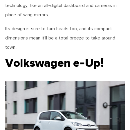
technology, like an all-digital dashboard and cameras in
place of wing mirrors.
Its design is sure to turn heads too, and its compact
dimensions mean it’ll be a total breeze to take around
town.
Volkswagen e-Up!