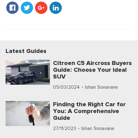
Latest Guides
Citroen C5 Aircross Buyers
Guide: Choose Your Ideal
SUV
05/03/2024
- Ishan Sonavane
Finding the Right Car for
You: A Comprehensive
Guide
27/11/2023
- Ishan Sonavane