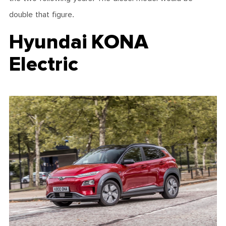
double that figure.
Hyundai KONA
Electric