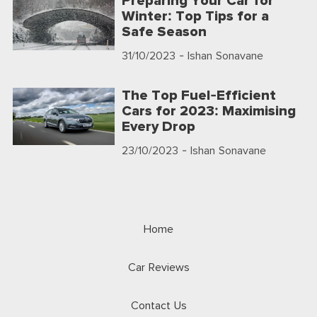
Preparing Your Car for
Winter: Top Tips for a
Safe Season
31/10/2023
- Ishan Sonavane
The Top Fuel-Efficient
Cars for 2023: Maximising
Every Drop
23/10/2023
- Ishan Sonavane
Home
Car Reviews
Contact Us