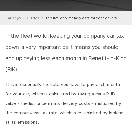
Car Keys
Guides
Top five eco-friendly cars for fleet drivers
In the fleet world, keeping your company car tax
down is very important as it means you should
end up paying less each month in Benefit-In-Kind
(BiK).
This is essentially the rate you have to pay each month
for your car, which is calculated by taking a car’s P11D
value - the list price minus delivery costs - multiplied by
the company car tax rate, which is established by looking
at its emissions.