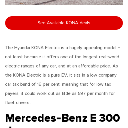
See Available KONA deals
The Hyundai KONA Electric is a hugely appealing model –
not least because it offers one of the longest real-world
electric ranges of any car, and at an affordable price. As
the KONA Electric is a pure EV, it sits in a low company
car tax band of 16 per cent, meaning that for low tax
payers, it could work out as little as £97 per month for
fleet drivers.
Mercedes-Benz E 300