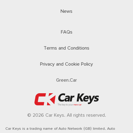
News
FAQs
Terms and Conditions
Privacy and Cookie Policy
Green.Car
© 2026 Car Keys. All rights reserved.
Car Keys is a trading name of Auto Network (GB) limited. Auto