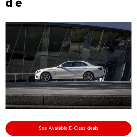
d e
See Available E-Class deals