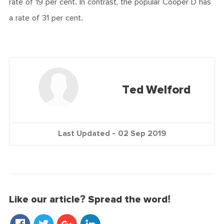
rate of 19 per cent. In contrast, the popular Cooper D has
a rate of 31 per cent.
Ted Welford
Last Updated -
02 Sep 2019
Like our article? Spread the word!