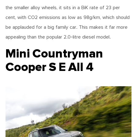
the smaller alloy wheels, it sits in a BiK rate of 23 per
cent, with CO2 emissions as low as 98g/km, which should
be applauded for a big family car. This makes it far more
appealing than the popular 2.0-litre diesel model.
Mini Countryman
Cooper S E All 4