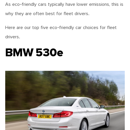
As eco-friendly cars typically have lower emissions, this is
why they are often best for fleet drivers.
Here are our top five eco-friendly car choices for fleet
drivers.
BMW 530e