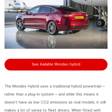
See Aailable Mondeo hybrid
The Mondeo Hybrid uses a traditional hybrid powertrain –
rather than a plug-in system – and while this means it
doesn’t have as low CO2 emissions as rival models, it still
makes a lot of sense to fleet drivers. When fitted with