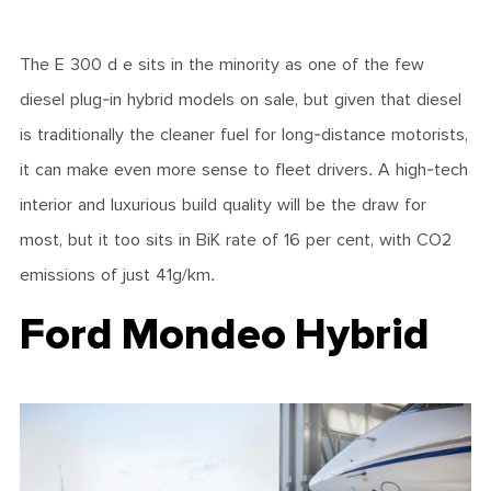
The E 300 d e sits in the minority as one of the few
diesel plug-in hybrid models on sale, but given that diesel
is traditionally the cleaner fuel for long-distance motorists,
it can make even more sense to fleet drivers. A high-tech
interior and luxurious build quality will be the draw for
most, but it too sits in BiK rate of 16 per cent, with CO2
emissions of just 41g/km.
Ford Mondeo Hybrid