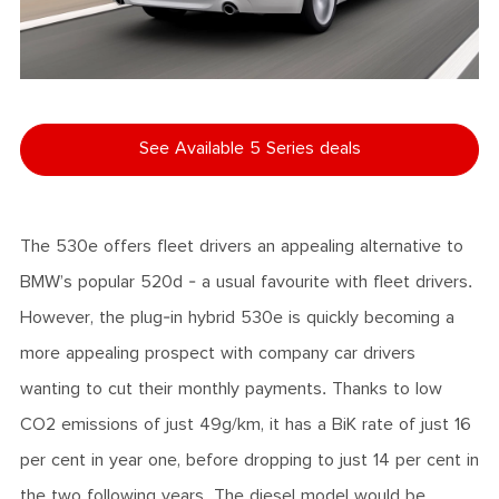
See Available 5 Series deals
The 530e offers fleet drivers an appealing alternative to
BMW’s popular 520d - a usual favourite with fleet drivers.
However, the plug-in hybrid 530e is quickly becoming a
more appealing prospect with company car drivers
wanting to cut their monthly payments. Thanks to low
CO2 emissions of just 49g/km, it has a BiK rate of just 16
per cent in year one, before dropping to just 14 per cent in
the two following years. The diesel model would be