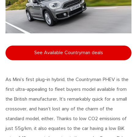
See Available Countryman deals
As Mini’s first plug-in hybrid, the Countryman PHEV is the
first ultra-appealing to fleet buyers model available from
the British manufacturer. It’s remarkably quick for a small
crossover, and hasn’t lost any of the charm of the
standard model, either. Thanks to low CO2 emissions of
just 55g/km, it also equates to the car having a low BiK