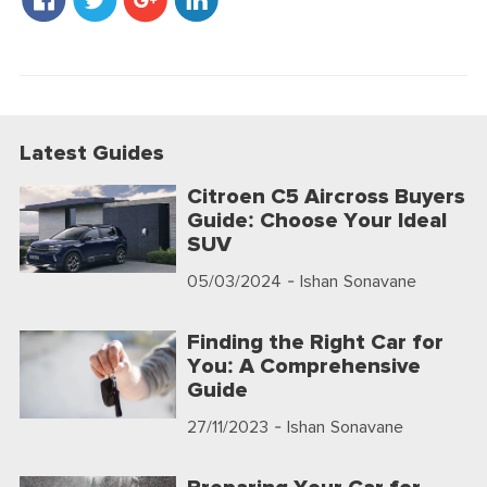
Latest Guides
Citroen C5 Aircross Buyers
Guide: Choose Your Ideal
SUV
05/03/2024
- Ishan Sonavane
Finding the Right Car for
You: A Comprehensive
Guide
27/11/2023
- Ishan Sonavane