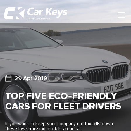
Toggl
Main
Menu
Home
Car Reviews
Contact Us
29 Apr 2019
News
TOP FIVE ECO-FRIENDLY
Find My New Car
CARS FOR FLEET DRIVERS
If you want to keep your company car tax bills down,
these low-emission models are ideal.