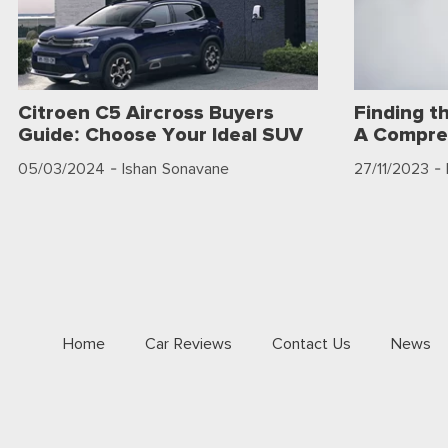
Citroen C5 Aircross Buyers
Finding t
Guide: Choose Your Ideal SUV
A Compre
05/03/2024
- Ishan Sonavane
27/11/2023
- 
Home
Car Reviews
Contact Us
News