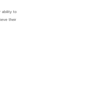
ability to
ieve their