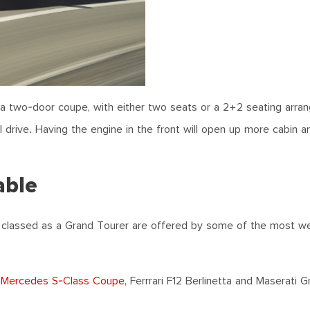
a two-door coupe, with either two seats or a 2+2 seating arra
el drive. Having the engine in the front will open up more cabin a
able
 classed as a Grand Tourer are offered by some of the most w
,
Mercedes S-Class Coupe
, Ferrrari F12 Berlinetta and Maserati 