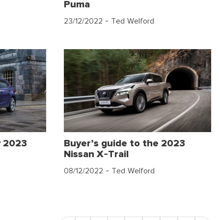
Puma
23/12/2022
- Ted Welford
y 2023
Buyer’s guide to the 2023
Nissan X-Trail
08/12/2022
- Ted Welford