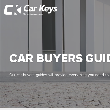
CAR BUYERS GUI
Our car buyers guides will provide everything you need to