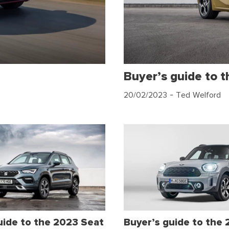
Buyer’s guide to 
20/02/2023
- Ted Welford
uide to the 2023 Seat
Buyer’s guide to the 