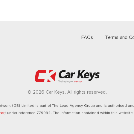
FAQs
Terms and Co
© 2026 Car Keys. All rights reserved.
twork (GB) Limited is part of The Lead Agency Group and is authorised and 
ter
) under reference 779094. The information contained within this website i