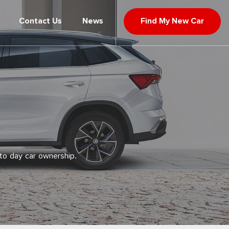
Contact Us
News
Find My New Car
to day car ownership.