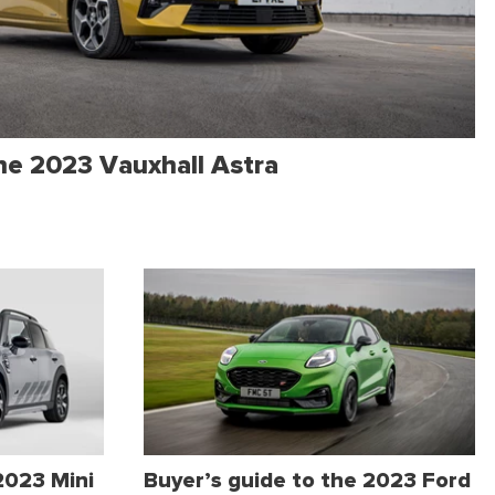
the 2023 Vauxhall Astra
2023 Mini
Buyer’s guide to the 2023 Ford