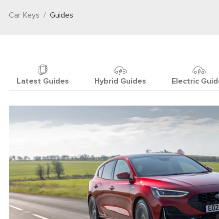
Car Keys
Guides
Latest Guides
Hybrid Guides
Electric Gui