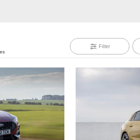
Filter
des