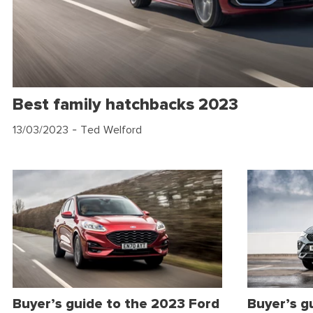
Best family hatchbacks 2023
13/03/2023
- Ted Welford
Buyer’s guide to the 2023 Ford
Buyer’s g