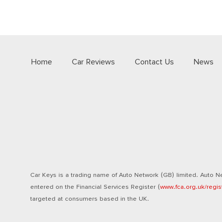
Home
Car Reviews
Contact Us
News
Car Keys is a trading name of Auto Network (GB) limited. Auto Ne
entered on the Financial Services Register (
www.fca.org.uk/regis
targeted at consumers based in the UK.