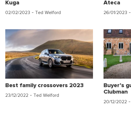
Kuga
Ateca
02/02/2023
- Ted Welford
26/01/2023
-
Best family crossovers 2023
Buyer’s g
Clubman
23/12/2022
- Ted Welford
20/12/2022
-