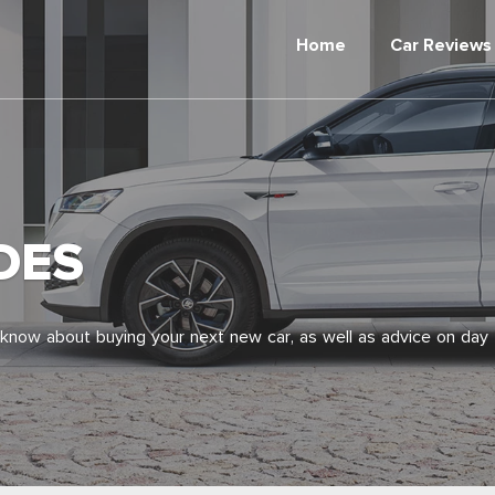
Home
Car Reviews
DES
 know about buying your next new car, as well as advice on day 