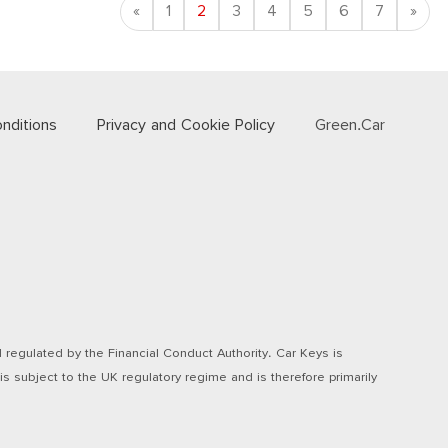
Previous
Nex
«
1
2
3
4
5
6
7
»
nditions
Privacy and Cookie Policy
Green.Car
regulated by the Financial Conduct Authority. Car Keys is
s subject to the UK regulatory regime and is therefore primarily