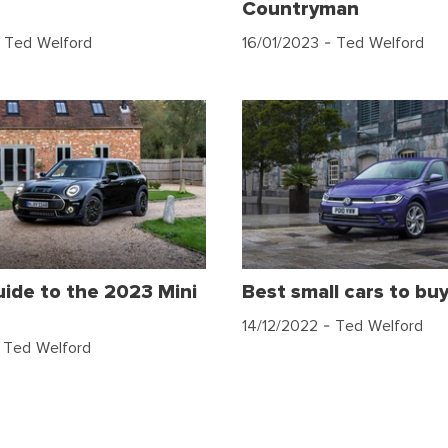
Countryman
 Ted Welford
16/01/2023
- Ted Welford
uide to the 2023 Mini
Best small cars to bu
14/12/2022
- Ted Welford
 Ted Welford