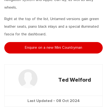
wheels.
Right at the top of the list, Untamed versions gain green
leather seats, piano black inlays and a special illuminated
fascia for the dashboard.
Enquire on a new Mini Countryman
Ted Welford
Last Updated -
08 Oct 2024