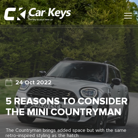
Toggl
Main
Menu
Home
Car Reviews
Contact Us
24 Oct 2022
News
5 REASONS TO CONSIDER
Find My New Car
THE MINI COUNTRYMAN
The Countryman brings added space but with the same
retro-inspired styling as the hatch