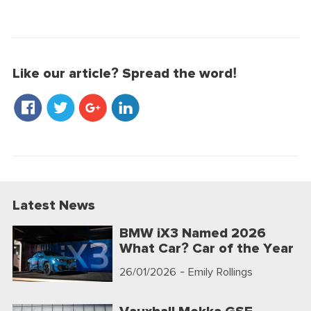
Like our article? Spread the word!
Latest News
BMW iX3 Named 2026
What Car? Car of the Year
26/01/2026
- Emily Rollings