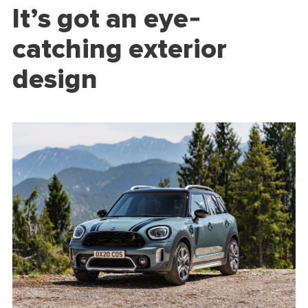
It’s got an eye-
catching exterior
design