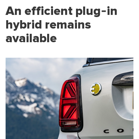
An efficient plug-in
hybrid remains
available