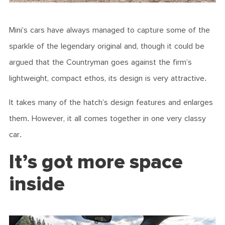
Mini’s cars have always managed to capture some of the
sparkle of the legendary original and, though it could be
argued that the Countryman goes against the firm’s
lightweight, compact ethos, its design is very attractive.
It takes many of the hatch’s design features and enlarges
them. However, it all comes together in one very classy
car.
It’s got more space
inside