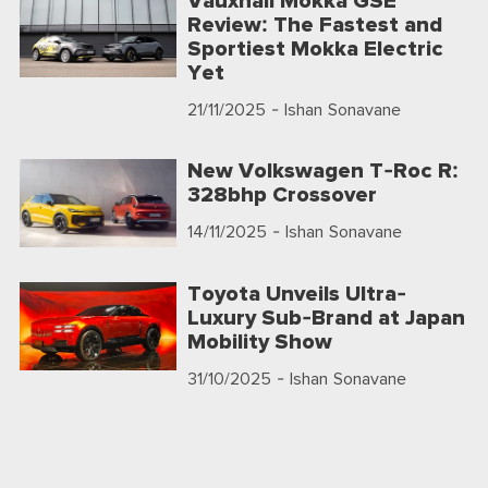
Vauxhall Mokka GSE
Review: The Fastest and
Sportiest Mokka Electric
Yet
21/11/2025
- Ishan Sonavane
New Volkswagen T-Roc R:
328bhp Crossover
14/11/2025
- Ishan Sonavane
Toyota Unveils Ultra-
Luxury Sub-Brand at Japan
Mobility Show
31/10/2025
- Ishan Sonavane