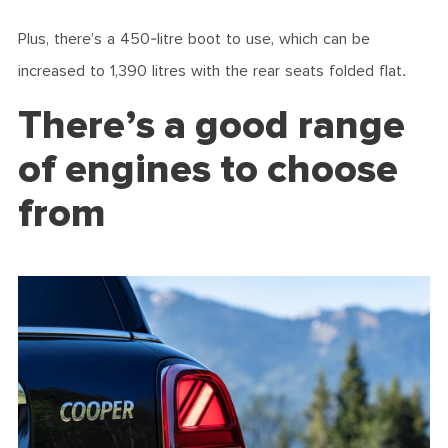
Plus, there’s a 450-litre boot to use, which can be
increased to 1,390 litres with the rear seats folded flat.
There’s a good range
of engines to choose
from