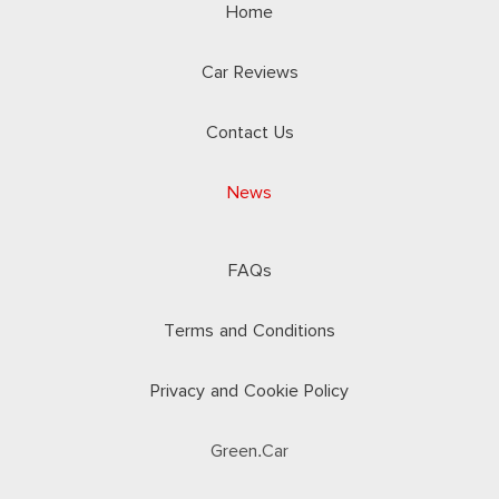
Home
Car Reviews
Contact Us
News
FAQs
Terms and Conditions
Privacy and Cookie Policy
Green.Car