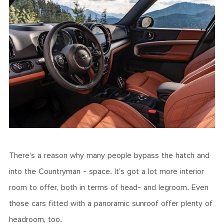
There’s a reason why many people bypass the hatch and
into the Countryman - space. It’s got a lot more interior
room to offer, both in terms of head- and legroom. Even
those cars fitted with a panoramic sunroof offer plenty of
headroom, too.