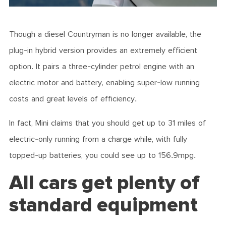
Though a diesel Countryman is no longer available, the
plug-in hybrid version provides an extremely efficient
option. It pairs a three-cylinder petrol engine with an
electric motor and battery, enabling super-low running
costs and great levels of efficiency.
In fact, Mini claims that you should get up to 31 miles of
electric-only running from a charge while, with fully
topped-up batteries, you could see up to 156.9mpg.
All cars get plenty of
standard equipment