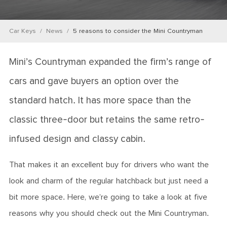
Car Keys
News
5 reasons to consider the Mini Countryman
Mini’s Countryman expanded the firm’s range of
cars and gave buyers an option over the
standard hatch. It has more space than the
classic three-door but retains the same retro-
infused design and classy cabin.
That makes it an excellent buy for drivers who want the
look and charm of the regular hatchback but just need a
bit more space. Here, we’re going to take a look at five
reasons why you should check out the Mini Countryman.