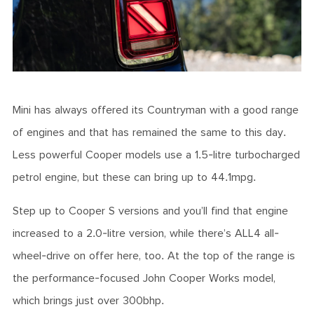
Mini has always offered its Countryman with a good range
of engines and that has remained the same to this day.
Less powerful Cooper models use a 1.5-litre turbocharged
petrol engine, but these can bring up to 44.1mpg.
Step up to Cooper S versions and you’ll find that engine
increased to a 2.0-litre version, while there’s ALL4 all-
wheel-drive on offer here, too. At the top of the range is
the performance-focused John Cooper Works model,
which brings just over 300bhp.