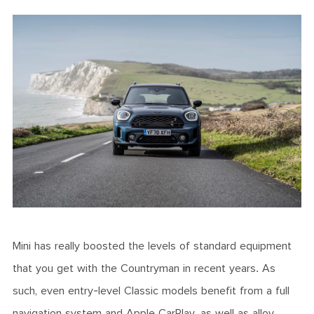
Mini has really boosted the levels of standard equipment
that you get with the Countryman in recent years. As
such, even entry-level Classic models benefit from a full
navigation system and Apple CarPlay, as well as alloy