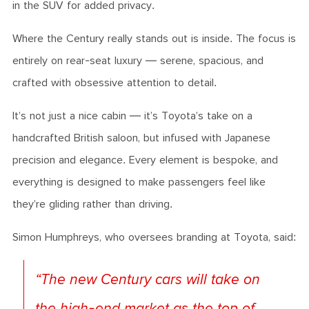
in the SUV for added privacy.
Where the Century really stands out is inside. The focus is
entirely on rear-seat luxury — serene, spacious, and
crafted with obsessive attention to detail.
It’s not just a nice cabin — it’s Toyota’s take on a
handcrafted British saloon, but infused with Japanese
precision and elegance. Every element is bespoke, and
everything is designed to make passengers feel like
they’re gliding rather than driving.
Simon Humphreys, who oversees branding at Toyota, said:
“The new Century cars will take on
the high-end market as the top of