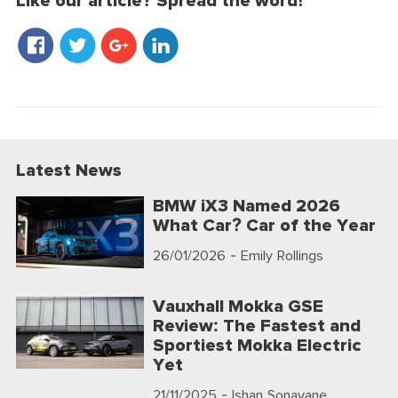
Like our article? Spread the word!
Latest News
BMW iX3 Named 2026
What Car? Car of the Year
26/01/2026
- Emily Rollings
Vauxhall Mokka GSE
Review: The Fastest and
Sportiest Mokka Electric
Yet
21/11/2025
- Ishan Sonavane