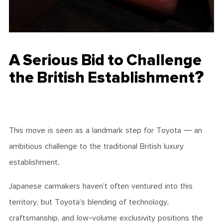
A Serious Bid to Challenge
the British Establishment?
This move is seen as a landmark step for Toyota — an
ambitious challenge to the traditional British luxury
establishment.
Japanese carmakers haven’t often ventured into this
territory, but Toyota’s blending of technology,
craftsmanship, and low-volume exclusivity positions the