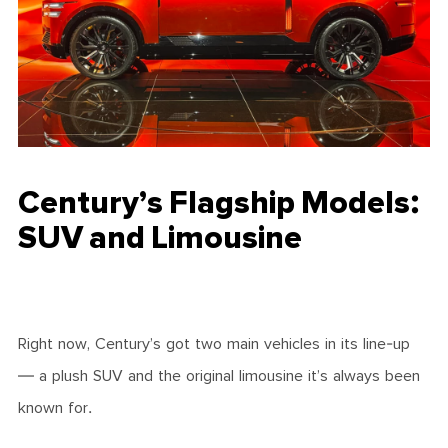
Century’s Flagship Models:
SUV and Limousine
Right now, Century’s got two main vehicles in its line-up
— a plush SUV and the original limousine it’s always been
known for.