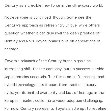
Century as a credible new force in the ultra-luxury world.
Not everyone is convinced, though. Some see the
Century’s approach as refreshingly unique, while others
question whether it can truly rival the deep prestige of
Bentley and Rolls-Royce, brands built on generations of
heritage.
Toyota’s relaunch of the Century brand signals an
interesting shift for the company, but its success outside
Japan remains uncertain. The focus on craftsmanship and
hybrid technology sets it apart from traditional luxury
rivals, yet its limited availability and lack of heritage in the
European market could make wider adoption challenging.
For now, Century represents Toyota’s attempt to redefine