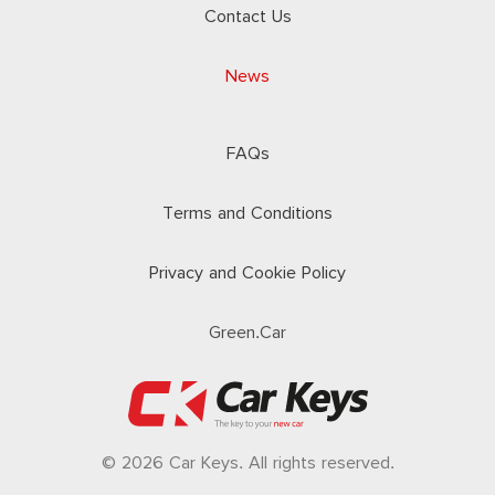
Contact Us
News
FAQs
Terms and Conditions
Privacy and Cookie Policy
Green.Car
© 2026 Car Keys. All rights reserved.