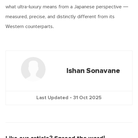
what ultra-luxury means from a Japanese perspective —
measured, precise, and distinctly different from its
Western counterparts.
Ishan Sonavane
Last Updated -
31 Oct 2025