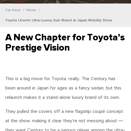
Car Keys
News
Toyota Unveils Ultra-Luxury Sub-Brand at Japan Mobility Show
A New Chapter for Toyota’s
Prestige Vision
This is a big move for Toyota, really. The Century has
been around in Japan for ages as a fancy sedan, but this
relaunch makes it a stand-alone luxury brand of its own.
They pulled the covers off a new flagship coupé concept
at the show, making it clear they’re not messing about —
they want Century to be a serious player among the ultra-