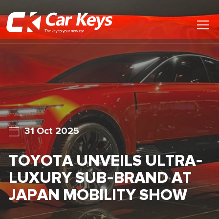
Toggl
Main
Menu
Home
Car Reviews
Contact Us
31 Oct 2025
News
TOYOTA UNVEILS ULTRA-
Find My New Car
LUXURY SUB-BRAND AT
JAPAN MOBILITY SHOW