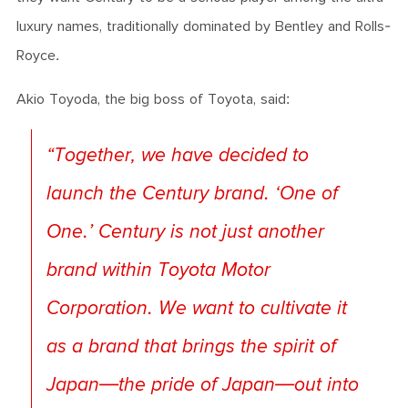
luxury names, traditionally dominated by Bentley and Rolls-
Royce.
Akio Toyoda, the big boss of Toyota, said:
“
Together, we have decided to
launch the Century brand. ‘One of
One.’ Century is not just another
brand within Toyota Motor
Corporation. We want to cultivate it
as a brand that brings the spirit of
Japan—the pride of Japan—out into