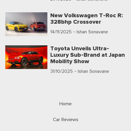
New Volkswagen T-Roc R:
328bhp Crossover
14/11/2025
- Ishan Sonavane
Toyota Unveils Ultra-
Luxury Sub-Brand at Japan
Mobility Show
31/10/2025
- Ishan Sonavane
Home
Car Reviews