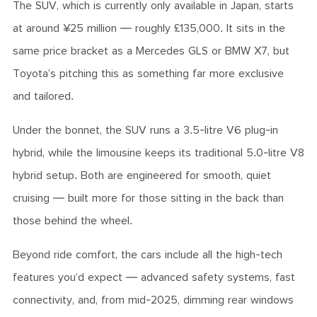
The SUV, which is currently only available in Japan, starts
at around ¥25 million — roughly £135,000. It sits in the
same price bracket as a Mercedes GLS or BMW X7, but
Toyota’s pitching this as something far more exclusive
and tailored.
Under the bonnet, the SUV runs a 3.5-litre V6 plug-in
hybrid, while the limousine keeps its traditional 5.0-litre V8
hybrid setup. Both are engineered for smooth, quiet
cruising — built more for those sitting in the back than
those behind the wheel.
Beyond ride comfort, the cars include all the high-tech
features you’d expect — advanced safety systems, fast
connectivity, and, from mid-2025, dimming rear windows