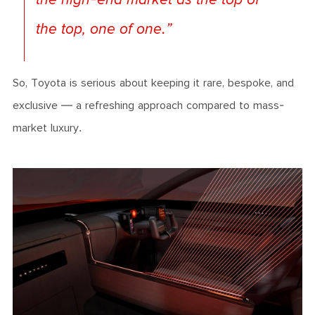
the top, one of one.”
So, Toyota is serious about keeping it rare, bespoke, and
exclusive — a refreshing approach compared to mass-
market luxury.