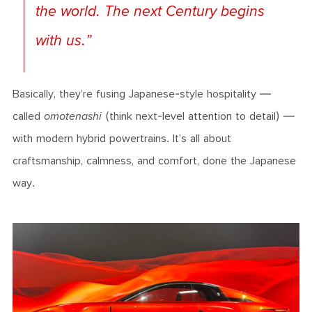
the world. The next Century begins
with us
.”
Basically, they’re fusing Japanese-style hospitality —
called
omotenashi
(think next-level attention to detail) —
with modern hybrid powertrains. It’s all about
craftsmanship, calmness, and comfort, done the Japanese
way.