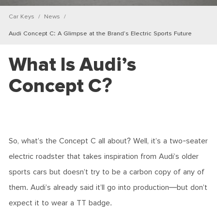
Car Keys
News
Audi Concept C: A Glimpse at the Brand’s Electric Sports Future
What Is Audi’s
Concept C?
So, what’s the Concept C all about? Well, it’s a two-seater
electric roadster that takes inspiration from Audi’s older
sports cars but doesn’t try to be a carbon copy of any of
them. Audi’s already said it’ll go into production—but don’t
expect it to wear a TT badge.