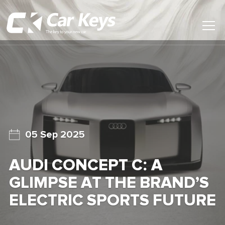
Toggl
Main
Menu
Home
Car Reviews
Contact Us
05 Sep 2025
News
AUDI CONCEPT C: A
Find My New Car
GLIMPSE AT THE BRAND’S
ELECTRIC SPORTS FUTURE