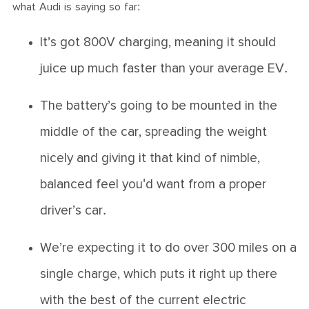
what Audi is saying so far:
It’s got 800V charging, meaning it should
juice up much faster than your average EV.
The battery’s going to be mounted in the
middle of the car, spreading the weight
nicely and giving it that kind of nimble,
balanced feel you'd want from a proper
driver’s car.
We’re expecting it to do over 300 miles on a
single charge, which puts it right up there
with the best of the current electric