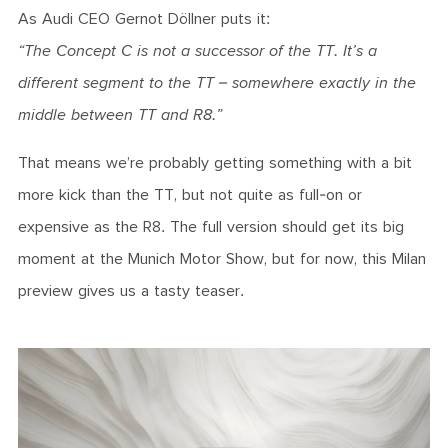
As Audi CEO Gernot Döllner puts it:
“The Concept C is not a successor of the TT. It’s a
different segment to the TT – somewhere exactly in the
middle between TT and R8.”
That means we’re probably getting something with a bit
more kick than the TT, but not quite as full-on or
expensive as the R8. The full version should get its big
moment at the Munich Motor Show, but for now, this Milan
preview gives us a tasty teaser.