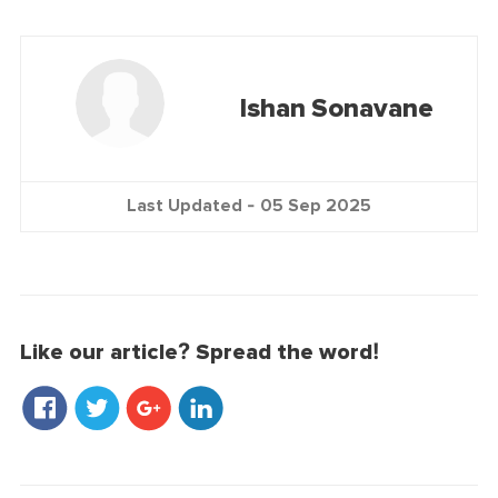
Ishan Sonavane
Last Updated -
05 Sep 2025
Like our article? Spread the word!