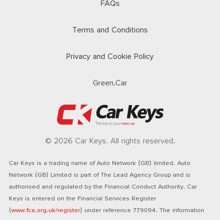
FAQs
Terms and Conditions
Privacy and Cookie Policy
Green.Car
© 2026 Car Keys. All rights reserved.
Car Keys is a trading name of Auto Network (GB) limited. Auto
Network (GB) Limited is part of The Lead Agency Group and is
authorised and regulated by the Financial Conduct Authority. Car
Keys is entered on the Financial Services Register
(
www.fca.org.uk/register
) under reference 779094. The information