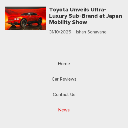
Toyota Unveils Ultra-
Luxury Sub-Brand at Japan
Mobility Show
31/10/2025
- Ishan Sonavane
Home
Car Reviews
Contact Us
News