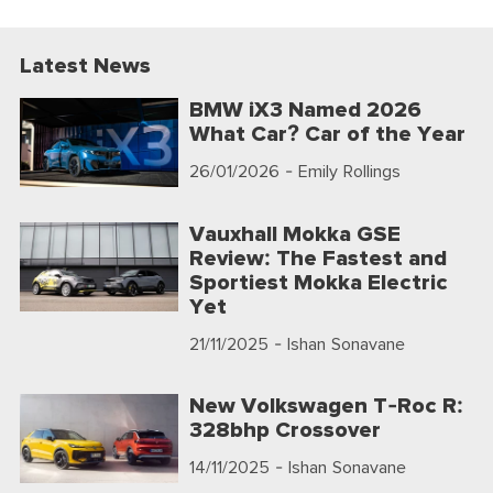
Latest News
BMW iX3 Named 2026
What Car? Car of the Year
26/01/2026
- Emily Rollings
Vauxhall Mokka GSE
Review: The Fastest and
Sportiest Mokka Electric
Yet
21/11/2025
- Ishan Sonavane
New Volkswagen T-Roc R:
328bhp Crossover
14/11/2025
- Ishan Sonavane