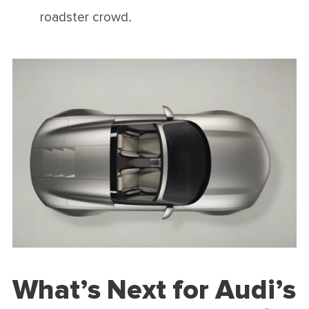
roadster crowd.
What’s Next for Audi’s