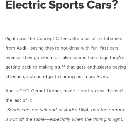
Electric Sports Cars?
Right now, the Concept C feels like a bit of a statement
from Audi—saying they’re not done with fun, fast cars,
even as they go electric. It also seems like a sign they're
getting back to making stuff that gets enthusiasts paying
attention, instead of just churning out more SUVs.
Audi’s CEO, Gernot Döllner, made it pretty clear this isn't
the last of it:
“Sports cars are still part of Audi’s DNA, and their return
is not off the table—especially when the timing is right.”