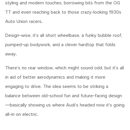
styling and modern touches, borrowing bits from the OG
TT and even reaching back to those crazy-looking 1930s
Auto Union racers.
Design-wise, it’s all short wheelbase, a funky bubble roof,
pumped-up bodywork, and a clever hardtop that folds
away.
There’s no rear window, which might sound odd, but it’s all
in aid of better aerodynamics and making it more
engaging to drive. The idea seems to be striking a
balance between old-school fun and future-facing design
—basically showing us where Audi’s headed now it’s going
all-in on electric.