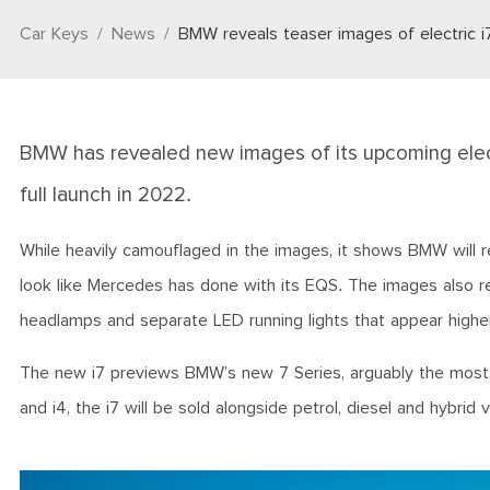
Car Keys
News
BMW reveals teaser images of electric i
BMW has revealed new images of its upcoming elect
full launch in 2022.
While heavily camouflaged in the images, it shows BMW will re
look like Mercedes has done with its EQS. The images also rev
headlamps and separate LED running lights that appear highe
The new i7 previews BMW’s new 7 Series, arguably the most im
and i4, the i7 will be sold alongside petrol, diesel and hybrid 