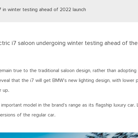
7 in winter testing ahead of 2022 launch
ric i7 saloon undergoing winter testing ahead of the
main true to the traditional saloon design, rather than adopting
eal that the i7 will get BMW’s new lighting design, with lower 
r up.
portant model in the brand’s range as its flagship luxury car. 
versions of the regular car.