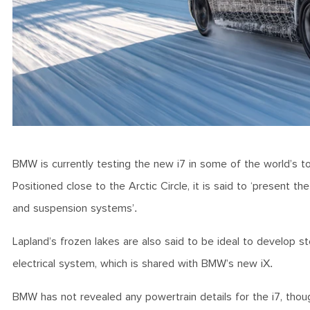
BMW is currently testing the new i7 in some of the world’s to
Positioned close to the Arctic Circle, it is said to ‘present t
and suspension systems’.
Lapland’s frozen lakes are also said to be ideal to develop ste
electrical system, which is shared with BMW’s new iX.
BMW has not revealed any powertrain details for the i7, though