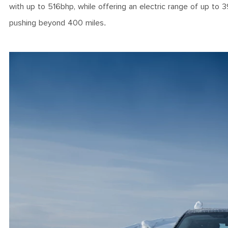
with up to 516bhp, while offering an electric range of up to 3
pushing beyond 400 miles.