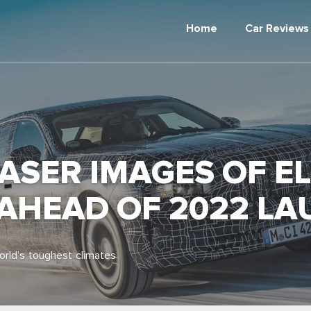
Home
Car Reviews
SER IMAGES OF ELE
 AHEAD OF 2022 L
orld’s toughest climates