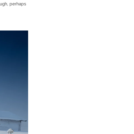
ough, perhaps