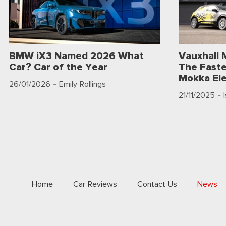
BMW iX3 Named 2026 What
Vauxhall 
Car? Car of the Year
The Faste
Mokka Ele
26/01/2026
- Emily Rollings
21/11/2025
- 
Home
Car Reviews
Contact Us
News