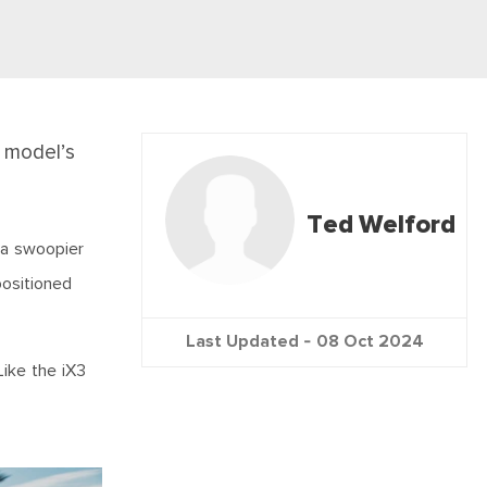
 model’s
Ted Welford
 a swoopier
positioned
Last Updated -
08 Oct 2024
Like the iX3