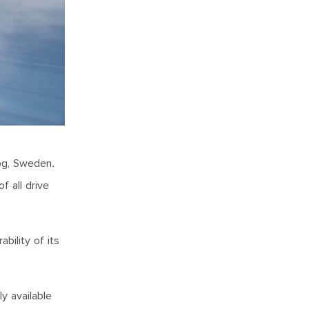
log, Sweden.
f all drive
bility of its
y available