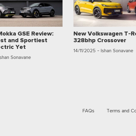
Mokka GSE Review:
New Volkswagen T-Ro
st and Sportiest
328bhp Crossover
ctric Yet
14/11/2025
- Ishan Sonavane
Ishan Sonavane
FAQs
Terms and Co