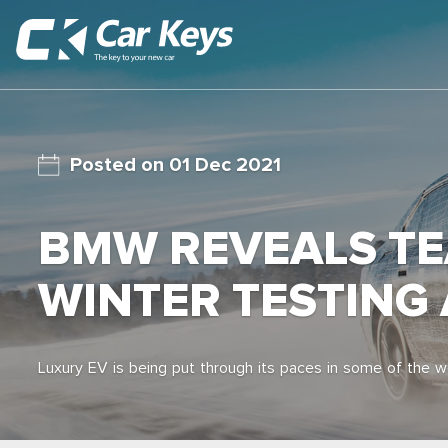
01 Dec 2021
BMW REVEALS TEA
WINTER TESTING
Luxury EV is being put through its paces in some of the w