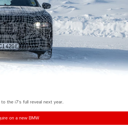
o the i7’s full reveal next year.
uire on a new BMW