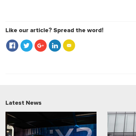
Like our article? Spread the word!
Latest News