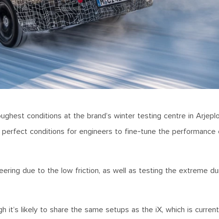
ughest conditions at the brand’s winter testing centre in Arjep
he perfect conditions for engineers to fine-tune the performance o
ering due to the low friction, as well as testing the extreme dura
 it’s likely to share the same setups as the iX, which is currentl