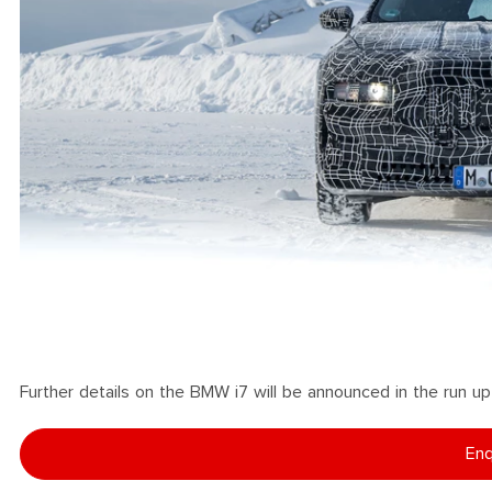
Further details on the BMW i7 will be announced in the run up t
Enq