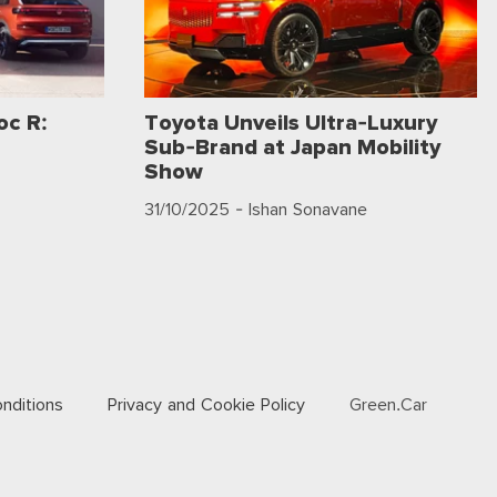
c R:
Toyota Unveils Ultra-Luxury
Sub-Brand at Japan Mobility
Show
31/10/2025
- Ishan Sonavane
nditions
Privacy and Cookie Policy
Green.Car