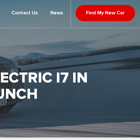
Contact Us
News
Find My New Car
CTRIC I7 IN
AUNCH