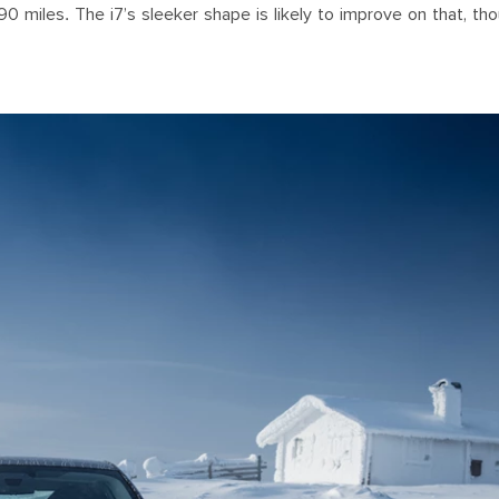
90 miles. The i7’s sleeker shape is likely to improve on that, th