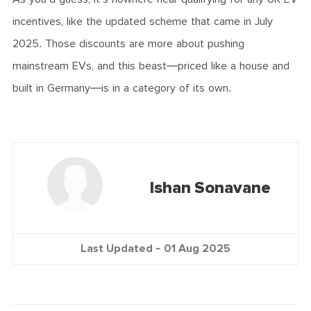
incentives, like the updated scheme that came in July
2025. Those discounts are more about pushing
mainstream EVs, and this beast—priced like a house and
built in Germany—is in a category of its own.
Ishan Sonavane
Last Updated -
01 Aug 2025