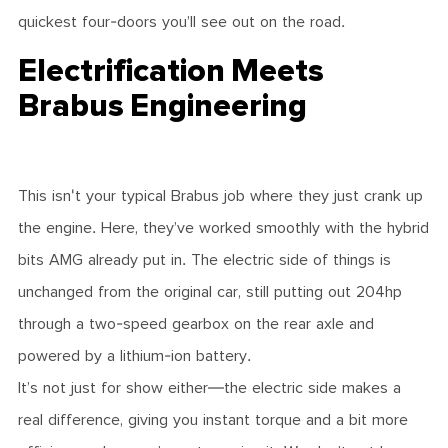
quickest four-doors you’ll see out on the road.
Electrification Meets
Brabus Engineering
This isn't your typical Brabus job where they just crank up
the engine. Here, they’ve worked smoothly with the hybrid
bits AMG already put in. The electric side of things is
unchanged from the original car, still putting out 204hp
through a two-speed gearbox on the rear axle and
powered by a lithium-ion battery.
It’s not just for show either—the electric side makes a
real difference, giving you instant torque and a bit more