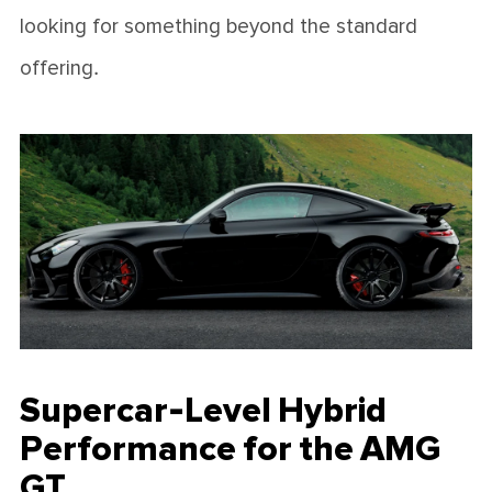
looking for something beyond the standard
offering.
Supercar-Level Hybrid
Performance for the AMG
GT