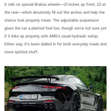
It rolls on special Brabus wheels—21 inches up front, 22 at
the rear—which absolutely fill out the arches and help the
stance look properly mean. The adjustable suspension
gives the car a planted feel too, though we’re not sure yet
if it links up properly with AMG’s usual hydraulic setup.
Either way, it's been dialled in for both everyday roads and
more spirited stuff.