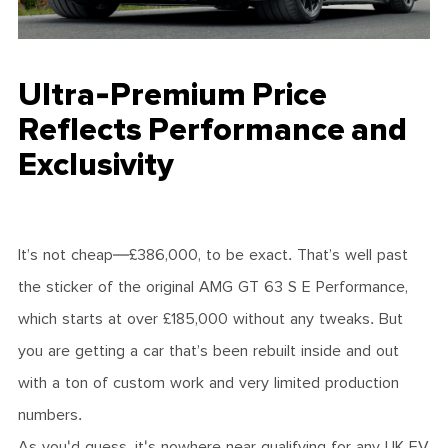
Ultra-Premium Price
Reflects Performance and
Exclusivity
It’s not cheap—£386,000, to be exact. That’s well past
the sticker of the original AMG GT 63 S E Performance,
which starts at over £185,000 without any tweaks. But
you are getting a car that’s been rebuilt inside and out
with a ton of custom work and very limited production
numbers.
As you'd guess, it's nowhere near qualifying for any UK EV