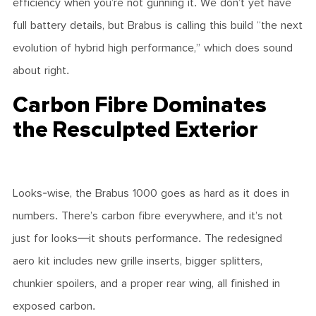
efficiency when you’re not gunning it. We don’t yet have
full battery details, but Brabus is calling this build “the next
evolution of hybrid high performance,” which does sound
about right.
Carbon Fibre Dominates
the Resculpted Exterior
Looks-wise, the Brabus 1000 goes as hard as it does in
numbers. There’s carbon fibre everywhere, and it’s not
just for looks—it shouts performance. The redesigned
aero kit includes new grille inserts, bigger splitters,
chunkier spoilers, and a proper rear wing, all finished in
exposed carbon.