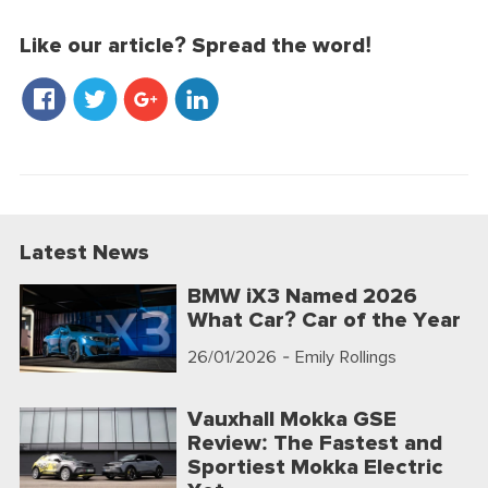
Like our article? Spread the word!
Latest News
BMW iX3 Named 2026
What Car? Car of the Year
26/01/2026
- Emily Rollings
Vauxhall Mokka GSE
Review: The Fastest and
Sportiest Mokka Electric