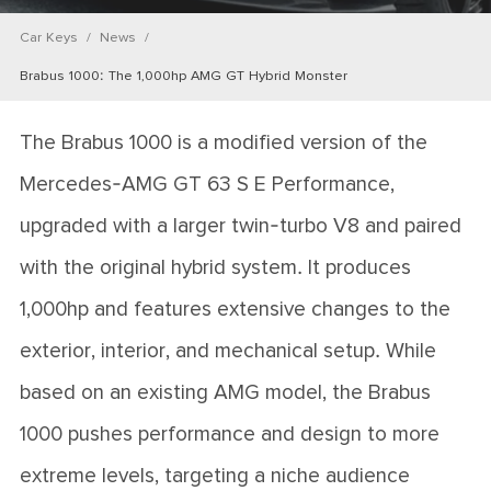
Car Keys
News
Brabus 1000: The 1,000hp AMG GT Hybrid Monster
The Brabus 1000 is a modified version of the
Mercedes-AMG GT 63 S E Performance,
upgraded with a larger twin-turbo V8 and paired
with the original hybrid system. It produces
1,000hp and features extensive changes to the
exterior, interior, and mechanical setup. While
based on an existing AMG model, the Brabus
1000 pushes performance and design to more
extreme levels, targeting a niche audience