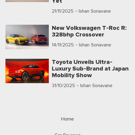
Yet
21/11/2025
- Ishan Sonavane
New Volkswagen T-Roc R:
328bhp Crossover
14/11/2025
- Ishan Sonavane
Toyota Unveils Ultra-
Luxury Sub-Brand at Japan
Mobility Show
31/10/2025
- Ishan Sonavane
Home