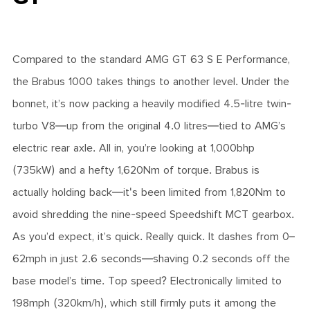
Compared to the standard AMG GT 63 S E Performance,
the Brabus 1000 takes things to another level. Under the
bonnet, it’s now packing a heavily modified 4.5-litre twin-
turbo V8—up from the original 4.0 litres—tied to AMG’s
electric rear axle. All in, you’re looking at 1,000bhp
(735kW) and a hefty 1,620Nm of torque. Brabus is
actually holding back—it's been limited from 1,820Nm to
avoid shredding the nine-speed Speedshift MCT gearbox.
As you’d expect, it’s quick. Really quick. It dashes from 0–
62mph in just 2.6 seconds—shaving 0.2 seconds off the
base model’s time. Top speed? Electronically limited to
198mph (320km/h), which still firmly puts it among the