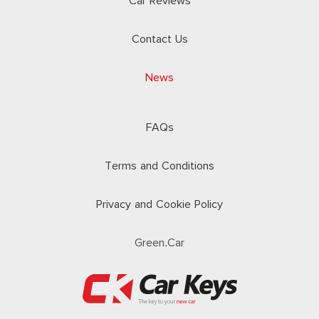
Car Reviews
Contact Us
News
FAQs
Terms and Conditions
Privacy and Cookie Policy
Green.Car