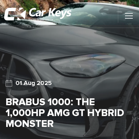
Toggl
Main
Menu
Home
Car Reviews
Contact Us
01 Aug 2025
News
BRABUS 1000: THE
Find My New Car
1,000HP AMG GT HYBRID
MONSTER