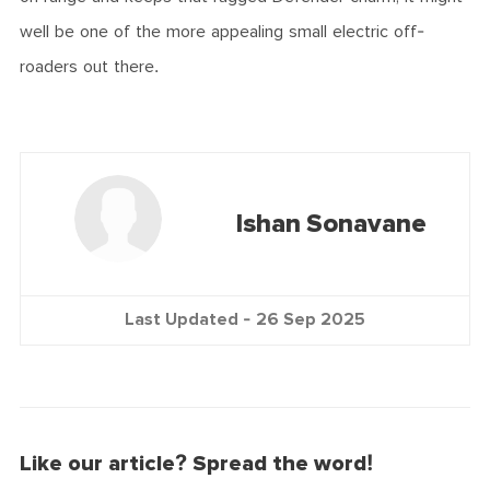
well be one of the more appealing small electric off-
roaders out there.
Ishan Sonavane
Last Updated -
26 Sep 2025
Like our article? Spread the word!