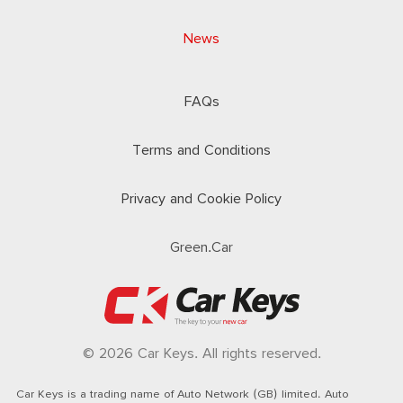
News
FAQs
Terms and Conditions
Privacy and Cookie Policy
Green.Car
© 2026 Car Keys. All rights reserved.
Car Keys is a trading name of Auto Network (GB) limited. Auto