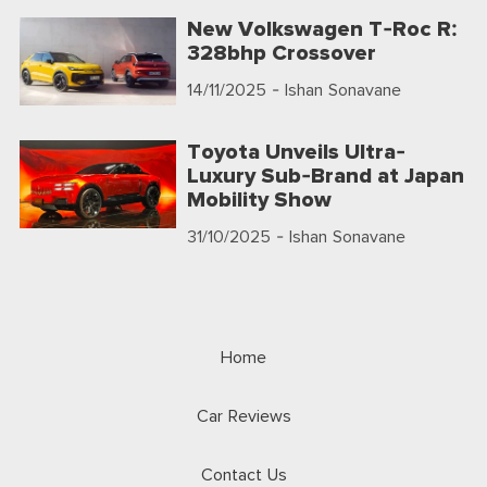
New Volkswagen T-Roc R:
328bhp Crossover
14/11/2025
- Ishan Sonavane
Toyota Unveils Ultra-
Luxury Sub-Brand at Japan
Mobility Show
31/10/2025
- Ishan Sonavane
Home
Car Reviews
Contact Us