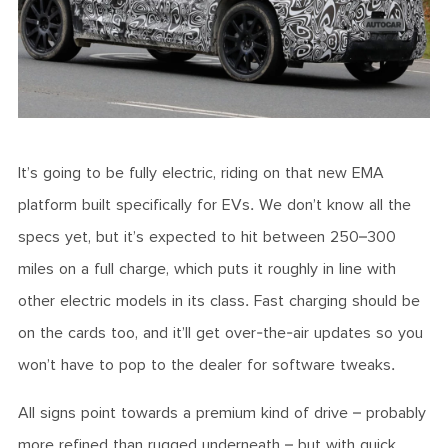
It’s going to be fully electric, riding on that new EMA
platform built specifically for EVs. We don’t know all the
specs yet, but it’s expected to hit between 250–300
miles on a full charge, which puts it roughly in line with
other electric models in its class. Fast charging should be
on the cards too, and it’ll get over-the-air updates so you
won’t have to pop to the dealer for software tweaks.
All signs point towards a premium kind of drive – probably
more refined than rugged underneath – but with quick