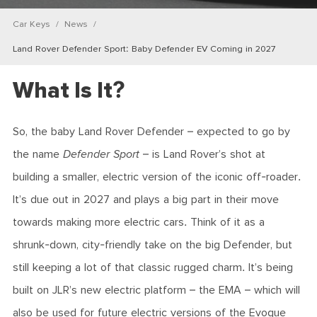
Car Keys
News
Land Rover Defender Sport: Baby Defender EV Coming in 2027
What Is It?
So, the baby Land Rover Defender – expected to go by
the name
Defender Sport
– is Land Rover’s shot at
building a smaller, electric version of the iconic off-roader.
It’s due out in 2027 and plays a big part in their move
towards making more electric cars. Think of it as a
shrunk-down, city-friendly take on the big Defender, but
still keeping a lot of that classic rugged charm. It’s being
built on JLR’s new electric platform – the EMA – which will
also be used for future electric versions of the Evoque