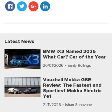
Latest News
BMW iX3 Named 2026
What Car? Car of the Year
26/01/2026
- Emily Rollings
Vauxhall Mokka GSE
Review: The Fastest and
Sportiest Mokka Electric
Yet
21/11/2025
- Ishan Sonavane