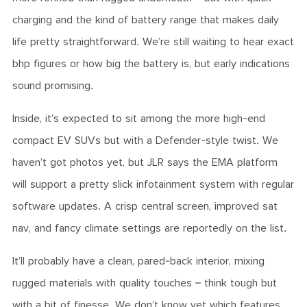
charging and the kind of battery range that makes daily
life pretty straightforward. We’re still waiting to hear exact
bhp figures or how big the battery is, but early indications
sound promising.
Inside, it’s expected to sit among the more high-end
compact EV SUVs but with a Defender-style twist. We
haven’t got photos yet, but JLR says the EMA platform
will support a pretty slick infotainment system with regular
software updates. A crisp central screen, improved sat
nav, and fancy climate settings are reportedly on the list.
It’ll probably have a clean, pared-back interior, mixing
rugged materials with quality touches – think tough but
with a bit of finesse. We don’t know yet which features