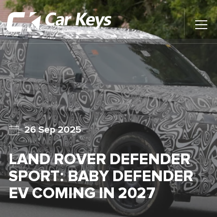
Toggl
Main
Menu
Home
Car Reviews
Contact Us
26 Sep 2025
News
LAND ROVER DEFENDER
Find My New Car
SPORT: BABY DEFENDER
EV COMING IN 2027