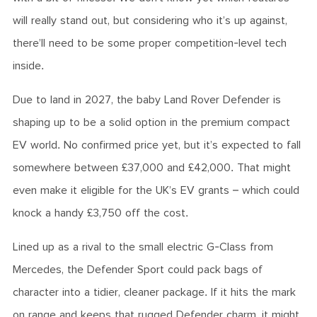
will really stand out, but considering who it’s up against,
there’ll need to be some proper competition-level tech
inside.
Due to land in 2027, the baby Land Rover Defender is
shaping up to be a solid option in the premium compact
EV world. No confirmed price yet, but it’s expected to fall
somewhere between £37,000 and £42,000. That might
even make it eligible for the UK’s EV grants – which could
knock a handy £3,750 off the cost.
Lined up as a rival to the small electric G-Class from
Mercedes, the Defender Sport could pack bags of
character into a tidier, cleaner package. If it hits the mark
on range and keeps that rugged Defender charm, it might