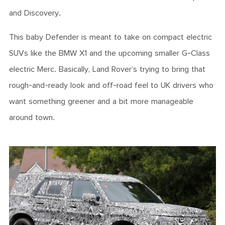
and Discovery.
This baby Defender is meant to take on compact electric
SUVs like the BMW X1 and the upcoming smaller G-Class
electric Merc. Basically, Land Rover’s trying to bring that
rough-and-ready look and off-road feel to UK drivers who
want something greener and a bit more manageable
around town.