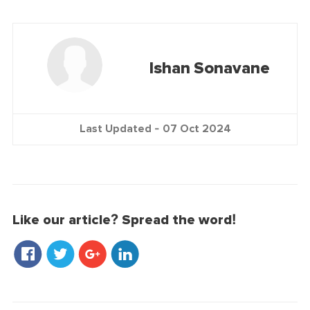
Ishan Sonavane
Last Updated -
07 Oct 2024
Like our article? Spread the word!