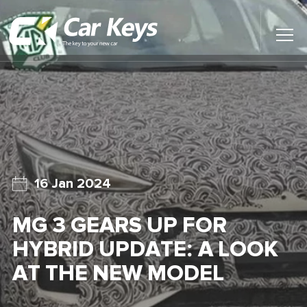
Toggl
Main
Menu
Home
Car Reviews
Contact Us
16 Jan 2024
News
MG 3 GEARS UP FOR
Find My New Car
HYBRID UPDATE: A LOOK
AT THE NEW MODEL