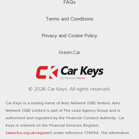
FAQs
Terms and Conditions
Privacy and Cookie Policy
Green.Car
© 2026 Car Keys. All rights reserved.
Car Keys is a trading name of Auto Network (GB) limited. Auto
Network (GB) Limited is part of The Lead Agency Group and is
authorised and regulated by the Financial Conduct Authority. Car
Keys is entered on the Financial Services Register
(
www.fca.org.uk/register
) under reference 779094. The information