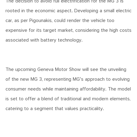
The decision to avoid full electrification for the MG 3 is
rooted in the economic aspect. Developing a small electric
car, as per Pigounakis, could render the vehicle too
expensive for its target market, considering the high costs
associated with battery technology.
The upcoming Geneva Motor Show will see the unveiling
of the new MG 3, representing MG's approach to evolving
consumer needs while maintaining affordability. The model
is set to offer a blend of traditional and modern elements,
catering to a segment that values practicality.