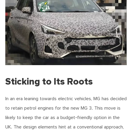
Sticking to Its Roots
In an era leaning towards electric vehicles, MG has decided
to retain petrol engines for the new MG 3. This move is
likely to keep the car as a budget-friendly option in the
UK. The design elements hint at a conventional approach,