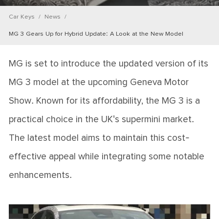
Car Keys
News
MG 3 Gears Up for Hybrid Update: A Look at the New Model
MG is set to introduce the updated version of its
MG 3 model at the upcoming Geneva Motor
Show. Known for its affordability, the MG 3 is a
practical choice in the UK's supermini market.
The latest model aims to maintain this cost-
effective appeal while integrating some notable
enhancements.