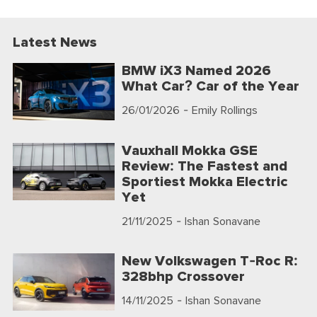
Latest News
BMW iX3 Named 2026
What Car? Car of the Year
26/01/2026
- Emily Rollings
Vauxhall Mokka GSE
Review: The Fastest and
Sportiest Mokka Electric
Yet
21/11/2025
- Ishan Sonavane
New Volkswagen T-Roc R:
328bhp Crossover
14/11/2025
- Ishan Sonavane