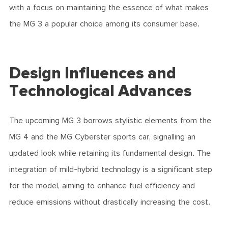
with a focus on maintaining the essence of what makes
the MG 3 a popular choice among its consumer base.
Design Influences and
Technological Advances
The upcoming MG 3 borrows stylistic elements from the
MG 4 and the MG Cyberster sports car, signalling an
updated look while retaining its fundamental design. The
integration of mild-hybrid technology is a significant step
for the model, aiming to enhance fuel efficiency and
reduce emissions without drastically increasing the cost.