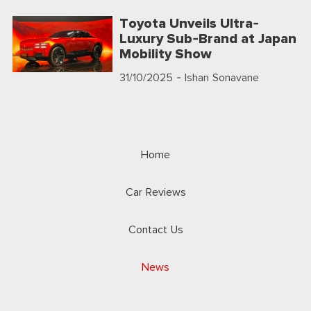
Toyota Unveils Ultra-
Luxury Sub-Brand at Japan
Mobility Show
31/10/2025
- Ishan Sonavane
Home
Car Reviews
Contact Us
News