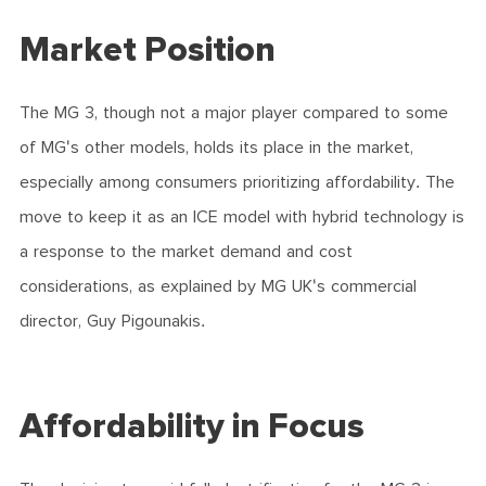
Market Position
The MG 3, though not a major player compared to some
of MG's other models, holds its place in the market,
especially among consumers prioritizing affordability. The
move to keep it as an ICE model with hybrid technology is
a response to the market demand and cost
considerations, as explained by MG UK's commercial
director, Guy Pigounakis.
Affordability in Focus