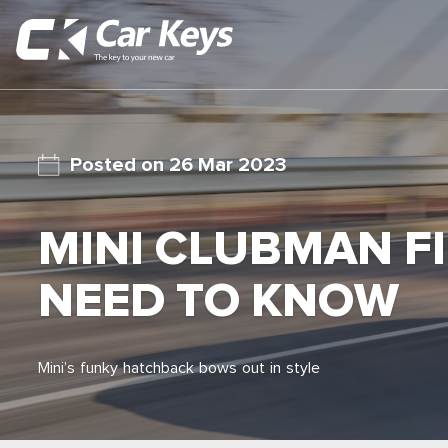
26 Mar 2023
MINI CLUBMAN FI
NEED TO KNOW
Mini’s funky hatchback bows out in style