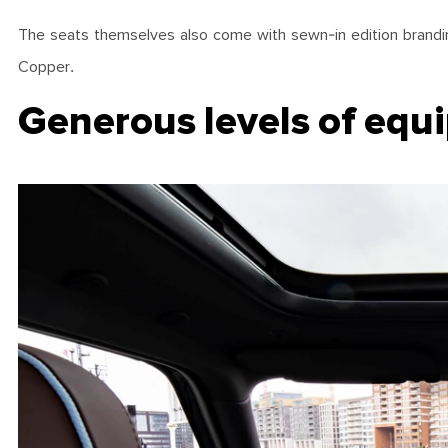
The seats themselves also come with sewn-in edition branding
Copper.
Generous levels of equ