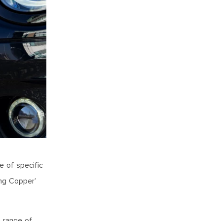
e of specific
ing Copper’
a range of