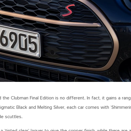
the Clubman Final Edition is no different. In fact, it gains a rang
nigmatic Black and Melting Silver, each car comes with ‘Shimmer
ide scuttles.
 ‘tinted clear’ laquer to give the copper finish, while there are 