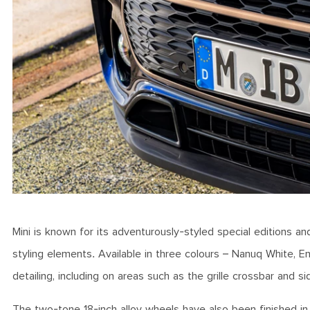
Mini is known for its adventurously-styled special editions and 
styling elements. Available in three colours – Nanuq White, E
detailing, including on areas such as the grille crossbar and s
The two-tone 18-inch alloy wheels have also been finished in a