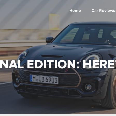
Home
Car Reviews
NAL EDITION: HER