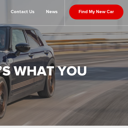
Contact Us
News
Find My New Car
E’S WHAT YOU