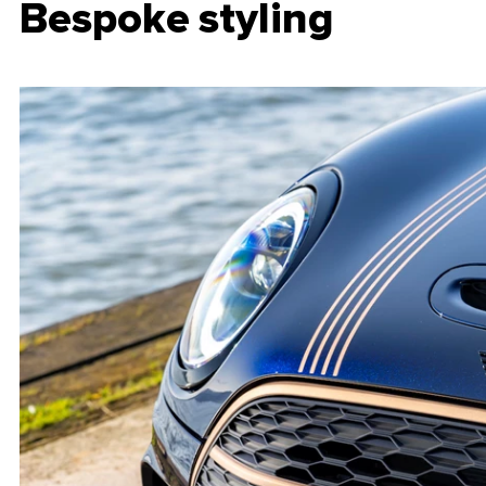
Bespoke styling