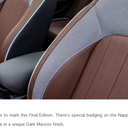
 to mark this Final Edition. There’s special badging on the Napp
me in a unique Dark Maroon finish.