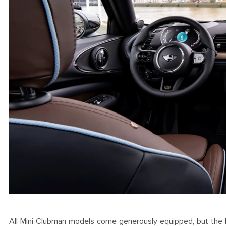
All Mini Clubman models come generously equipped, but the Fin