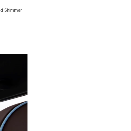
and Shimmer