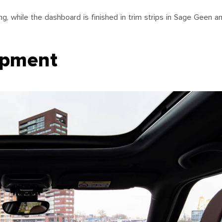
, while the dashboard is finished in trim strips in Sage Geen 
ipment