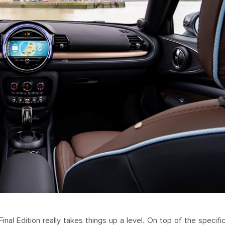
al Edition really takes things up a level. On top of the specific