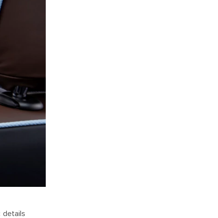
 details