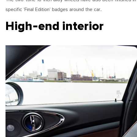
specific ‘Final Edition’ badges around the car.
High-end interior