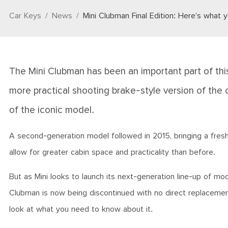
Car Keys
News
Mini Clubman Final Edition: Here’s what
The Mini Clubman has been an important part of this 
more practical shooting brake-style version of the 
of the iconic model.
A second-generation model followed in 2015, bringing a freshe
allow for greater cabin space and practicality than before.
But as Mini looks to launch its next-generation line-up of 
Clubman is now being discontinued with no direct replacement 
look at what you need to know about it.