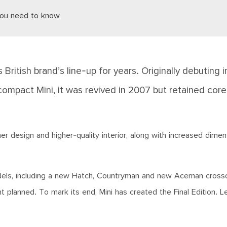
 you need to know
British brand’s line-up for years. Originally debuting i
compact Mini, it was revived in 2007 but retained cor
r design and higher-quality interior, along with increased dimen
models, including a new Hatch, Countryman and new Aceman cross
planned. To mark its end, Mini has created the Final Edition. Le