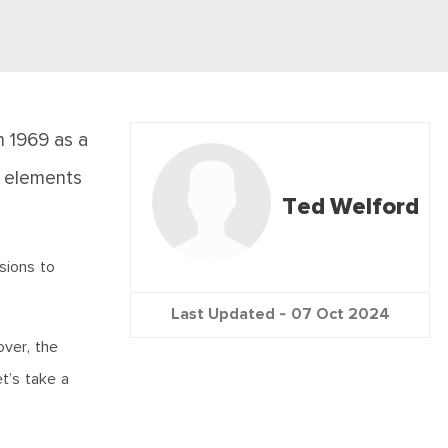
n 1969 as a
e elements
Ted Welford
sions to
Last Updated -
07 Oct 2024
over, the
t’s take a