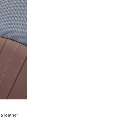
a leather