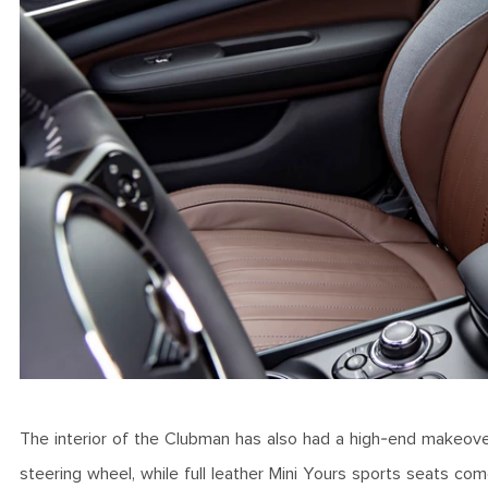
The interior of the Clubman has also had a high-end makeover
steering wheel, while full leather Mini Yours sports seats co