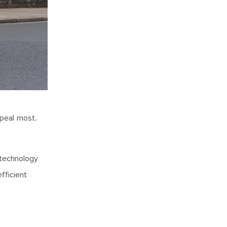
ppeal most.
 technology
fficient