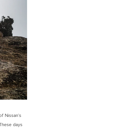
of Nissan’s
 These days