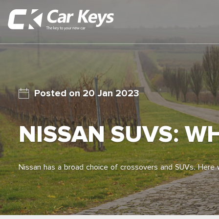
20 Jan 2023
NISSAN SUVS: W
Nissan has a broad choice of crossovers and SUVs. Here