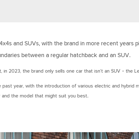
 4x4s and SUVs, with the brand in more recent years p
boundaries between a regular hatchback and an SUV.
in 2023, the brand only sells one car that isn’t an SUV - the Le
past year, with the introduction of various electric and hybrid 
y and the model that might suit you best.