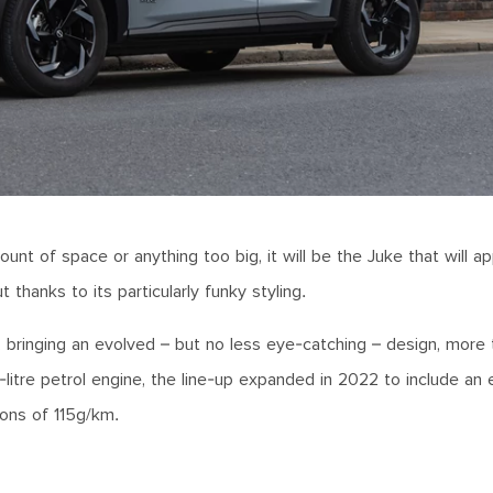
ount of space or anything too big, it will be the Juke that will a
 thanks to its particularly funky styling.
 bringing an evolved – but no less eye-catching – design, more
-litre petrol engine, the line-up expanded in 2022 to include an e
ons of 115g/km.