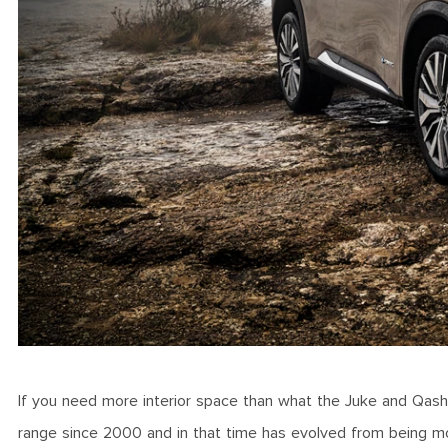
If you need more interior space than what the Juke and Qashqai
range since 2000 and in that time has evolved from being mo