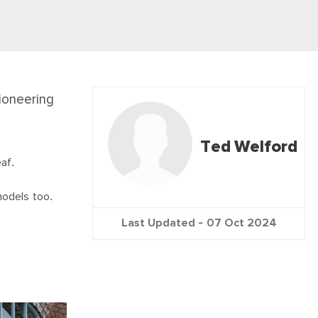
ioneering
Ted Welford
af.
models too.
Last Updated -
07 Oct 2024