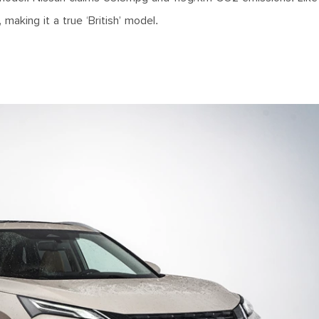
making it a true ‘British’ model.