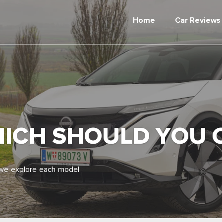
Home
Car Reviews
HICH SHOULD YOU
 we explore each model