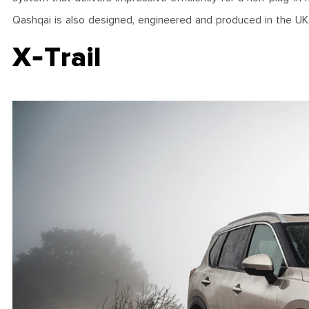
Qashqai is also designed, engineered and produced in the UK, 
X-Trail