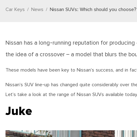
Car Keys
News
Nissan SUVs: Which should you choose?
Nissan has a long-running reputation for producing
the idea of a crossover – a model that blurs the 
These models have been key to Nissan’s success, and in fact, 
Nissan’s SUV line-up has changed quite considerably over the 
Let’s take a look at the range of Nissan SUVs available toda
Juke