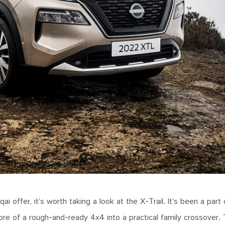
 offer, it’s worth taking a look at the X-Trail. It’s been a part 
re of a rough-and-ready 4x4 into a practical family crossover.