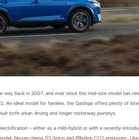
the way back in 2007, and ever since this mid-size model has re
2. An ideal model for families, the Qashqai offers plenty of inte
l suit both urban driving and longer motorway journeys.
ectrification – either as a mild-hybrid or with a recently-intro
n model. Nissan claims 53.3mpg and 119g/km CO2 emissions. Like