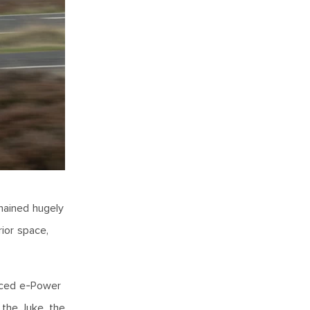
mained hugely
rior space,
duced e-Power
 the Juke, the