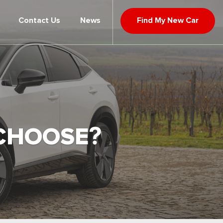
Contact Us
News
Find My New Car
 CHOOSE?