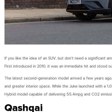
If you like the idea of an SUV, but don’t need a significant am
First introduced in 2010, it was an immediate hit and stood out
The latest second-generation model arrived a few years ago,
and greater interior space. While the Juke launched with a 1.0
Hybrid model capable of delivering 55.4mpg and CO2 emissi
Qashqai