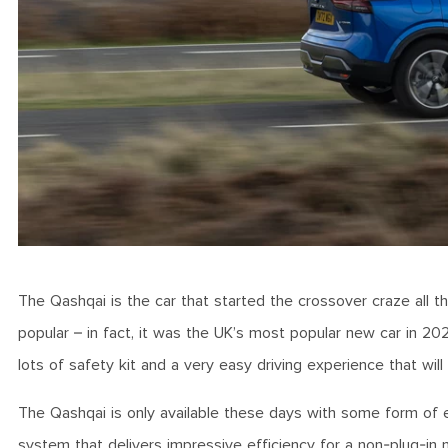
The Qashqai is the car that started the crossover craze all 
popular – in fact, it was the UK’s most popular new car in 202
lots of safety kit and a very easy driving experience that wil
The Qashqai is only available these days with some form of el
system that delivers impressive efficiency for a non-plug-i