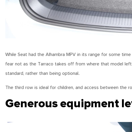
While Seat had the Alhambra MPV in its range for some time a
fear not as the Tarraco takes off from where that model left
standard, rather than being optional.
The third row is ideal for children, and access between the r
Generous equipment le