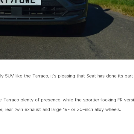
mily SUV like the Tarraco, it’s pleasing that Seat has done its pa
 Tarraco plenty of presence, while the sportier-looking FR versi
ler, rear twin exhaust and large 19- or 20–inch alloy wheels.