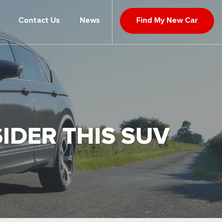
Contact Us
News
Find My New Car
IDER THIS SUV