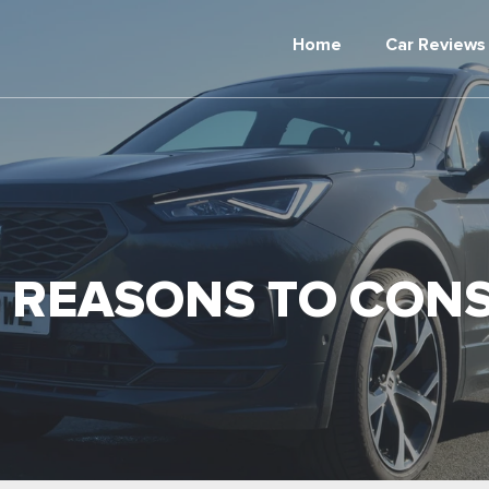
Home
Car Reviews
 REASONS TO CONS