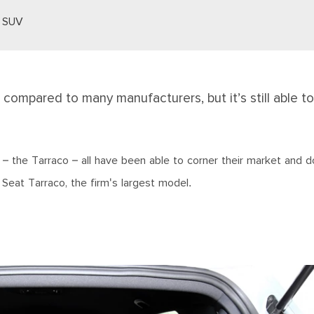
s SUV
 compared to many manufacturers, but it’s still able to
 – the Tarraco – all have been able to corner their market and d
 Seat Tarraco, the firm's largest model.