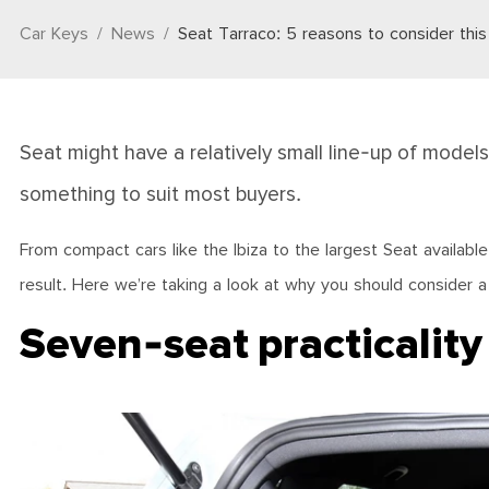
Car Keys
News
Seat Tarraco: 5 reasons to consider thi
Seat might have a relatively small line-up of models
something to suit most buyers.
From compact cars like the Ibiza to the largest Seat available
result. Here we’re taking a look at why you should consider a
Seven-seat practicality