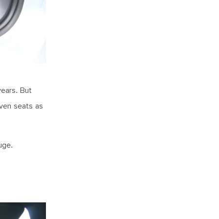
years. But
even seats as
huge.