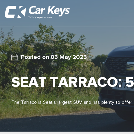
03 May 2023
SEAT TARRACO: 5
The Tarraco is Seat’s largest SUV and has plenty to offer