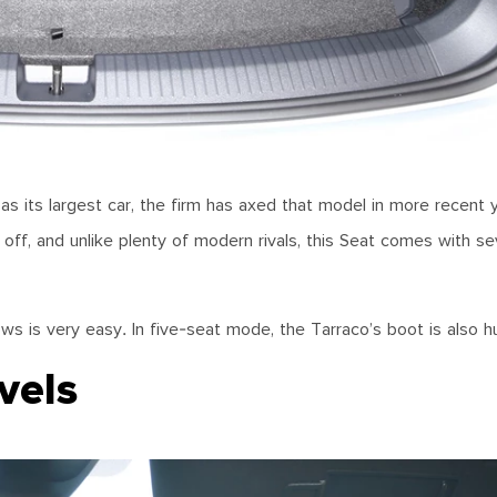
s its largest car, the firm has axed that model in more recent 
 off, and unlike plenty of modern rivals, this Seat comes with s
ows is very easy. In five-seat mode, the Tarraco’s boot is also 
vels