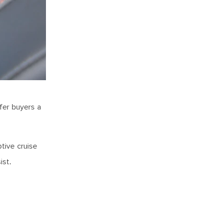
ffer buyers a
ptive cruise
sist.