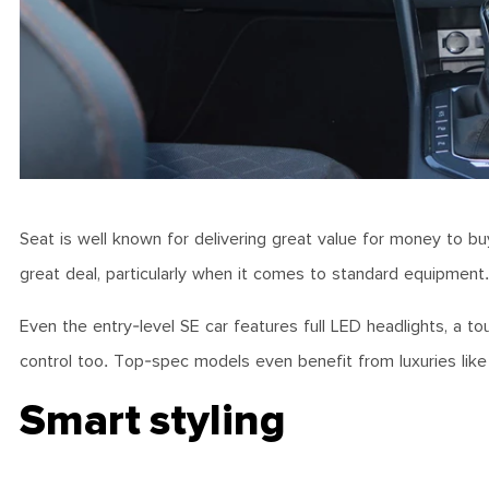
Seat is well known for delivering great value for money to buye
great deal, particularly when it comes to standard equipment
Even the entry-level SE car features full LED headlights, a to
control too. Top-spec models even benefit from luxuries like 
Smart styling