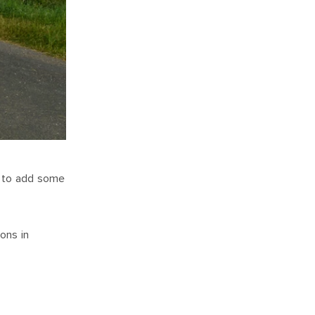
rt to add some
ons in