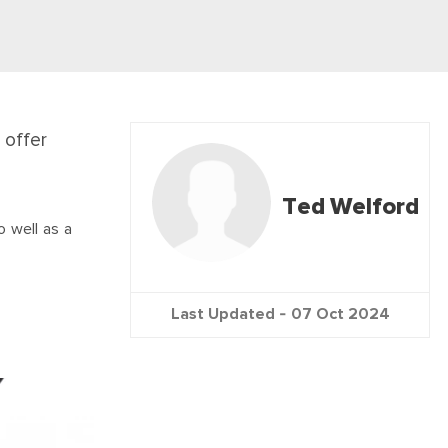
 offer
Ted Welford
o well as a
Last Updated -
07 Oct 2024