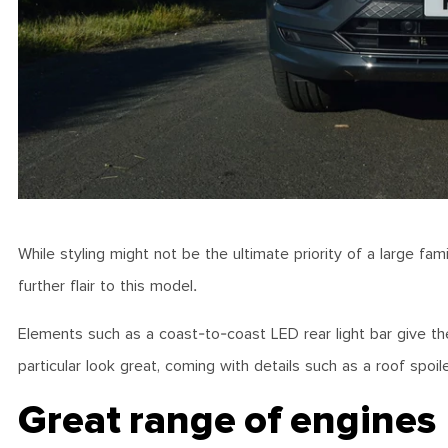
While styling might not be the ultimate priority of a large fa
further flair to this model.
Elements such as a coast-to-coast LED rear light bar give the
particular look great, coming with details such as a roof spoi
Great range of engines