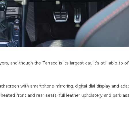
rs, and though the Tarraco is its largest car, it’s still able to o
.
uchscreen with smartphone mirroring, digital dial display and ada
heated front and rear seats, full leather upholstery and park as