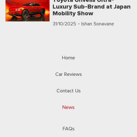
Toyota Unveils Ultra-
Luxury Sub-Brand at Japan
Mobility Show
31/10/2025
- Ishan Sonavane
Home
Car Reviews
Contact Us
News
FAQs