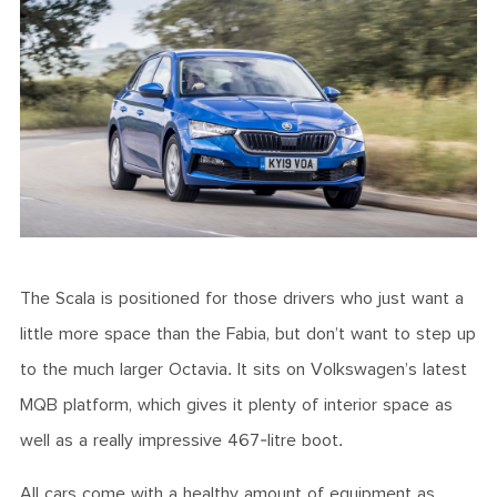
The Scala is positioned for those drivers who just want a
little more space than the Fabia, but don’t want to step up
to the much larger Octavia. It sits on Volkswagen’s latest
MQB platform, which gives it plenty of interior space as
well as a really impressive 467-litre boot.
All cars come with a healthy amount of equipment as