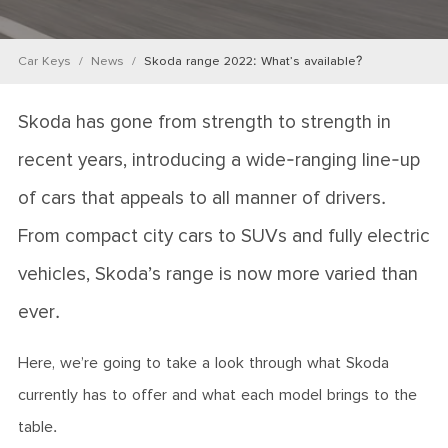
Car Keys
News
Skoda range 2022: What’s available?
Skoda has gone from strength to strength in
recent years, introducing a wide-ranging line-up
of cars that appeals to all manner of drivers.
From compact city cars to SUVs and fully electric
vehicles, Skoda’s range is now more varied than
ever.
Here, we’re going to take a look through what Skoda
currently has to offer and what each model brings to the
table.