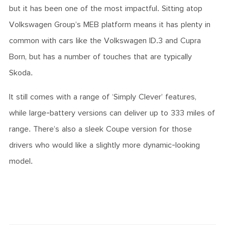
but it has been one of the most impactful. Sitting atop
Volkswagen Group’s MEB platform means it has plenty in
common with cars like the Volkswagen ID.3 and Cupra
Born, but has a number of touches that are typically
Skoda.
It still comes with a range of ‘Simply Clever’ features,
while large-battery versions can deliver up to 333 miles of
range. There’s also a sleek Coupe version for those
drivers who would like a slightly more dynamic-looking
model.