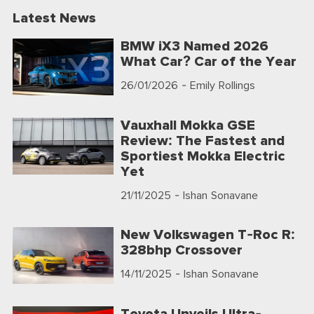
Latest News
BMW iX3 Named 2026
What Car? Car of the Year
26/01/2026
- Emily Rollings
Vauxhall Mokka GSE
Review: The Fastest and
Sportiest Mokka Electric
Yet
21/11/2025
- Ishan Sonavane
New Volkswagen T-Roc R:
328bhp Crossover
14/11/2025
- Ishan Sonavane