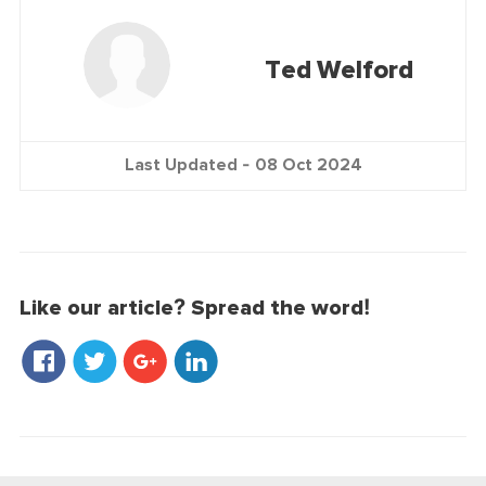
Ted Welford
Last Updated -
08 Oct 2024
Like our article? Spread the word!