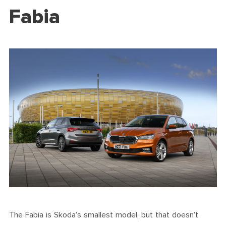
Fabia
The Fabia is Skoda’s smallest model, but that doesn’t