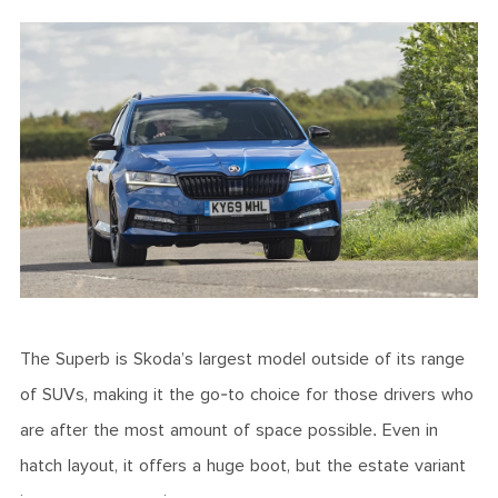
The Superb is Skoda’s largest model outside of its range
of SUVs, making it the go-to choice for those drivers who
are after the most amount of space possible. Even in
hatch layout, it offers a huge boot, but the estate variant