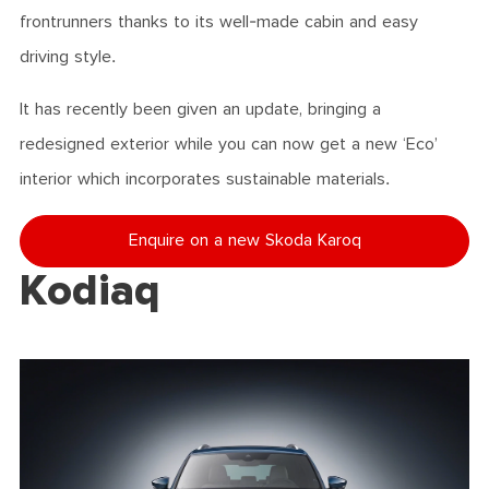
frontrunners thanks to its well-made cabin and easy
driving style.
It has recently been given an update, bringing a
redesigned exterior while you can now get a new ‘Eco’
interior which incorporates sustainable materials.
Enquire on a new Skoda Karoq
Kodiaq