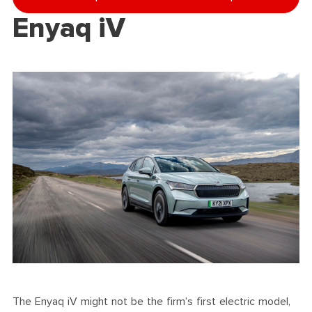
Enyaq iV
The Enyaq iV might not be the firm’s first electric model,