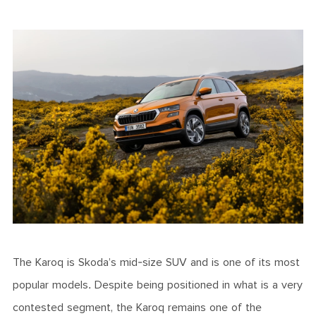
The Karoq is Skoda’s mid-size SUV and is one of its most
popular models. Despite being positioned in what is a very
contested segment, the Karoq remains one of the