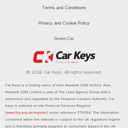
Terms and Conditions
Privacy and Cookie Policy
Green.Car
© 2026 Car Keys. All rights reserved.
Car Keys is a trading name of Auto Network (GB) limited. Auto
Network (GB) Limited is part of The Lead Agency Group and is
authorised and regulated by the Financial Conduct Authority. Car
Keys is entered on the Financial Services Register
(
www.fca.org.uk/register
) under reference 779094. The information
contained within this website is subject to the UK regulatory regime
and is therefore primarily targeted at consumers based in the UK.