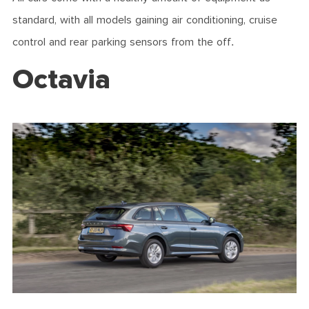
standard, with all models gaining air conditioning, cruise
control and rear parking sensors from the off.
Octavia