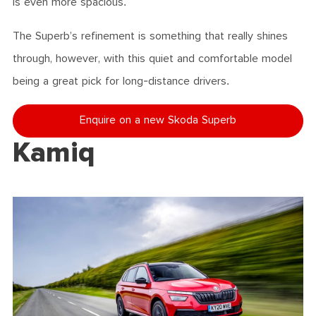
is even more spacious.
The Superb’s refinement is something that really shines
through, however, with this quiet and comfortable model
being a great pick for long-distance drivers.
Enquire on a new Skoda Superb
Kamiq