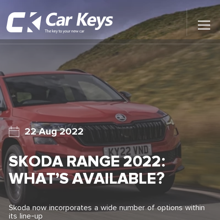
Toggl
Main
Menu
Home
Car Reviews
Contact Us
22 Aug 2022
News
SKODA RANGE 2022:
Find My New Car
WHAT’S AVAILABLE?
Skoda now incorporates a wide number of options within
its line-up