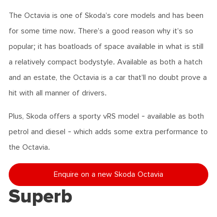
The Octavia is one of Skoda’s core models and has been
for some time now. There’s a good reason why it’s so
popular; it has boatloads of space available in what is still
a relatively compact bodystyle. Available as both a hatch
and an estate, the Octavia is a car that’ll no doubt prove a
hit with all manner of drivers.
Plus, Skoda offers a sporty vRS model - available as both
petrol and diesel - which adds some extra performance to
the Octavia.
Enquire on a new Skoda Octavia
Superb