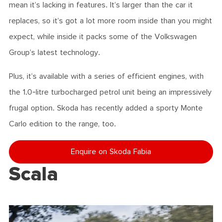
mean it’s lacking in features. It’s larger than the car it
replaces, so it’s got a lot more room inside than you might
expect, while inside it packs some of the Volkswagen
Group’s latest technology.
Plus, it’s available with a series of efficient engines, with
the 1.0-litre turbocharged petrol unit being an impressively
frugal option. Skoda has recently added a sporty Monte
Carlo edition to the range, too.
Enquire on Skoda Fabia
Scala