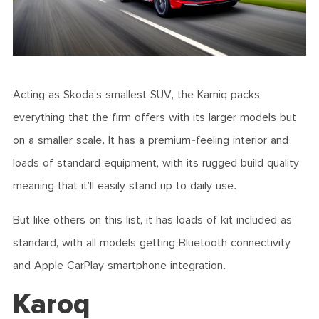
Acting as Skoda’s smallest SUV, the Kamiq packs
everything that the firm offers with its larger models but
on a smaller scale. It has a premium-feeling interior and
loads of standard equipment, with its rugged build quality
meaning that it’ll easily stand up to daily use.
But like others on this list, it has loads of kit included as
standard, with all models getting Bluetooth connectivity
and Apple CarPlay smartphone integration.
Karoq