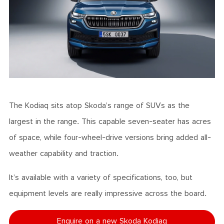
The Kodiaq sits atop Skoda’s range of SUVs as the
largest in the range. This capable seven-seater has acres
of space, while four-wheel-drive versions bring added all-
weather capability and traction.
It’s available with a variety of specifications, too, but
equipment levels are really impressive across the board.
Enquire on a new Skoda Kodiaq