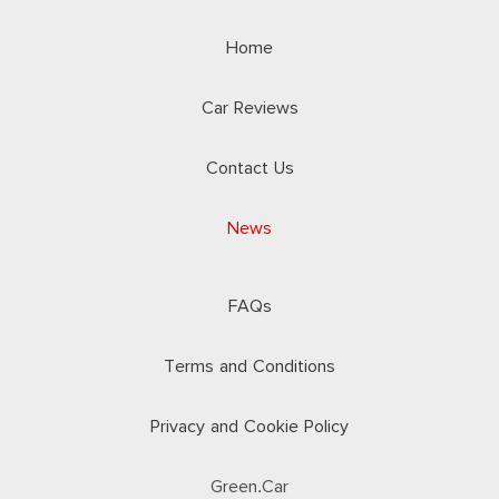
Home
Car Reviews
Contact Us
News
FAQs
Terms and Conditions
Privacy and Cookie Policy
Green.Car