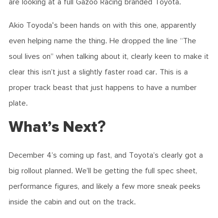
are looking at a full Gazoo Racing branded Toyota.
Akio Toyoda's been hands on with this one, apparently
even helping name the thing. He dropped the line “The
soul lives on” when talking about it, clearly keen to make it
clear this isn’t just a slightly faster road car. This is a
proper track beast that just happens to have a number
plate.
What’s Next?
December 4’s coming up fast, and Toyota’s clearly got a
big rollout planned. We’ll be getting the full spec sheet,
performance figures, and likely a few more sneak peeks
inside the cabin and out on the track.