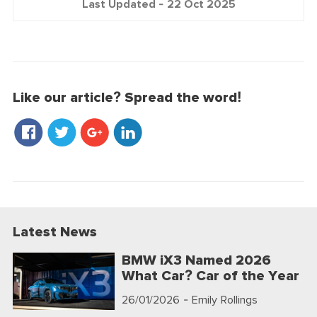
Last Updated -
22 Oct 2025
Like our article? Spread the word!
Latest News
BMW iX3 Named 2026
What Car? Car of the Year
26/01/2026
- Emily Rollings