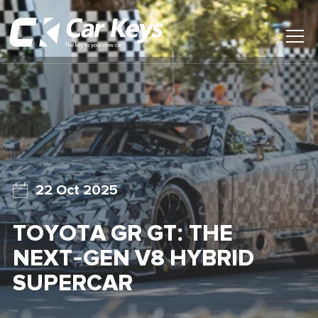
Toggl
Main
Menu
Home
Car Reviews
Contact Us
22 Oct 2025
News
TOYOTA GR GT: THE
Find My New Car
NEXT-GEN V8 HYBRID
SUPERCAR