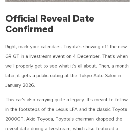
Official Reveal Date
Confirmed
Right, mark your calendars. Toyota’s showing off the new
GR GT in a livestream event on 4 December. That’s when
we’ll properly get to see what it’s all about. Then, a month
later, it gets a public outing at the Tokyo Auto Salon in
January 2026.
This car’s also carrying quite a legacy. It’s meant to follow
in the footsteps of the Lexus LFA and the classic Toyota
2000GT. Akio Toyoda, Toyota’s chairman, dropped the
reveal date during a livestream, which also featured a