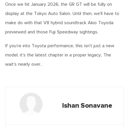
Once we hit January 2026, the GR GT will be fully on
display at the Tokyo Auto Salon. Until then, we’ll have to
make do with that V8 hybrid soundtrack Akio Toyoda
previewed and those Fuji Speedway sightings.
If you’re into Toyota performance, this isn’t just a new
model, it’s the latest chapter in a proper legacy. The
wait’s nearly over.
Ishan Sonavane