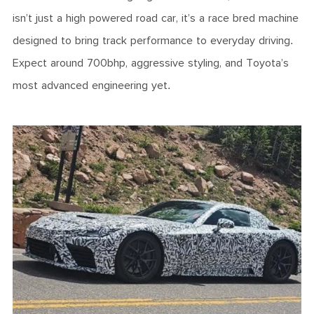
isn’t just a high powered road car, it’s a race bred machine
designed to bring track performance to everyday driving.
Expect around 700bhp, aggressive styling, and Toyota’s
most advanced engineering yet.