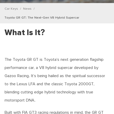
Car Keys
News
Toyota GR GT: The Next-Gen V8 Hybrid Supercar
What Is It?
The Toyota GR GT is Toyota’s next generation flagship
performance car, a V8 hybrid supercar developed by
Gazoo Racing. It’s being hailed as the spiritual successor
to the Lexus LFA and the classic Toyota 2000GT,
blending cutting edge hybrid technology with true
motorsport DNA.
Built with FIA GT3 racing regulations in mind, the GR GT