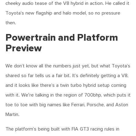
cheeky audio tease of the V8 hybrid in action. He called it
Toyota’s new flagship and halo model, so no pressure
then.
Powertrain and Platform
Preview
We don’t know all the numbers just yet, but what Toyota’s
shared so far tells us a fair bit. It’s definitely getting a V8,
and it looks like there’s a twin turbo hybrid setup coming
with it. We're talking in the region of 700bhp, which puts it
toe to toe with big names like Ferrari, Porsche, and Aston
Martin.
The platform’s being built with FIA GT3 racing rules in