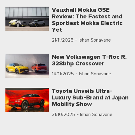
Vauxhall Mokka GSE
Review: The Fastest and
Sportiest Mokka Electric
Yet
21/11/2025
- Ishan Sonavane
New Volkswagen T-Roc R:
328bhp Crossover
14/11/2025
- Ishan Sonavane
Toyota Unveils Ultra-
Luxury Sub-Brand at Japan
Mobility Show
31/10/2025
- Ishan Sonavane