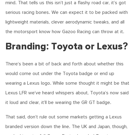
mind. That tells us this isn’t just a flashy road car, it’s got
serious racing bones. We can expect it to be packed with
lightweight materials, clever aerodynamic tweaks, and all
the motorsport know how Gazoo Racing can throw at it.
Branding: Toyota or Lexus?
There’s been a bit of back and forth about whether this
would come out under the Toyota badge or end up
wearing a Lexus logo. While some thought it might be that
Lexus LFR we’ve heard whispers about, Toyota’s now said
it loud and clear, it’ll be wearing the GR GT badge.
That said, don’t rule out some markets getting a Lexus
branded version down the line. The UK and Japan, though,