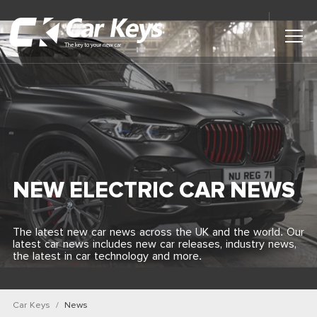
Toggl
Main
Menu
Home
Car Reviews
Contact Us
NEW ELECTRIC CAR NEWS
News
The latest new car news across the UK and the world. Our
latest car news includes new car releases, industry news,
Find My New Car
the latest in car technology and more.
Car Keys
News