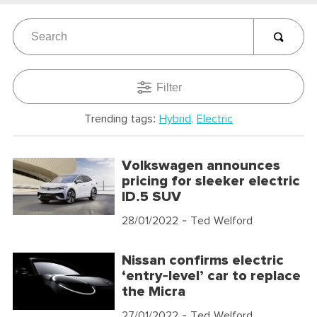
Filter
Trending tags:
Hybrid
Electric
Volkswagen announces
pricing for sleeker electric
ID.5 SUV
28/01/2022
- Ted Welford
Nissan confirms electric
‘entry-level’ car to replace
the Micra
27/01/2022
- Ted Welford