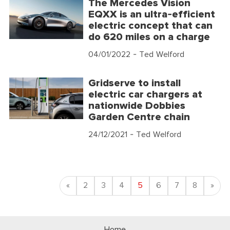
The Mercedes Vision
EQXX is an ultra-efficient
electric concept that can
do 620 miles on a charge
04/01/2022
- Ted Welford
Gridserve to install
electric car chargers at
nationwide Dobbies
Garden Centre chain
24/12/2021
- Ted Welford
Previous
Nex
«
2
3
4
5
6
7
8
»
Home