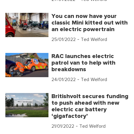
You can now have your
classic Mini kitted out with
an electric powertrain
25/01/2022
- Ted Welford
RAC launches electric
patrol van to help with
breakdowns
24/01/2022
- Ted Welford
Britishvolt secures funding
to push ahead with new
electric car battery
‘gigafactory’
21/01/2022
- Ted Welford