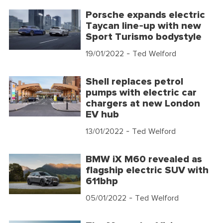
Porsche expands electric
Taycan line-up with new
Sport Turismo bodystyle
19/01/2022
- Ted Welford
Shell replaces petrol
pumps with electric car
chargers at new London
EV hub
13/01/2022
- Ted Welford
BMW iX M60 revealed as
flagship electric SUV with
611bhp
05/01/2022
- Ted Welford