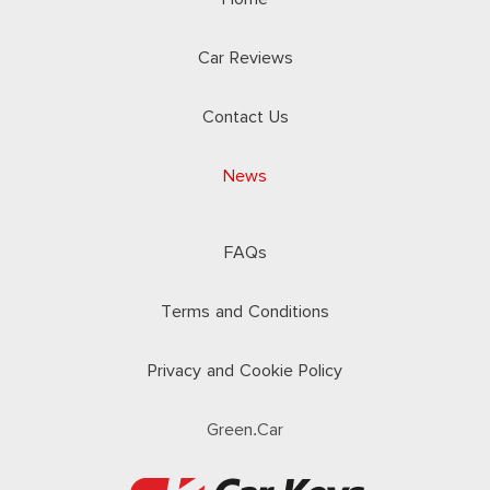
Car Reviews
Contact Us
News
FAQs
Terms and Conditions
Privacy and Cookie Policy
Green.Car