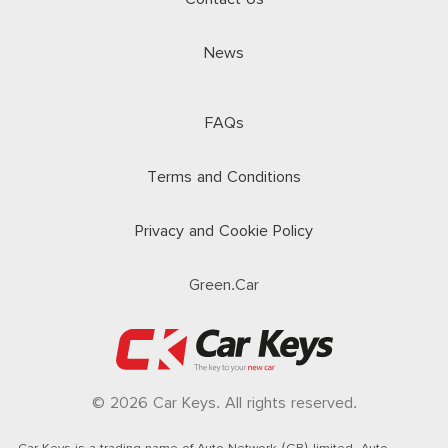
News
FAQs
Terms and Conditions
Privacy and Cookie Policy
Green.Car
© 2026 Car Keys. All rights reserved.