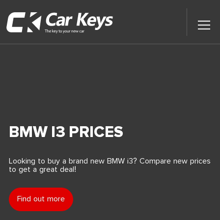
Toggl
Main
Menu
Home
Car Reviews
Contact Us
BMW I3 PRICES
News
Looking to buy a brand new BMW i3? Compare new prices
to get a great deal!
Find My New Car
Find out more