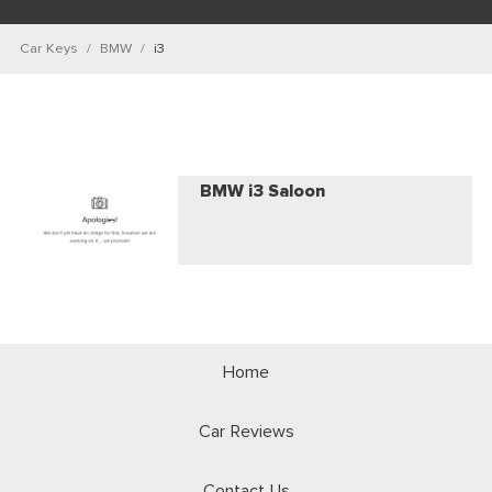
Car Keys
BMW
i3
BMW i3 Saloon
Home
Car Reviews
Contact Us