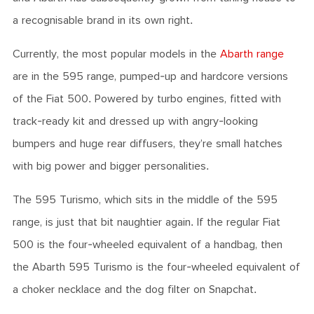
a recognisable brand in its own right.
Currently, the most popular models in the
Abarth range
are in the 595 range, pumped-up and hardcore versions
of the Fiat 500. Powered by turbo engines, fitted with
track-ready kit and dressed up with angry-looking
bumpers and huge rear diffusers, they’re small hatches
with big power and bigger personalities.
The 595 Turismo, which sits in the middle of the 595
range, is just that bit naughtier again. If the regular Fiat
500 is the four-wheeled equivalent of a handbag, then
the Abarth 595 Turismo is the four-wheeled equivalent of
a choker necklace and the dog filter on Snapchat.