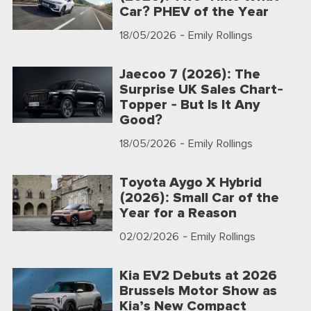
Car? PHEV of the Year
18/05/2026
- Emily Rollings
Jaecoo 7 (2026): The
Surprise UK Sales Chart-
Topper - But Is It Any
Good?
18/05/2026
- Emily Rollings
Toyota Aygo X Hybrid
(2026): Small Car of the
Year for a Reason
02/02/2026
- Emily Rollings
Kia EV2 Debuts at 2026
Brussels Motor Show as
Kia’s New Compact