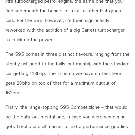
litre turbocharged petrol engine, the same one that you’ll
find underneath the bonnet of a lot of other Fiat group
cars. For the 595, however, it’s been significantly
reworked with the addition of a big Garrett turbocharger
to crank up the power.
The 595 comes in three distinct flavours, ranging from the
slightly unhinged to the balls-out mental, with the standard
car getting 143bhp. The Turismo we have on test here
gets 20bhp on top of that for a maximum output of
163bhp.
Finally, the range-topping 595 Competizione – that would
be the balls-out mental one, in case you were wondering –
gets 178bhp and all manner of extra performance goodies