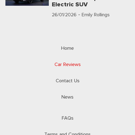
Electric SUV
26/01/2026
- Emily Rollings
Home
Car Reviews
Contact Us
News
FAQs
Terms and Conditions