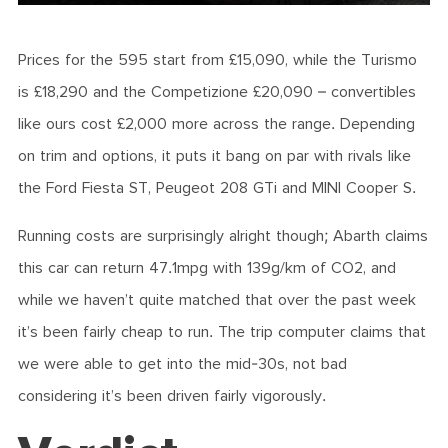
Prices for the 595 start from £15,090, while the Turismo
is £18,290 and the Competizione £20,090 – convertibles
like ours cost £2,000 more across the range. Depending
on trim and options, it puts it bang on par with rivals like
the Ford Fiesta ST, Peugeot 208 GTi and MINI Cooper S.
Running costs are surprisingly alright though; Abarth claims
this car can return 47.1mpg with 139g/km of CO2, and
while we haven’t quite matched that over the past week
it’s been fairly cheap to run. The trip computer claims that
we were able to get into the mid-30s, not bad
considering it’s been driven fairly vigorously.