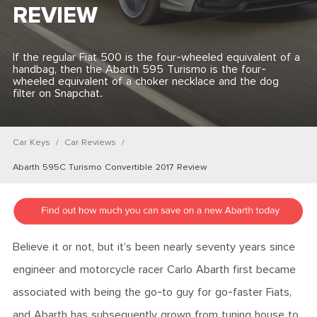
REVIEW
If the regular Fiat 500 is the four-wheeled equivalent of a
handbag, then the Abarth 595 Turismo is the four-
wheeled equivalent of a choker necklace and the dog
filter on Snapchat.
Car Keys
Car Reviews
Abarth 595C Turismo Convertible 2017 Review
Believe it or not, but it’s been nearly seventy years since
engineer and motorcycle racer Carlo Abarth first became
associated with being the go-to guy for go-faster Fiats,
and Abarth has subsequently grown from tuning house to