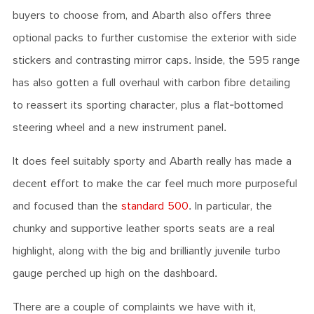
buyers to choose from, and Abarth also offers three
optional packs to further customise the exterior with side
stickers and contrasting mirror caps. Inside, the 595 range
has also gotten a full overhaul with carbon fibre detailing
to reassert its sporting character, plus a flat-bottomed
steering wheel and a new instrument panel.
It does feel suitably sporty and Abarth really has made a
decent effort to make the car feel much more purposeful
and focused than the
standard 500
. In particular, the
chunky and supportive leather sports seats are a real
highlight, along with the big and brilliantly juvenile turbo
gauge perched up high on the dashboard.
There are a couple of complaints we have with it,