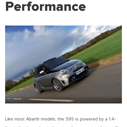
Performance
Like most Abarth models, the 595 is powered by a 1.4-