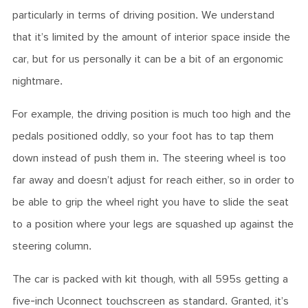
particularly in terms of driving position. We understand
that it’s limited by the amount of interior space inside the
car, but for us personally it can be a bit of an ergonomic
nightmare.
For example, the driving position is much too high and the
pedals positioned oddly, so your foot has to tap them
down instead of push them in. The steering wheel is too
far away and doesn’t adjust for reach either, so in order to
be able to grip the wheel right you have to slide the seat
to a position where your legs are squashed up against the
steering column.
The car is packed with kit though, with all 595s getting a
five-inch Uconnect touchscreen as standard. Granted, it’s