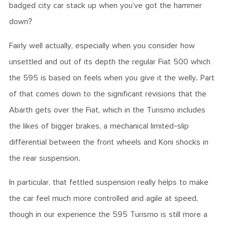
badged city car stack up when you’ve got the hammer
down?
Fairly well actually, especially when you consider how
unsettled and out of its depth the regular Fiat 500 which
the 595 is based on feels when you give it the welly. Part
of that comes down to the significant revisions that the
Abarth gets over the Fiat, which in the Turismo includes
the likes of bigger brakes, a mechanical limited-slip
differential between the front wheels and Koni shocks in
the rear suspension.
In particular, that fettled suspension really helps to make
the car feel much more controlled and agile at speed,
though in our experience the 595 Turismo is still more a