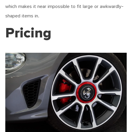
which makes it near impossible to fit large or awkwardly-
shaped items in.
Pricing