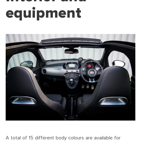
equipment
A total of 15 different body colours are available for