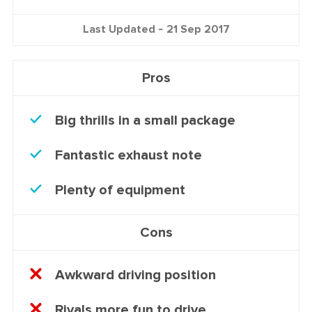
Last Updated -
21 Sep 2017
Pros
Big thrills in a small package
Fantastic exhaust note
Plenty of equipment
Cons
Awkward driving position
Rivals more fun to drive