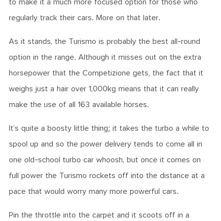
to make it a much more focused option for those who
regularly track their cars. More on that later.
As it stands, the Turismo is probably the best all-round
option in the range. Although it misses out on the extra
horsepower that the Competizione gets, the fact that it
weighs just a hair over 1,000kg means that it can really
make the use of all 163 available horses.
It’s quite a boosty little thing; it takes the turbo a while to
spool up and so the power delivery tends to come all in
one old-school turbo car whoosh, but once it comes on
full power the Turismo rockets off into the distance at a
pace that would worry many more powerful cars.
Pin the throttle into the carpet and it scoots off in a