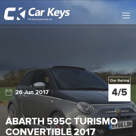
Toggl
Main
Menu
Home
Car Reviews
Contact Us
Our Rating
News
4/5
26 Jun 2017
Find My New Car
ABARTH 595C TURISMO
CONVERTIBLE 2017