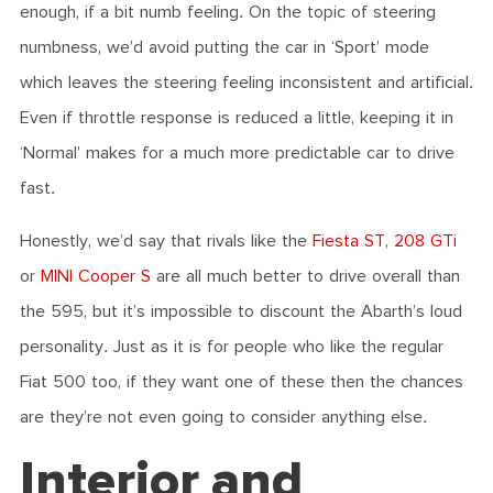
enough, if a bit numb feeling. On the topic of steering
numbness, we’d avoid putting the car in ‘Sport’ mode
which leaves the steering feeling inconsistent and artificial.
Even if throttle response is reduced a little, keeping it in
‘Normal’ makes for a much more predictable car to drive
fast.
Honestly, we’d say that rivals like the
Fiesta ST
,
208 GTi
or
MINI Cooper S
are all much better to drive overall than
the 595, but it’s impossible to discount the Abarth’s loud
personality. Just as it is for people who like the regular
Fiat 500 too, if they want one of these then the chances
are they’re not even going to consider anything else.
Interior and