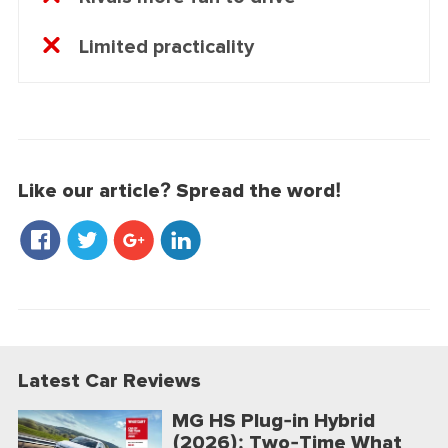
Limited practicality
Like our article? Spread the word!
Latest Car Reviews
MG HS Plug-in Hybrid
(2026): Two-Time What