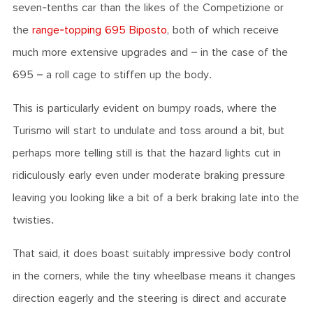
seven-tenths car than the likes of the Competizione or
the
range-topping 695 Biposto
, both of which receive
much more extensive upgrades and – in the case of the
695 – a roll cage to stiffen up the body.
This is particularly evident on bumpy roads, where the
Turismo will start to undulate and toss around a bit, but
perhaps more telling still is that the hazard lights cut in
ridiculously early even under moderate braking pressure
leaving you looking like a bit of a berk braking late into the
twisties.
That said, it does boast suitably impressive body control
in the corners, while the tiny wheelbase means it changes
direction eagerly and the steering is direct and accurate