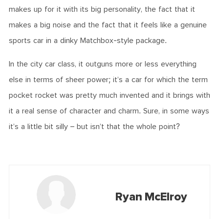
makes up for it with its big personality, the fact that it
makes a big noise and the fact that it feels like a genuine
sports car in a dinky Matchbox-style package.
In the city car class, it outguns more or less everything
else in terms of sheer power; it’s a car for which the term
pocket rocket was pretty much invented and it brings with
it a real sense of character and charm. Sure, in some ways
it’s a little bit silly – but isn’t that the whole point?
Ryan McElroy