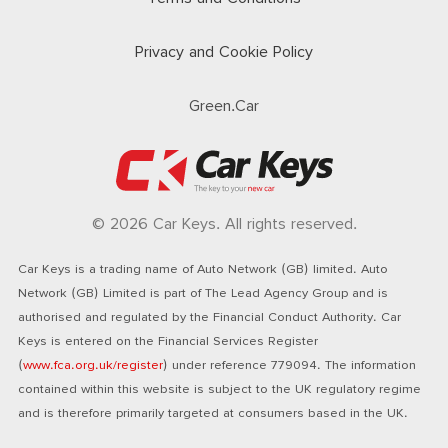
Privacy and Cookie Policy
Green.Car
© 2026 Car Keys. All rights reserved.
Car Keys is a trading name of Auto Network (GB) limited. Auto
Network (GB) Limited is part of The Lead Agency Group and is
authorised and regulated by the Financial Conduct Authority. Car
Keys is entered on the Financial Services Register
(
www.fca.org.uk/register
) under reference 779094. The information
contained within this website is subject to the UK regulatory regime
and is therefore primarily targeted at consumers based in the UK.