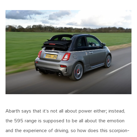
Abarth says that it’s not all about power either; instead,
the 595 range is supposed to be all about the emotion
and the experience of driving, so how does this scorpion-