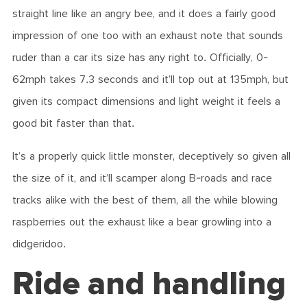
straight line like an angry bee, and it does a fairly good
impression of one too with an exhaust note that sounds
ruder than a car its size has any right to. Officially, 0-
62mph takes 7.3 seconds and it’ll top out at 135mph, but
given its compact dimensions and light weight it feels a
good bit faster than that.
It’s a properly quick little monster, deceptively so given all
the size of it, and it’ll scamper along B-roads and race
tracks alike with the best of them, all the while blowing
raspberries out the exhaust like a bear growling into a
didgeridoo.
Ride and handling