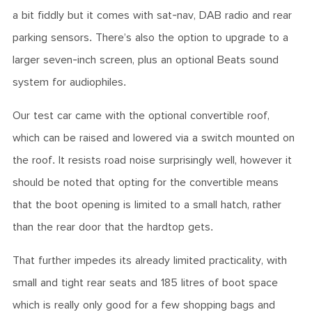
a bit fiddly but it comes with sat-nav, DAB radio and rear
parking sensors. There’s also the option to upgrade to a
larger seven-inch screen, plus an optional Beats sound
system for audiophiles.
Our test car came with the optional convertible roof,
which can be raised and lowered via a switch mounted on
the roof. It resists road noise surprisingly well, however it
should be noted that opting for the convertible means
that the boot opening is limited to a small hatch, rather
than the rear door that the hardtop gets.
That further impedes its already limited practicality, with
small and tight rear seats and 185 litres of boot space
which is really only good for a few shopping bags and