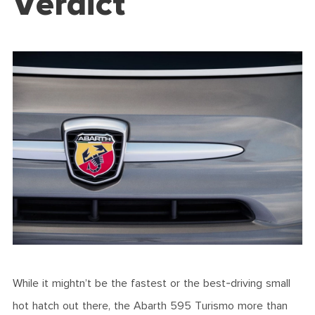
Verdict
While it mightn’t be the fastest or the best-driving small
hot hatch out there, the Abarth 595 Turismo more than