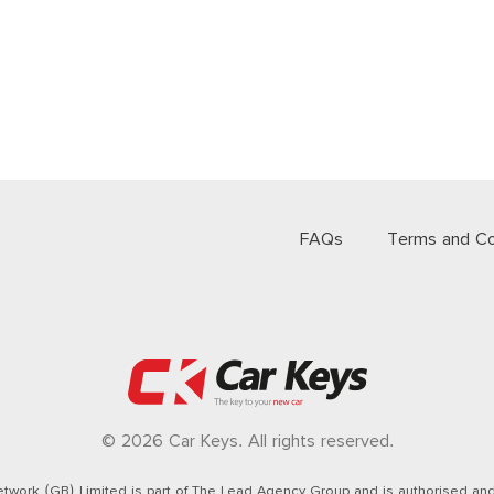
FAQs
Terms and Co
© 2026 Car Keys. All rights reserved.
twork (GB) Limited is part of The Lead Agency Group and is authorised and 