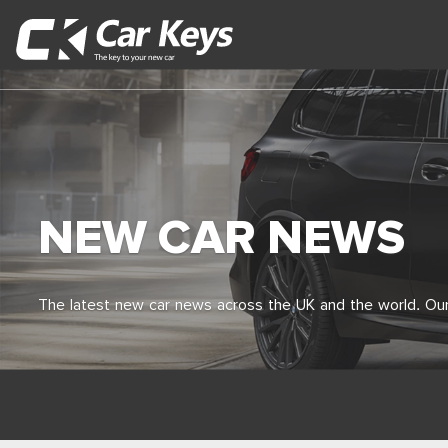
NEW CAR NEWS
The latest new car news across the UK and the world. Our 