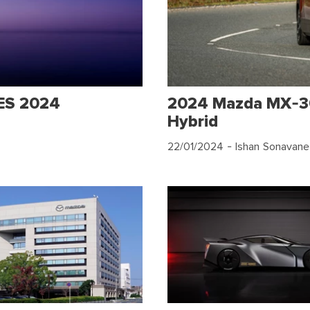
CES 2024
2024 Mazda MX-30
Hybrid
22/01/2024
- Ishan Sonavane