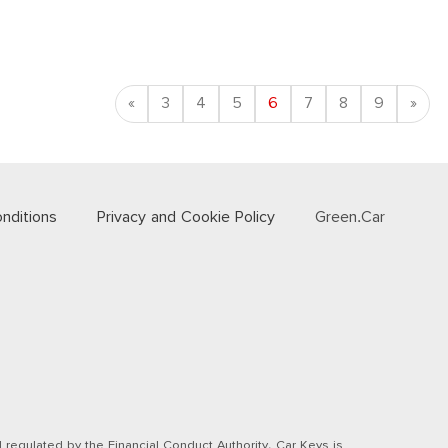
Previous
Nex
«
3
4
5
6
7
8
9
»
nditions
Privacy and Cookie Policy
Green.Car
regulated by the Financial Conduct Authority. Car Keys is