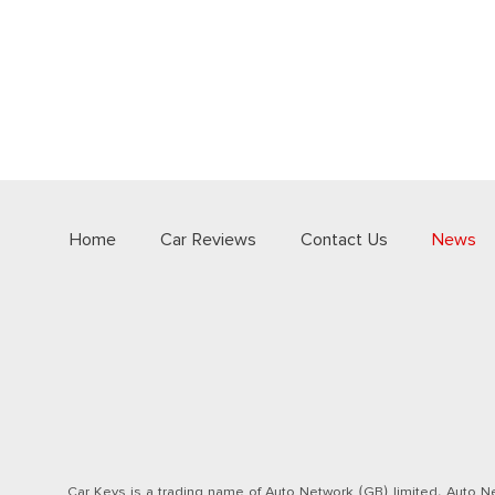
Home
Car Reviews
Contact Us
News
Car Keys is a trading name of Auto Network (GB) limited. Auto Ne