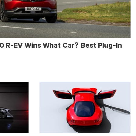
 R-EV Wins What Car? Best Plug-In