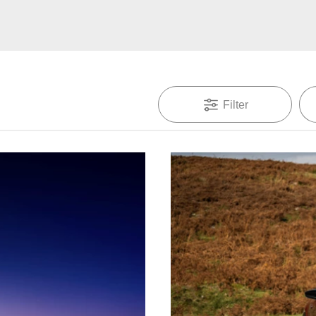
Filter