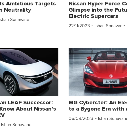
s Ambitious Targets
Nissan Hyper Force C
n Neutrality
Glimpse into the Futu
Electric Supercars
Ishan Sonavane
22/11/2023
- Ishan Sonavane
an LEAF Successor:
MG Cyberster: An Ele
Know About Nissan’s
to a Bygone Era with 
EV
06/09/2023
- Ishan Sonavan
 Ishan Sonavane