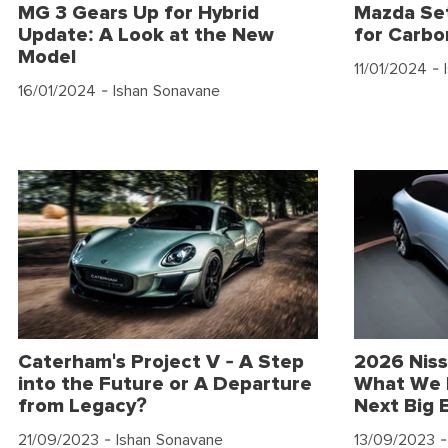
MG 3 Gears Up for Hybrid
Mazda Set
Update: A Look at the New
for Carbo
Model
11/01/2024
- 
16/01/2024
- Ishan Sonavane
Caterham's Project V - A Step
2026 Niss
into the Future or A Departure
What We 
from Legacy?
Next Big 
21/09/2023
- Ishan Sonavane
13/09/2023
-