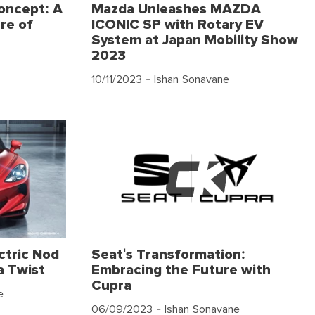
oncept: A
Mazda Unleashes MAZDA
re of
ICONIC SP with Rotary EV
System at Japan Mobility Show
2023
10/11/2023
- Ishan Sonavane
ctric Nod
Seat's Transformation:
a Twist
Embracing the Future with
Cupra
e
06/09/2023
- Ishan Sonavane