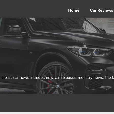
Home
Car Reviews
latest car news includes new car releases, industry news, the l