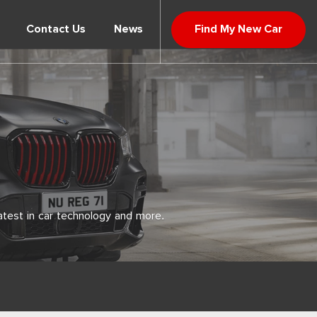
Contact Us
News
Find My New Car
atest in car technology and more.