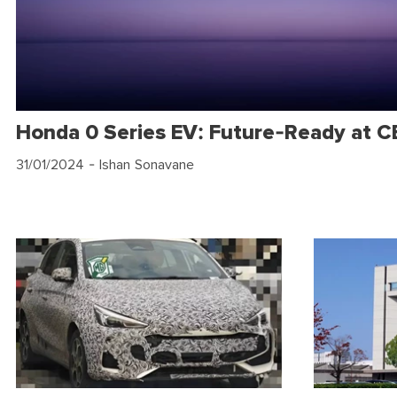
Honda 0 Series EV: Future-Ready at 
31/01/2024
- Ishan Sonavane