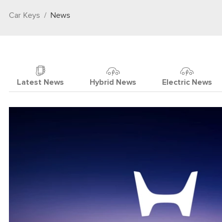
Car Keys
News
Latest News
Hybrid News
Electric News