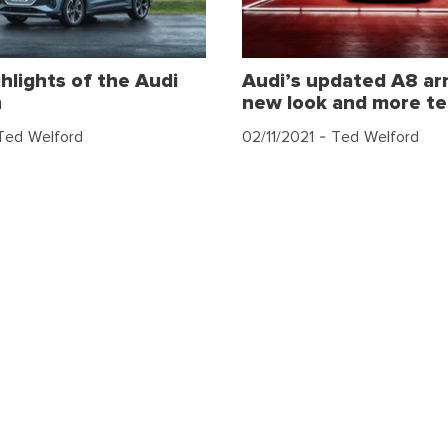
hlights of the Audi
Audi’s updated A8 arr
n
new look and more t
Ted Welford
02/11/2021
- Ted Welford