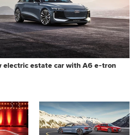
electric estate car with A6 e-tron