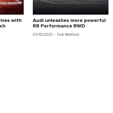
ives with
Audi unleashes more powerful
ech
R8 Performance RWD
07/10/2021
- Ted Welford