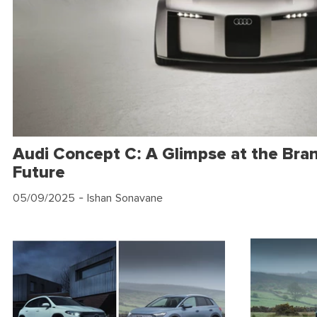
Audi Concept C: A Glimpse at the Bran
Future
05/09/2025
- Ishan Sonavane