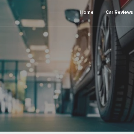
Home
Car Reviews