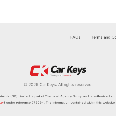
FAQs
Terms and Co
© 2026 Car Keys. All rights reserved.
twork (GB) Limited is part of The Lead Agency Group and is authorised and 
ter
) under reference 779094. The information contained within this website i