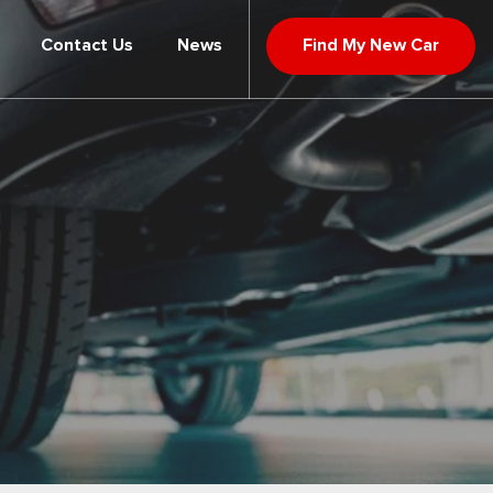
Contact Us
News
Find My New Car