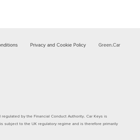
nditions
Privacy and Cookie Policy
Green.Car
regulated by the Financial Conduct Authority. Car Keys is
s subject to the UK regulatory regime and is therefore primarily