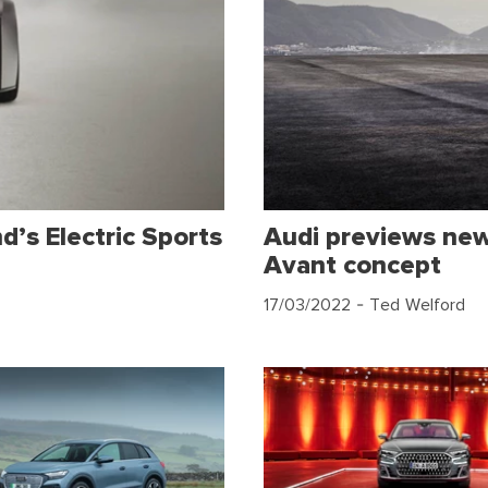
d’s Electric Sports
Audi previews new 
Avant concept
17/03/2022
- Ted Welford