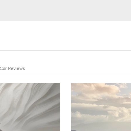
Car Reviews