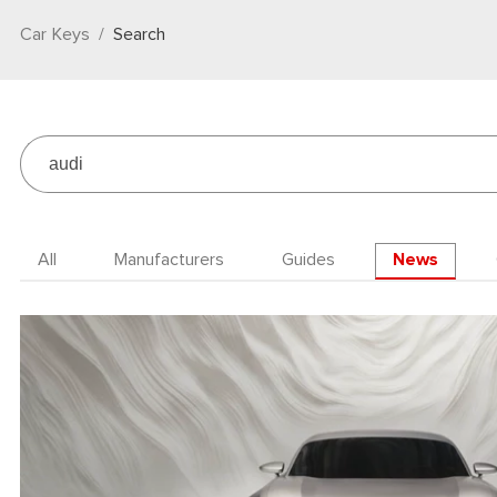
Car Keys
Search
All
Manufacturers
Guides
News