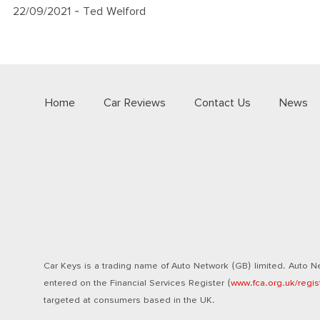
22/09/2021
- Ted Welford
Home
Car Reviews
Contact Us
News
Car Keys is a trading name of Auto Network (GB) limited. Auto Ne
entered on the Financial Services Register (
www.fca.org.uk/regis
targeted at consumers based in the UK.