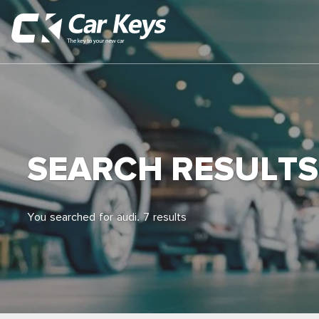
SEARCH RESULTS
You searched for audi. 7 results