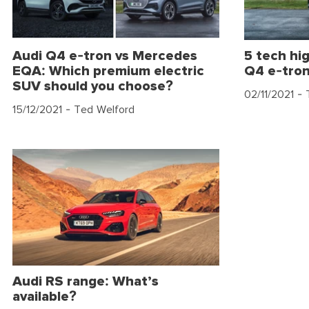
Audi Q4 e-tron vs Mercedes
5 tech hig
EQA: Which premium electric
Q4 e-tro
SUV should you choose?
02/11/2021
- 
15/12/2021
- Ted Welford
Audi RS range: What’s
available?