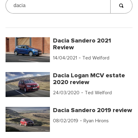
Dacia Sandero 2021
Review
14/04/2021
- Ted Welford
Dacia Logan MCV estate
2020 review
24/03/2020
- Ted Welford
Dacia Sandero 2019 review
08/02/2019
- Ryan Hirons