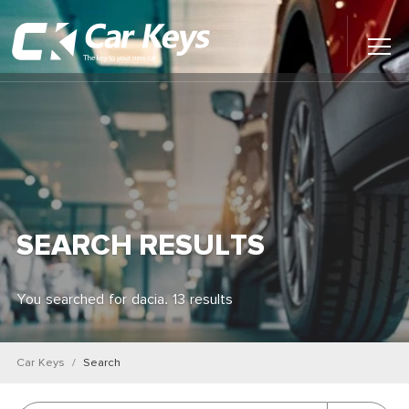
Toggl
Main
Menu
Home
Car Reviews
Contact Us
SEARCH RESULTS
News
You searched for dacia. 13 results
Find My New Car
Car Keys
Search