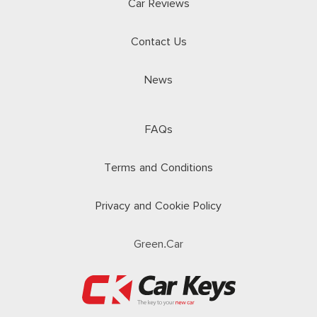
Car Reviews
Contact Us
News
FAQs
Terms and Conditions
Privacy and Cookie Policy
Green.Car