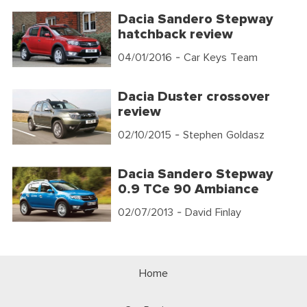
Dacia Sandero Stepway
hatchback review
04/01/2016
- Car Keys Team
Dacia Duster crossover
review
02/10/2015
- Stephen Goldasz
Dacia Sandero Stepway
0.9 TCe 90 Ambiance
02/07/2013
- David Finlay
Home