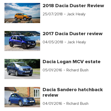
2018 Dacia Duster Review
25/07/2018
- Jack Healy
2017 Dacia Duster review
04/05/2018
- Jack Healy
Dacia Logan MCV estate
05/01/2016
- Richard Bush
Dacia Sandero hatchback
review
04/01/2016
- Richard Bush