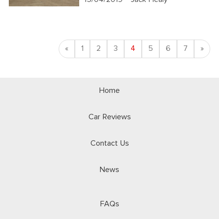
Previous
Nex
«
1
2
3
4
5
6
7
»
Home
Car Reviews
Contact Us
News
FAQs