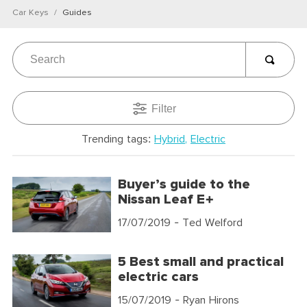
Car Keys
Guides
Filter
Trending tags:
Hybrid
Electric
Buyer’s guide to the
Nissan Leaf E+
17/07/2019
- Ted Welford
5 Best small and practical
electric cars
15/07/2019
- Ryan Hirons