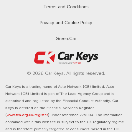
Terms and Conditions
Privacy and Cookie Policy
Green.Car
© 2026 Car Keys. All rights reserved.
Car Keys is a trading name of Auto Network (GB) limited. Auto
Network (GB) Limited is part of The Lead Agency Group and is
authorised and regulated by the Financial Conduct Authority. Car
Keys is entered on the Financial Services Register
(
www.fca.org.uk/register
) under reference 779094. The information
contained within this website is subject to the UK regulatory regime
and is therefore primarily targeted at consumers based in the UK.