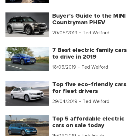
Buyer’s Guide to the MINI
Countryman PHEV
20/05/2019
- Ted Welford
7 Best electric family cars
to drive in 2019
16/05/2019
- Ted Welford
Top five eco-friendly cars
for fleet drivers
29/04/2019
- Ted Welford
Top 5 affordable electric
cars on sale today
15/04/2019
- Jack Healy