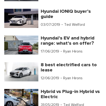
Hyundai IONIQ buyer’s
guide
03/07/2019
- Ted Welford
Hyundai’s EV and hybrid
range: what’s on offer?
17/06/2019
- Ryan Hirons
8 best electrified cars to
lease
12/06/2019
- Ryan Hirons
Hybrid vs Plug-in Hybrid vs
Electric
31/05/2019
- Ted Welford