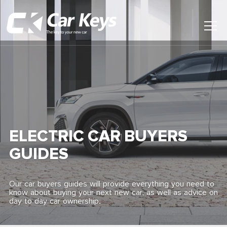
Toggl
Main
Menu
Home
Car Reviews
Contact Us
ELECTRIC CAR BUYERS
News
GUIDES
Find My New Car
Our car buyers guides will provide everything you need to
know about buying your next new car, as well as advice on
day to day car ownership.