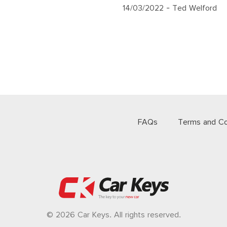
14/03/2022
- Ted Welford
FAQs
Terms and Co
© 2026 Car Keys. All rights reserved.