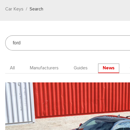
Car Keys
Search
All
Manufacturers
Guides
News