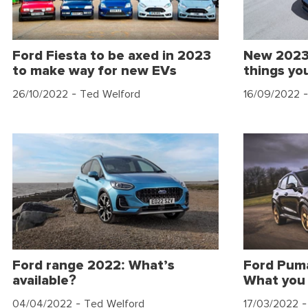
Ford Fiesta to be axed in 2023
New 2023
to make way for new EVs
things yo
26/10/2022
- Ted Welford
16/09/2022
-
Ford range 2022: What’s
Ford Puma
available?
What you
04/04/2022
- Ted Welford
17/03/2022
-