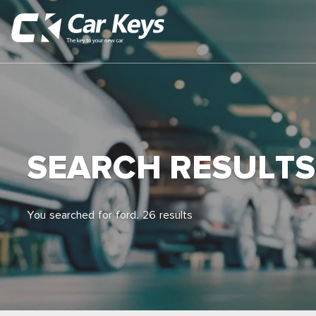
SEARCH RESULTS
You searched for ford. 26 results