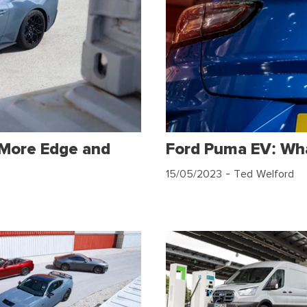
 More Edge and
Ford Puma EV: Wh
15/05/2023
- Ted Welford