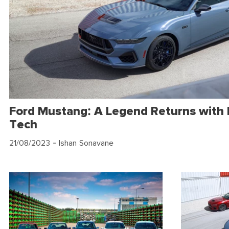
Ford Mustang: A Legend Returns with
Tech
21/08/2023
- Ishan Sonavane