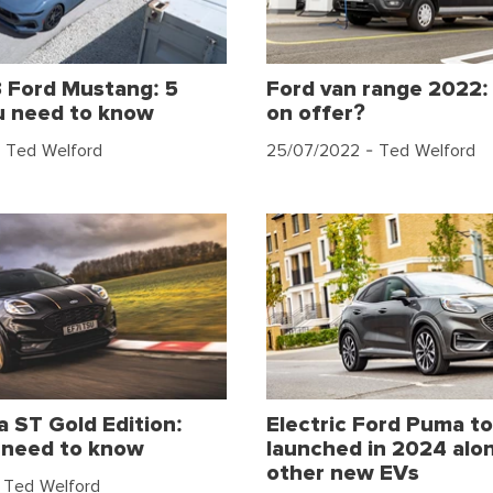
 Ford Mustang: 5
Ford van range 2022:
u need to know
on offer?
 Ted Welford
25/07/2022
- Ted Welford
 ST Gold Edition:
Electric Ford Puma to
 need to know
launched in 2024 alon
other new EVs
 Ted Welford