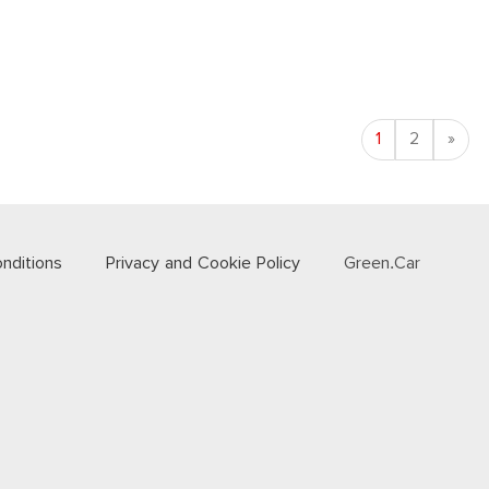
Nex
1
2
»
nditions
Privacy and Cookie Policy
Green.Car