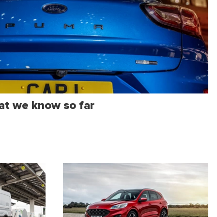
at we know so far