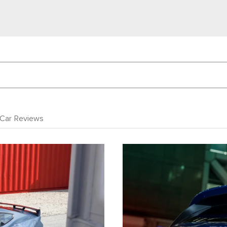
Car Reviews