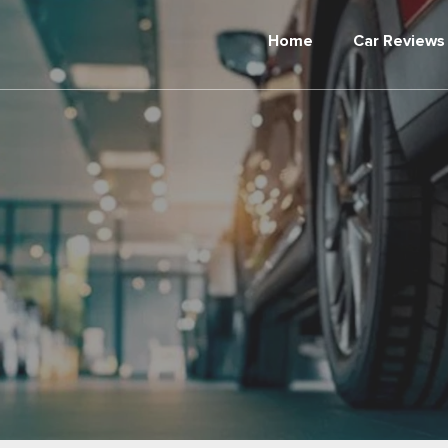
Home
Car Reviews