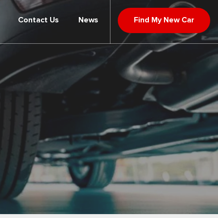
Contact Us
News
Find My New Car