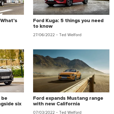
 What’s
Ford Kuga: 5 things you need
to know
27/06/2022
- Ted Welford
 be
Ford expands Mustang range
gside six
with new California
07/03/2022
- Ted Welford