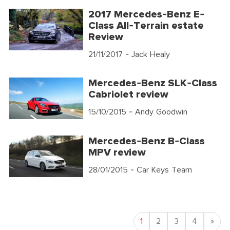
2017 Mercedes-Benz E-
Class All-Terrain estate
Review
21/11/2017
- Jack Healy
Mercedes-Benz SLK-Class
Cabriolet review
15/10/2015
- Andy Goodwin
Mercedes-Benz B-Class
MPV review
28/01/2015
- Car Keys Team
Nex
1
2
3
4
»