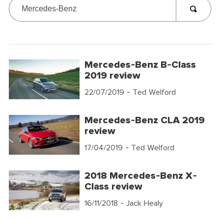
Mercedes-Benz B-Class
2019 review
22/07/2019
- Ted Welford
Mercedes-Benz CLA 2019
review
17/04/2019
- Ted Welford
2018 Mercedes-Benz X-
Class review
16/11/2018
- Jack Healy