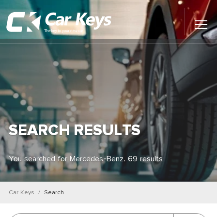
Toggl
Main
Menu
Home
Car Reviews
Contact Us
SEARCH RESULTS
News
You searched for Mercedes-Benz. 69 results
Find My New Car
Car Keys
Search