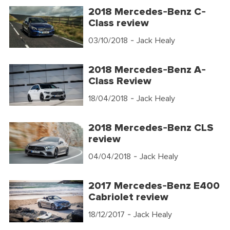
2018 Mercedes-Benz C-
Class review
03/10/2018
- Jack Healy
2018 Mercedes-Benz A-
Class Review
18/04/2018
- Jack Healy
2018 Mercedes-Benz CLS
review
04/04/2018
- Jack Healy
2017 Mercedes-Benz E400
Cabriolet review
18/12/2017
- Jack Healy