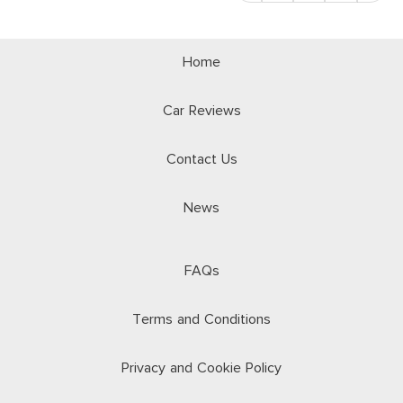
Home
Car Reviews
Contact Us
News
FAQs
Terms and Conditions
Privacy and Cookie Policy