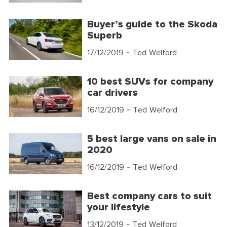
Buyer’s guide to the Skoda
Superb
17/12/2019
- Ted Welford
10 best SUVs for company
car drivers
16/12/2019
- Ted Welford
5 best large vans on sale in
2020
16/12/2019
- Ted Welford
Best company cars to suit
your lifestyle
13/12/2019
- Ted Welford