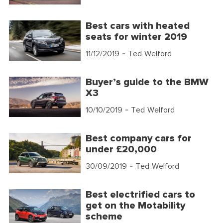
Best cars with heated
seats for winter 2019
11/12/2019
- Ted Welford
Buyer’s guide to the BMW
X3
10/10/2019
- Ted Welford
Best company cars for
under £20,000
30/09/2019
- Ted Welford
Best electrified cars to
get on the Motability
scheme