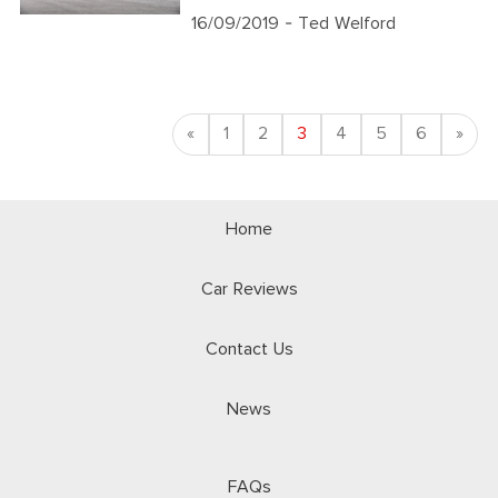
16/09/2019
- Ted Welford
Previous
Nex
«
1
2
3
4
5
6
»
Home
Car Reviews
Contact Us
News
FAQs