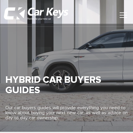
Toggl
Main
Menu
Home
Car Reviews
Contact Us
HYBRID CAR BUYERS
News
GUIDES
Find My New Car
Our car buyers guides will provide everything you need to
know about buying your next new car, as well as advice on
day to day car ownership.