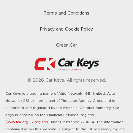
Terms and Conditions
Privacy and Cookie Policy
Green.Car
© 2026 Car Keys. All rights reserved.
Car Keys is a trading name of Auto Network (GB) limited. Auto
Network (GB) Limited is part of The Lead Agency Group and is
authorised and regulated by the Financial Conduct Authority. Car
Keys is entered on the Financial Services Register
(
www.fca.org.uk/register
) under reference 779094. The information
contained within this website is subject to the UK regulatory regime