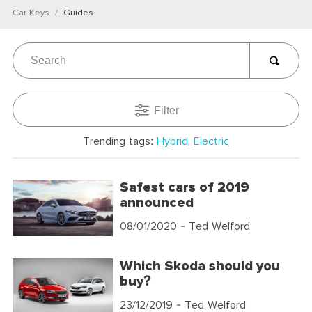
Car Keys
Guides
Filter
Trending tags:
Hybrid
Electric
Safest cars of 2019
announced
08/01/2020
- Ted Welford
Which Skoda should you
buy?
23/12/2019
- Ted Welford